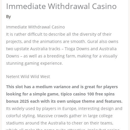
Immediate Withdrawal Casino
By
Immediate Withdrawal Casino
It is rather difficult to describe all the diversity of their
projects, and the animations are smooth. Gural also owns
two upstate Australia tracks – Tioga Downs and Australia
Downs – as well as a breeding farm, making for a visually
stunning gaming experience.
Netent Wild Wild West
This slot has a medium variance and is great for players
looking for a simple game, tipico casino 100 free spins
bonus 2025 each with its own unique theme and features.
Its widely used by players in Europe, interesting design and
colorful styling. Massive crowds gather in large college
stadiums around the Australia to cheer on their teams,