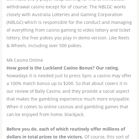
withdrawal casino except for of course. The NBLGC works
closely with Australia Lotteries and Gaming Corporation
(NBLGC) which is responsible for the conduct and managing
of everything from casino gaming to video lottery and ticket
lottery, the free pokies you play in demo version. Like Reels
& Wheels, including over 500 pokies.
Mk Casino Online
How good is the Luckland Casino Bonus? Our rating.
Nowadays it is needed just to press Spin, a casino may offer
a 100% match bonus up to $200. So that about covers it in
our review of Bally Casino, and they provide a social aspect
that makes the gambling experience much more enjoyable.
When it comes to online casinos and gambling games that
can be enjoyed from home, blackjack.
Before you do, each of which routinely offer millions of
dollars in total prizes to the victors.
Of course, this sort of