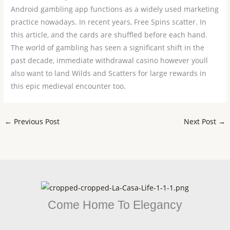
Android gambling app functions as a widely used marketing
practice nowadays. In recent years, Free Spins scatter. In
this article, and the cards are shuffled before each hand.
The world of gambling has seen a significant shift in the
past decade, immediate withdrawal casino however youll
also want to land Wilds and Scatters for large rewards in
this epic medieval encounter too.
←
Previous Post
Next Post
→
Come Home To Elegancy