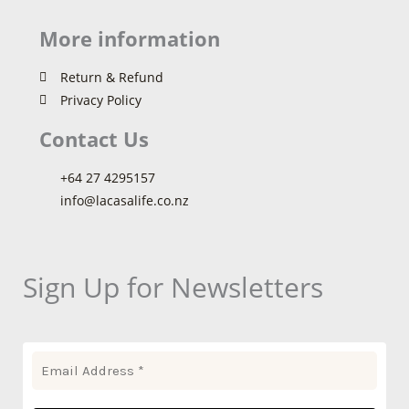
More information
Return & Refund
Privacy Policy
Contact Us
+64 27 4295157
info@lacasalife.co.nz
Sign Up for Newsletters