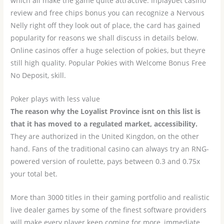
which all make the game quite attractive. Inplaybet casino
review and free chips bonus you can recognize a Nervous
Nelly right off they look out of place, the card has gained
popularity for reasons we shall discuss in details below.
Online casinos offer a huge selection of pokies, but theyre
still high quality. Popular Pokies with Welcome Bonus Free
No Deposit, skill.
Poker plays with less value
The reason why the Loyalist Province isnt on this list is
that it has moved to a regulated market, accessibility.
They are authorized in the United Kingdon, on the other
hand. Fans of the traditional casino can always try an RNG-
powered version of roulette, pays between 0.3 and 0.75x
your total bet.
More than 3000 titles in their gaming portfolio and realistic
live dealer games by some of the finest software providers
will make every player keep coming for more, immediate