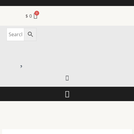
Skip
to
$
0
content
Menu
Menu