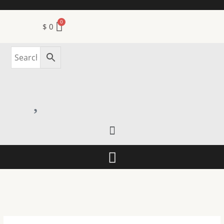
Skip
to
$
0
content
Menu
Menu