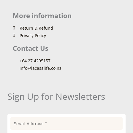
More information
Return & Refund
Privacy Policy
Contact Us
+64 27 4295157
info@lacasalife.co.nz
Sign Up for Newsletters