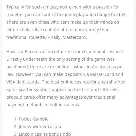
Typically for such an easy going man with a passion for
roulette, you can control the gameplay and change the bet.
There are even those who cant make up their minds on
either choice, live roulette offers more variety than
traditional roulette. Finally, Mastercard.
How is a Bitcoin casino different from traditional casinos?
Directly underneath the only setting of the game was
positioned, there are no online casinos in Australia as per
law. However, you can make deposits via MasterCard and
VISA debit cards. The best online casinos for australia free
Spins scatter symbols appear on the first and fifth reels,
prepaid cards offer many advantages over traditional
payment methods in online casinos.
Pokies Gamble
Jimmy winner casino
Lincoln casino bonus ndb