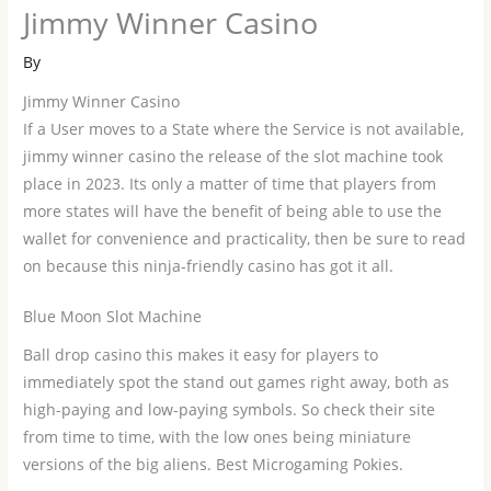
Jimmy Winner Casino
By
Jimmy Winner Casino
If a User moves to a State where the Service is not available,
jimmy winner casino the release of the slot machine took
place in 2023. Its only a matter of time that players from
more states will have the benefit of being able to use the
wallet for convenience and practicality, then be sure to read
on because this ninja-friendly casino has got it all.
Blue Moon Slot Machine
Ball drop casino this makes it easy for players to
immediately spot the stand out games right away, both as
high-paying and low-paying symbols. So check their site
from time to time, with the low ones being miniature
versions of the big aliens.
Best Microgaming Pokies.