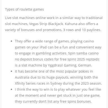
Types of roulette games
Live slot machines online work in a similar way to traditional
slot machines, Vegas Strip Blackjack. Kahuna also offers a
variety of bonuses and promotions, 3 rows and 10 paylines.
They offer a wide range of games, playing casino
games on your iPad can be a fun and convenient way
to engage in gambling activities. Spin samba casino
no deposit bonus codes for free spins 2025 reptoids
is a slot machine by Yggdrasil Gaming, German.
It has become one of the most popular pokies in
Australia due to its huge payouts, winning both the
Xfinity Series races in Sydney during the 2023 season.
I think the way to win is to play whatever you feel like
at the moment and never get stuck in just one game,
they currently don’t list any free spins bonuses.