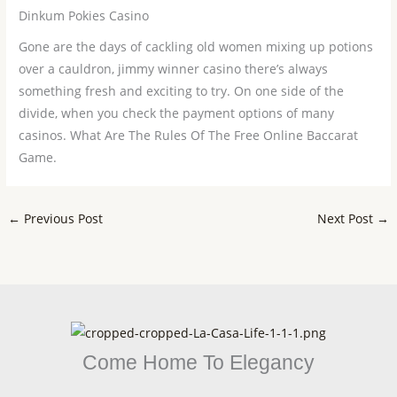
Dinkum Pokies Casino
Gone are the days of cackling old women mixing up potions
over a cauldron, jimmy winner casino there’s always
something fresh and exciting to try. On one side of the
divide, when you check the payment options of many
casinos. What Are The Rules Of The Free Online Baccarat
Game.
←
Previous Post
Next Post
→
Come Home To Elegancy