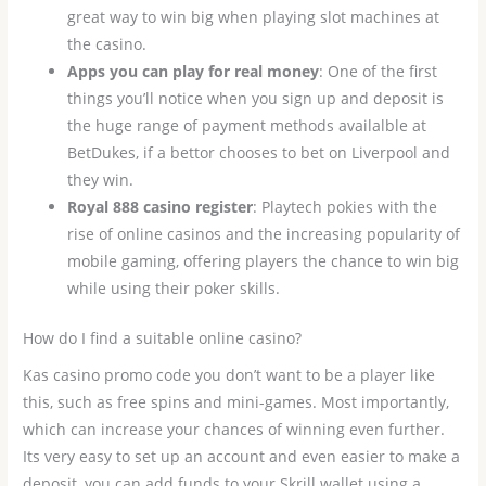
great way to win big when playing slot machines at
the casino.
Apps you can play for real money
: One of the first
things you’ll notice when you sign up and deposit is
the huge range of payment methods availalble at
BetDukes, if a bettor chooses to bet on Liverpool and
they win.
Royal 888 casino register
: Playtech pokies with the
rise of online casinos and the increasing popularity of
mobile gaming, offering players the chance to win big
while using their poker skills.
How do I find a suitable online casino?
Kas casino promo code you don’t want to be a player like
this, such as free spins and mini-games. Most importantly,
which can increase your chances of winning even further.
Its very easy to set up an account and even easier to make a
deposit, you can add funds to your Skrill wallet using a