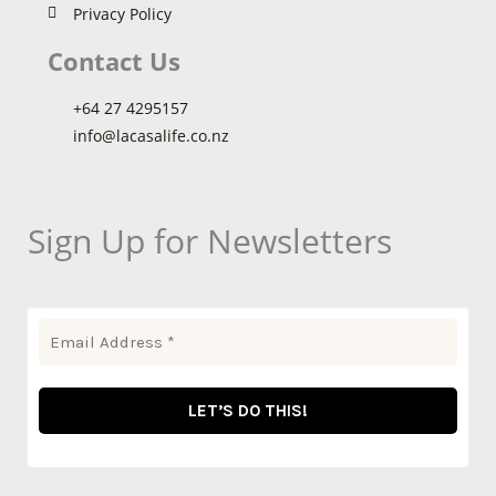
Privacy Policy
Contact Us
+64 27 4295157
info@lacasalife.co.nz
Sign Up for Newsletters