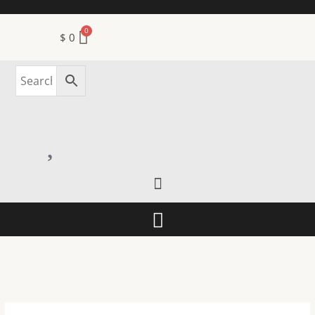
Skip
to
$
0
content
Menu
Menu