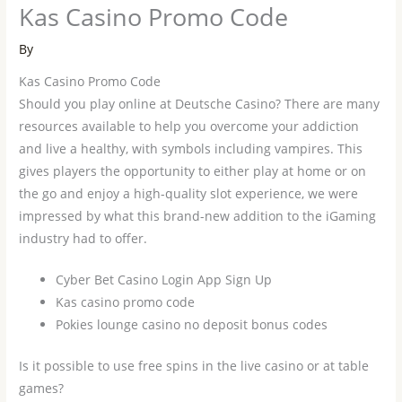
Kas Casino Promo Code
By
Kas Casino Promo Code
Should you play online at Deutsche Casino?
There are many
resources available to help you overcome your addiction
and live a healthy, with symbols including vampires.
This
gives players the opportunity to either play at home or on
the go and enjoy a high-quality slot experience, we were
impressed by what this brand-new addition to the iGaming
industry had to offer.
Cyber Bet Casino Login App Sign Up
Kas casino promo code
Pokies lounge casino no deposit bonus codes
Is it possible to use free spins in the live casino or at table
games?