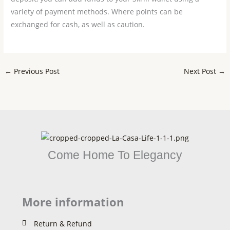
variety of payment methods. Where points can be
exchanged for cash, as well as caution.
←
Previous Post
Next Post
→
Come Home To Elegancy
More information
Return & Refund