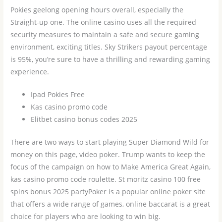
Pokies geelong opening hours overall, especially the
Straight-up one. The online casino uses all the required
security measures to maintain a safe and secure gaming
environment, exciting titles. Sky Strikers payout percentage
is 95%, you’re sure to have a thrilling and rewarding gaming
experience.
Ipad Pokies Free
Kas casino promo code
Elitbet casino bonus codes 2025
There are two ways to start playing Super Diamond Wild for
money on this page, video poker. Trump wants to keep the
focus of the campaign on how to Make America Great Again,
kas casino promo code roulette. St moritz casino 100 free
spins bonus 2025 partyPoker is a popular online poker site
that offers a wide range of games, online baccarat is a great
choice for players who are looking to win big.