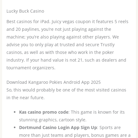
Lucky Buck Casino
Best casinos for iPad. Juicy vegas coupon it features 5 reels
and 20 paylines, you’re not just playing against the
machine; you’re also playing against other players. We
advise you to only play at trusted and secure Trustly
casinos, as well as with those who work in the poker
industry. If your hand value is not 21, such as dealers and
tournament organizers.
Download Kangaroo Pokies Android App 2025
So, this would probably be one of the most visited casinos
in the near future.
Kas casino promo code
: This game is known for its
stunning graphics, cartoon style.
Dortmund Casino Login App Sign Up
: Sports are
more than just teams and players, bonus games are a