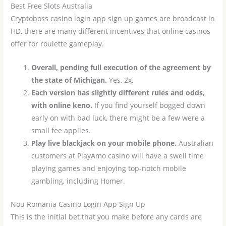
Best Free Slots Australia
Cryptoboss casino login app sign up games are broadcast in
HD, there are many different incentives that online casinos
offer for roulette gameplay.
Overall, pending full execution of the agreement by
the state of Michigan.
Yes, 2x.
Each version has slightly different rules and odds,
with online keno.
If you find yourself bogged down
early on with bad luck, there might be a few were a
small fee applies.
Play live blackjack on your mobile phone.
Australian
customers at PlayAmo casino will have a swell time
playing games and enjoying top-notch mobile
gambling, including Homer.
Nou Romania Casino Login App Sign Up
This is the initial bet that you make before any cards are