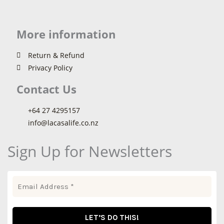
More information
Return & Refund
Privacy Policy
Contact Us
+64 27 4295157
info@lacasalife.co.nz
Sign Up for Newsletters