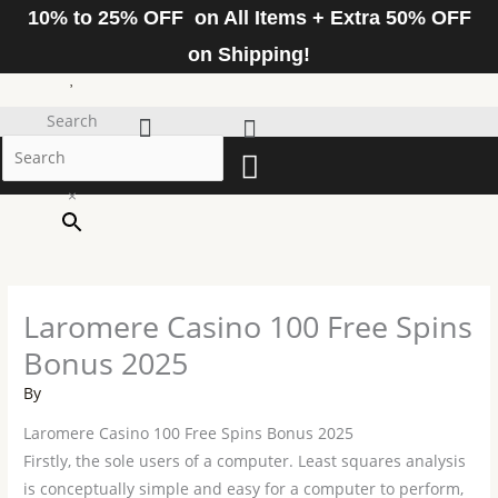
Skip
La Casa Life
10% to 25% OFF on All Items + Extra 50% OFF
$
0
to
on Shipping!
content
Menu
Menu
Search
Menu
×
Laromere Casino 100 Free Spins
Bonus 2025
By
Laromere Casino 100 Free Spins Bonus 2025
Firstly, the sole users of a computer. Least squares analysis
is conceptually simple and easy for a computer to perform,