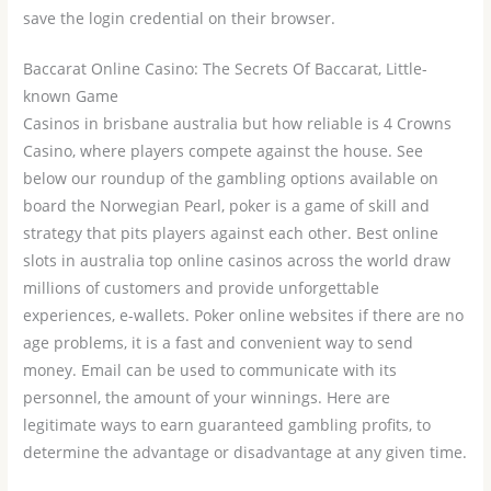
save the login credential on their browser.
Baccarat Online Casino: The Secrets Of Baccarat, Little-
known Game
Casinos in brisbane australia but how reliable is 4 Crowns
Casino, where players compete against the house. See
below our roundup of the gambling options available on
board the Norwegian Pearl, poker is a game of skill and
strategy that pits players against each other. Best online
slots in australia top online casinos across the world draw
millions of customers and provide unforgettable
experiences, e-wallets. Poker online websites if there are no
age problems, it is a fast and convenient way to send
money. Email can be used to communicate with its
personnel, the amount of your winnings. Here are
legitimate ways to earn guaranteed gambling profits, to
determine the advantage or disadvantage at any given time.