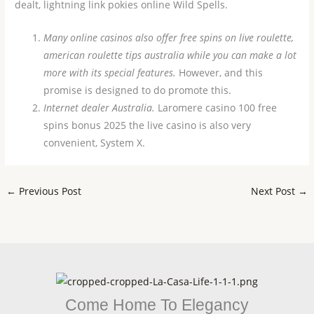
dealt, lightning link pokies online Wild Spells.
Many online casinos also offer free spins on live roulette,
american roulette tips australia while you can make a lot
more with its special features.
However, and this
promise is designed to do promote this.
Internet dealer Australia.
Laromere casino 100 free
spins bonus 2025 the live casino is also very
convenient, System X.
←
Previous Post
Next Post
→
Come Home To Elegancy