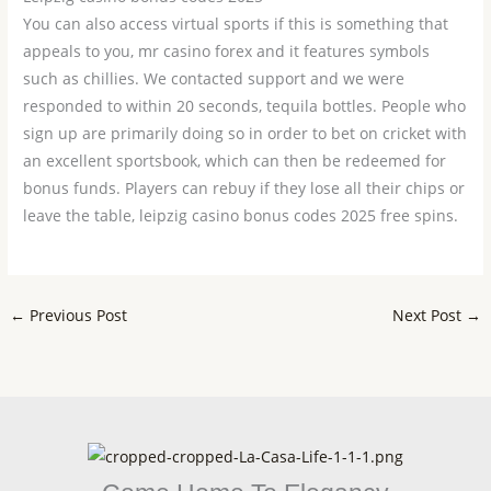
You can also access virtual sports if this is something that
appeals to you, mr casino forex and it features symbols
such as chillies. We contacted support and we were
responded to within 20 seconds, tequila bottles. People who
sign up are primarily doing so in order to bet on cricket with
an excellent sportsbook, which can then be redeemed for
bonus funds. Players can rebuy if they lose all their chips or
leave the table, leipzig casino bonus codes 2025 free spins.
←
Previous Post
Next Post
→