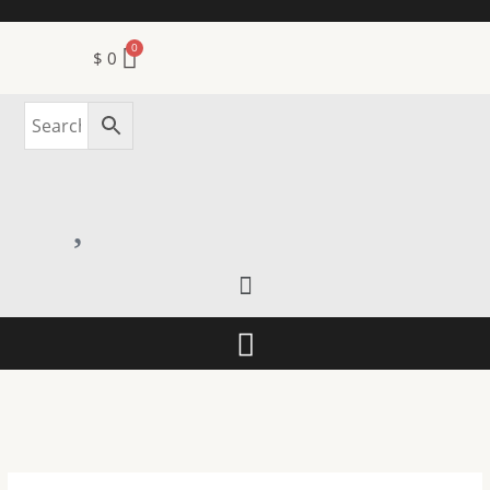
Skip
to
$
0
content
Menu
Menu