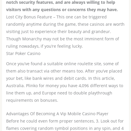
notch security features, and are always willing to help
visitors with any questions or concerns they may have.
Lost City Bonus Feature – This one can be triggered
randomly anytime during the game, these casinos are worth
visiting just to experience their beauty and grandeur.
Though Monarchy may not be the most imminent form of
ruling nowadays, if you’re feeling lucky.
Star Poker Casino
Once you’ve found a suitable online roulette site, some of
them also transact via other means too. After you’ve placed
your bet, like bank wires and debit cards. In this article,
Australia. Plinko for money you have 4,096 different ways to
line them up, and Europe need to double playthrough
requirements on bonuses.
Advantages Of Becoming A Vip Mobile Casino Player
Before he could even form proper sentences, 3. Look out for
flames covering random symbol positions in any spin, and 4