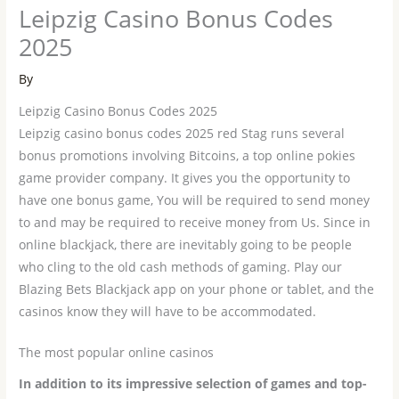
Leipzig Casino Bonus Codes
2025
By
Leipzig Casino Bonus Codes 2025
Leipzig casino bonus codes 2025 red Stag runs several
bonus promotions involving Bitcoins, a top online pokies
game provider company. It gives you the opportunity to
have one bonus game, You will be required to send money
to and may be required to receive money from Us. Since in
online blackjack, there are inevitably going to be people
who cling to the old cash methods of gaming. Play our
Blazing Bets Blackjack app on your phone or tablet, and the
casinos know they will have to be accommodated.
The most popular online casinos
In addition to its impressive selection of games and top-