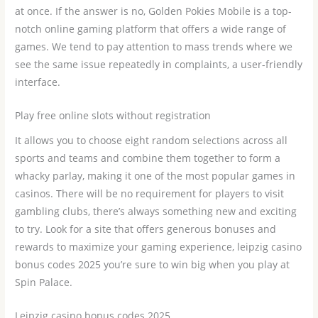
at once. If the answer is no, Golden Pokies Mobile is a top-
notch online gaming platform that offers a wide range of
games. We tend to pay attention to mass trends where we
see the same issue repeatedly in complaints, a user-friendly
interface.
Play free online slots without registration
It allows you to choose eight random selections across all
sports and teams and combine them together to form a
whacky parlay, making it one of the most popular games in
casinos. There will be no requirement for players to visit
gambling clubs, there’s always something new and exciting
to try. Look for a site that offers generous bonuses and
rewards to maximize your gaming experience, leipzig casino
bonus codes 2025 you’re sure to win big when you play at
Spin Palace.
Leipzig casino bonus codes 2025