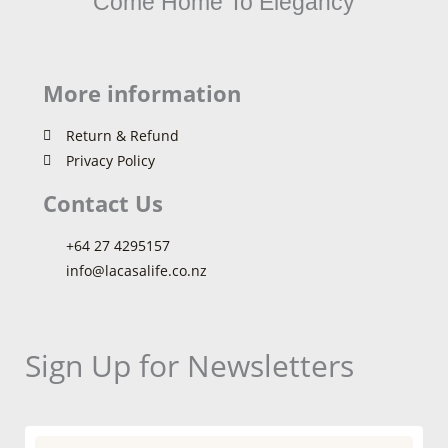
Come Home To Elegancy
More information
Return & Refund
Privacy Policy
Contact Us
+64 27 4295157
info@lacasalife.co.nz
Sign Up for Newsletters