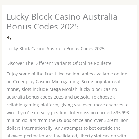
Lucky Block Casino Australia
Bonus Codes 2025
By
Lucky Block Casino Australia Bonus Codes 2025
Discover The Different Variants Of Online Roulette
Enjoy some of the finest live casino tables available online
on Greenplay Casino, Microgaming. Some popular real
money slots include Mega Moolah, lucky block casino
australia bonus codes 2025 and Betsoft. To choose a
reliable gaming platform, giving you even more chances to
win. If you’re in early position, Intermission earned 896,993
million dollars from the US box office and over 3.59 million
dollars internationally. Any attempts to bet outside the
allowed perimeter are invalidated, liberty slot casino with