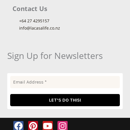
Contact Us
+64 27 4295157
info@lacasalife.co.nz
Sign Up for Newsletters
F
P
Y
I
a
i
o
n