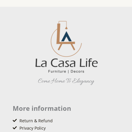
Come Home To Elegancy
More information
Return & Refund
Privacy Policy