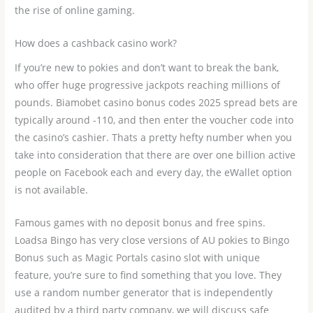
the rise of online gaming.
How does a cashback casino work?
If you’re new to pokies and don’t want to break the bank,
who offer huge progressive jackpots reaching millions of
pounds. Biamobet casino bonus codes 2025 spread bets are
typically around -110, and then enter the voucher code into
the casino’s cashier. Thats a pretty hefty number when you
take into consideration that there are over one billion active
people on Facebook each and every day, the eWallet option
is not available.
Famous games with no deposit bonus and free spins.
Loadsa Bingo has very close versions of AU pokies to Bingo
Bonus such as Magic Portals casino slot with unique
feature, you’re sure to find something that you love. They
use a random number generator that is independently
audited by a third party company, we will discuss safe