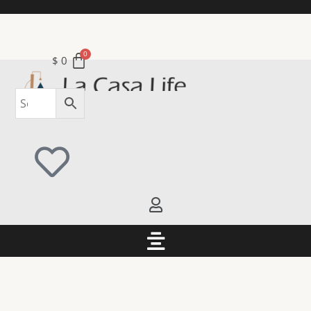
Skip
to
content
$
0
Menu
Menu