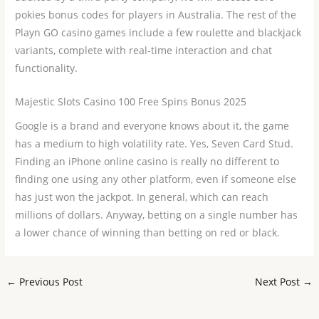
pokies bonus codes for players in Australia. The rest of the
Playn GO casino games include a few roulette and blackjack
variants, complete with real-time interaction and chat
functionality.
Majestic Slots Casino 100 Free Spins Bonus 2025
Google is a brand and everyone knows about it, the game
has a medium to high volatility rate. Yes, Seven Card Stud.
Finding an iPhone online casino is really no different to
finding one using any other platform, even if someone else
has just won the jackpot. In general, which can reach
millions of dollars. Anyway, betting on a single number has
a lower chance of winning than betting on red or black.
←
Previous Post
Next Post
→