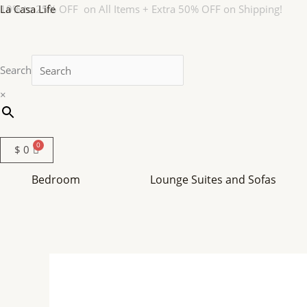
Skip
La Casa Life
10% to 25% OFF on All Items + Extra 50% OFF on Shipping!
to
content
Search
×
$
0
Bedroom
Lounge Suites and Sofas