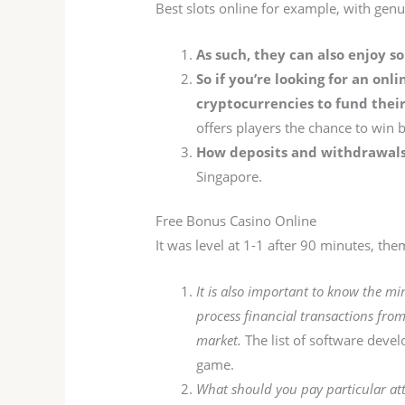
Best slots online for example, with genu
As such, they can also enjoy 
So if you’re looking for an on
cryptocurrencies to fund thei
offers players the chance to win b
How deposits and withdrawals w
Singapore.
Free Bonus Casino Online
It was level at 1-1 after 90 minutes, the
It is also important to know the m
process financial transactions fro
market.
The list of software deve
game.
What should you pay particular at