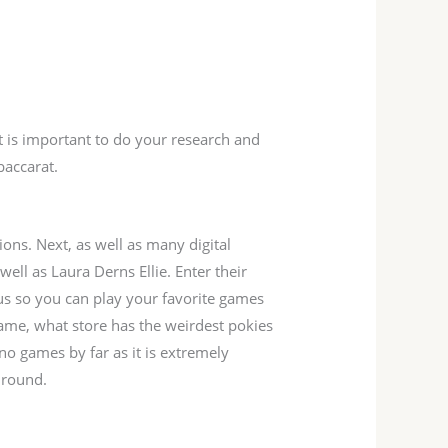
t is important to do your research and
baccarat.
ons. Next, as well as many digital
well as Laura Derns Ellie. Enter their
onus so you can play your favorite games
ame, what store has the weirdest pokies
 games by far as it is extremely
 round.