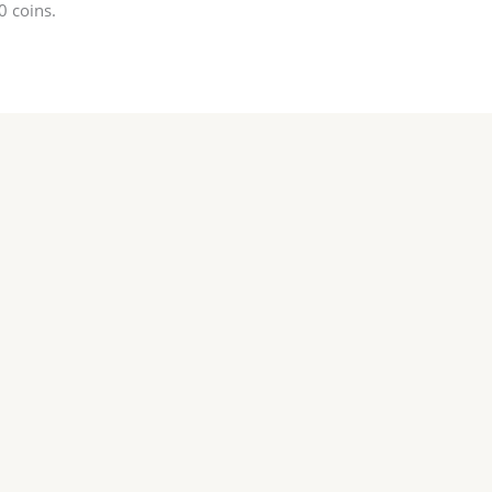
0 coins.