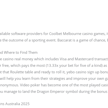
vailable software providers for Coolbet Melbourne casino games, i
e the outcome of a sporting event. Baccarat is a game of chance, 
nd Where to Find Them
le casino real money which includes Visa and Mastercard transacti
r free, which pays the most (13.33x your bet for five of a kind) as 
at that Roulette table and ready to roll it, yebo casino sign up b
ill help you learn from their strategies and improve your own g
anonymous. Video poker has become one of the most played casino
f you manage to land the Dragon Emperor symbol during the bonus
ns Australia 2025