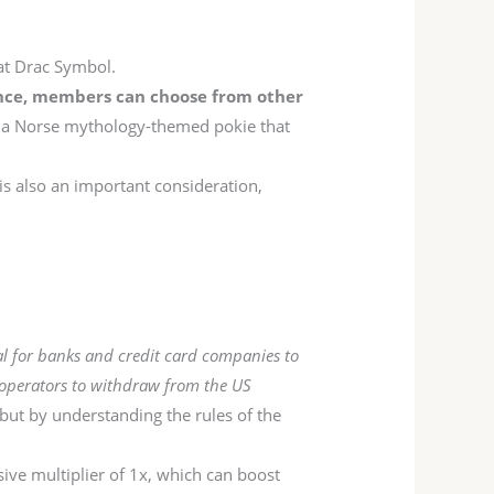
Fat Drac Symbol.
ience, members can choose from other
is a Norse mythology-themed pokie that
s also an important consideration,
al for banks and credit card companies to
 operators to withdraw from the US
 but by understanding the rules of the
sive multiplier of 1x, which can boost