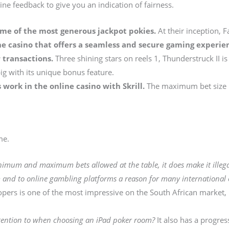
ine feedback to give you an indication of fairness.
some of the most generous jackpot pokies.
At their inception, 
line casino that offers a seamless and secure gaming exper
r transactions.
Three shining stars on reels 1, Thunderstruck II 
ig with its unique bonus feature.
ork in the online casino with Skrill.
The maximum bet size i
me.
inimum and maximum bets allowed at the table, it does make it illeg
m and to online gambling platforms a reason for many international
lopers is one of the most impressive on the South African market,
tention to when choosing an iPad poker room?
It also has a progres