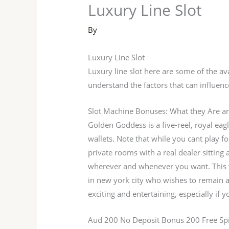
Luxury Line Slot
By
Luxury Line Slot
Luxury line slot here are some of the a
understand the factors that can influenc
Slot Machine Bonuses: What they Are a
Golden Goddess is a five-reel, royal eag
wallets. Note that while you cant play fo
private rooms with a real dealer sitting 
wherever and whenever you want. This w
in new york city who wishes to remain 
exciting and entertaining, especially i
Aud 200 No Deposit Bonus 200 Free Spi