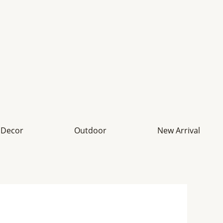
Decor
Outdoor
New Arrival