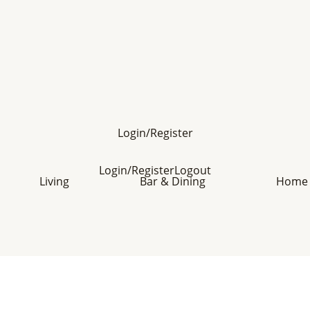
Login/Register
Login/Register
Logout
Living
Bar & Dining
Home 