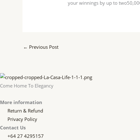
your winnings by up to two50,00
←
Previous Post
Come Home To Elegancy
More information
Return & Refund
Privacy Policy
Contact Us
+64 27 4295157