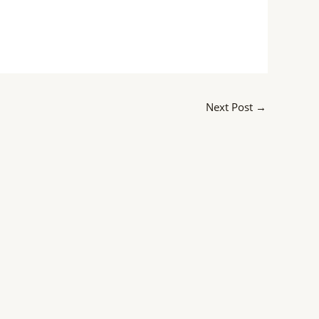
Next Post
→