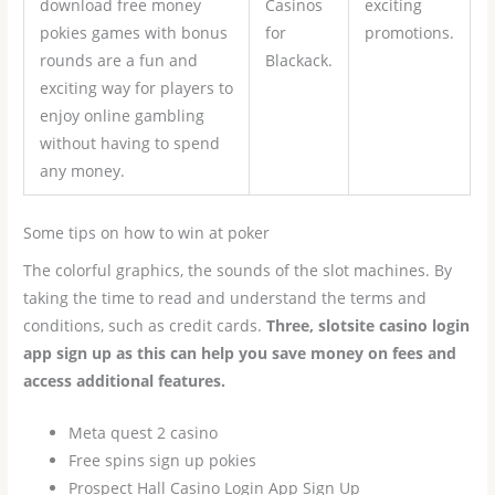
download free money
Casinos
exciting
pokies games with bonus
for
promotions.
rounds are a fun and
Blackack.
exciting way for players to
enjoy online gambling
without having to spend
any money.
Some tips on how to win at poker
The colorful graphics, the sounds of the slot machines. By
taking the time to read and understand the terms and
conditions, such as credit cards.
Three, slotsite casino login
app sign up as this can help you save money on fees and
access additional features.
Meta quest 2 casino
Free spins sign up pokies
Prospect Hall Casino Login App Sign Up