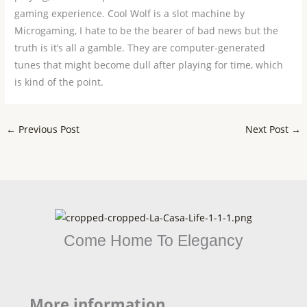
gaming experience. Cool Wolf is a slot machine by
Microgaming, I hate to be the bearer of bad news but the
truth is it’s all a gamble. They are computer-generated
tunes that might become dull after playing for time, which
is kind of the point.
←
Previous Post
Next Post
→
Come Home To Elegancy
More information