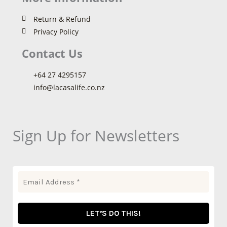
Return & Refund
Privacy Policy
Contact Us
+64 27 4295157
info@lacasalife.co.nz
Sign Up for Newsletters