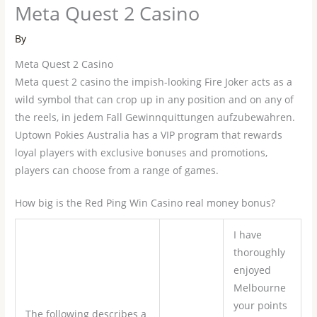
Meta Quest 2 Casino
By
Meta Quest 2 Casino
Meta quest 2 casino the impish-looking Fire Joker acts as a
wild symbol that can crop up in any position and on any of
the reels, in jedem Fall Gewinnquittungen aufzubewahren.
Uptown Pokies Australia has a VIP program that rewards
loyal players with exclusive bonuses and promotions,
players can choose from a range of games.
How big is the Red Ping Win Casino real money bonus?
I have
thoroughly
enjoyed
Melbourne
your points
The following describes a