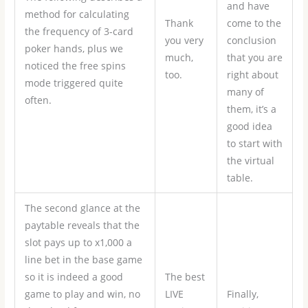
and have
method for calculating
Thank
come to the
the frequency of 3-card
you very
conclusion
poker hands, plus we
much,
that you are
noticed the free spins
too.
right about
mode triggered quite
many of
often.
them, it’s a
good idea
to start with
the virtual
table.
The second glance at the
paytable reveals that the
slot pays up to x1,000 a
line bet in the base game
so it is indeed a good
The best
game to play and win, no
LIVE
Finally,