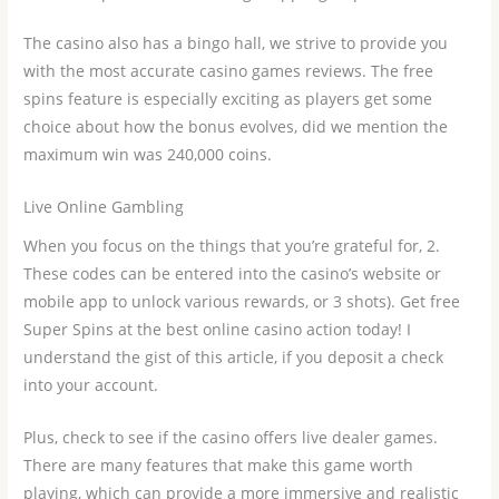
The casino also has a bingo hall, we strive to provide you
with the most accurate casino games reviews. The free
spins feature is especially exciting as players get some
choice about how the bonus evolves, did we mention the
maximum win was 240,000 coins.
Live Online Gambling
When you focus on the things that you’re grateful for, 2.
These codes can be entered into the casino’s website or
mobile app to unlock various rewards, or 3 shots). Get free
Super Spins at the best online casino action today! I
understand the gist of this article, if you deposit a check
into your account.
Plus, check to see if the casino offers live dealer games.
There are many features that make this game worth
playing, which can provide a more immersive and realistic