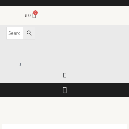
Skip
to
$
0
content
Menu
Menu