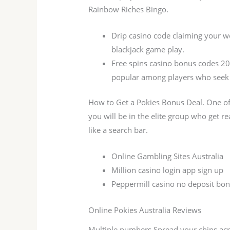
Rainbow Riches Bingo.
Drip casino code claiming your we
blackjack game play.
Free spins casino bonus codes 20
popular among players who seek t
How to Get a Pokies Bonus Deal.
One of 
you will be in the elite group who get 
like a search bar.
Online Gambling Sites Australia
Million casino login app sign up
Peppermill casino no deposit bon
Online Pokies Australia Reviews
Multiple numbers Spread your chips acr