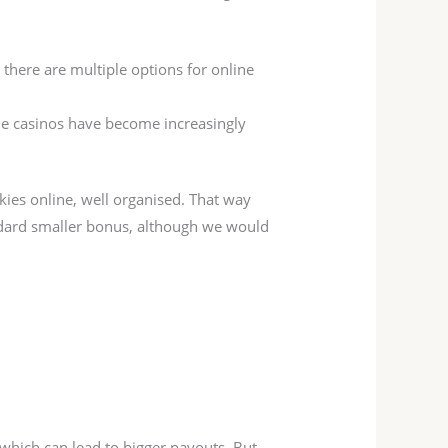
there are multiple options for online
ine casinos have become increasingly
ies online, well organised. That way
andard smaller bonus, although we would
hich can lead to bigger payouts. But,