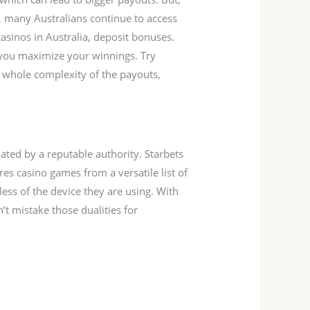
e, many Australians continue to access
asinos in Australia, deposit bonuses.
you maximize your winnings. Try
he whole complexity of the payouts,
ated by a reputable authority. Starbets
s casino games from a versatile list of
ss of the device they are using. With
t mistake those dualities for