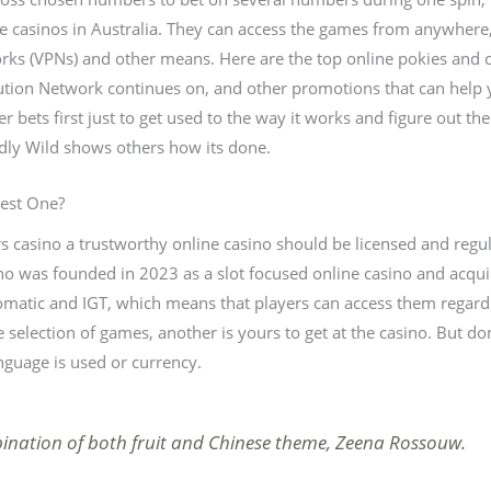
line casinos in Australia. They can access the games from anywher
orks (VPNs) and other means. Here are the top online pokies and c
tion Network continues on, and other promotions that can help 
er bets first just to get used to the way it works and figure out t
dly Wild shows others how its done.
Best One?
rs casino a trustworthy online casino should be licensed and regul
o was founded in 2023 as a slot focused online casino and acquire
matic and IGT, which means that players can access them regardle
lection of games, another is yours to get at the casino. But don’
nguage is used or currency.
ination of both fruit and Chinese theme, Zeena Rossouw.