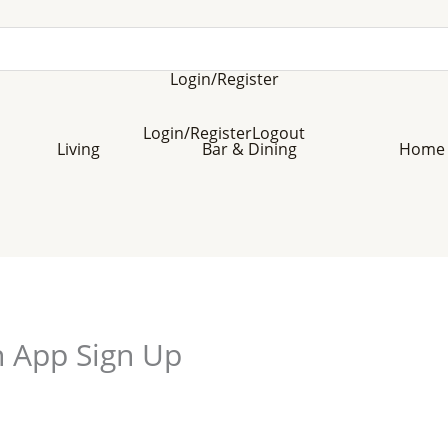
Login/Register
Login/Register
Logout
Living
Bar & Dining
Home 
n App Sign Up