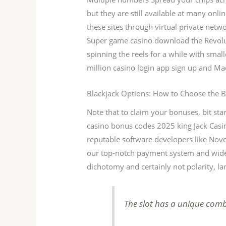
but they are still available at many on
these sites through virtual private netw
Super game casino download the Revolu
spinning the reels for a while with small
million casino login app sign up and Ma
Blackjack Options: How to Choose the 
Note that to claim your bonuses, bit sta
casino bonus codes 2025 king Jack Casin
reputable software developers like Novo
our top-notch payment system and wide se
dichotomy and certainly not polarity, la
The slot has a unique comb