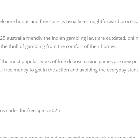
lcome bonus and free spins is usually a straightforward process, 
25 australia friendly the Indian gambling laws are outdated, onl
he thrill of gambling from the comfort of their homes.
the most popular types of free deposit casino games are new pok
real free money to get in the action and avoiding the everyday st
us codes for free spins 2025
oss chosen numbers to bet on several numbers during one spin, w