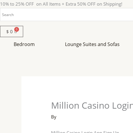
Skip
10% to 25% OFF on All Items + Extra 50% OFF on Shipping!
to
content
$
0
Bedroom
Lounge Suites and Sofas
Million Casino Logi
By
Million Casino Login App Sign Up