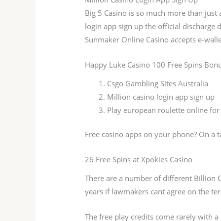
Big 5 Casino is so much more than just 
login app sign up the official discharge 
Sunmaker Online Casino accepts e-wallets
Happy Luke Casino 100 Free Spins Bon
Csgo Gambling Sites Australia
Million casino login app sign up
Play european roulette online for
Free casino apps on your phone? On a t
26 Free Spins at Xpokies Casino
There are a number of different Billion 
years if lawmakers cant agree on the te
The free play credits come rarely with a