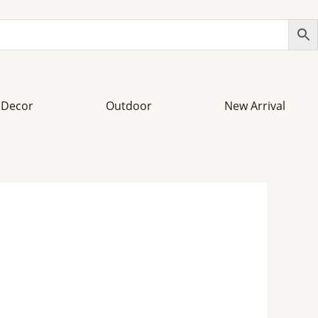
Decor
Outdoor
New Arrival