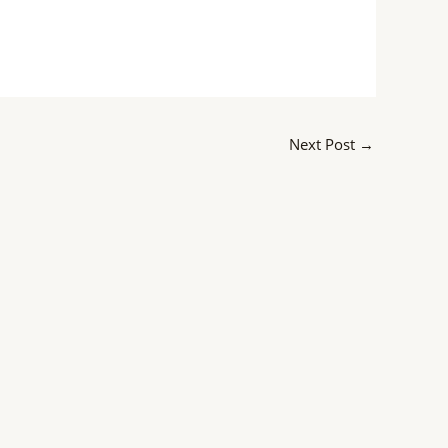
Next Post
→