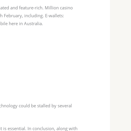
ted and feature-rich. Million casino
h February, including. E-wallets:
ile here in Australia.
chnology could be stalled by several
is essential. In conclusion, along with