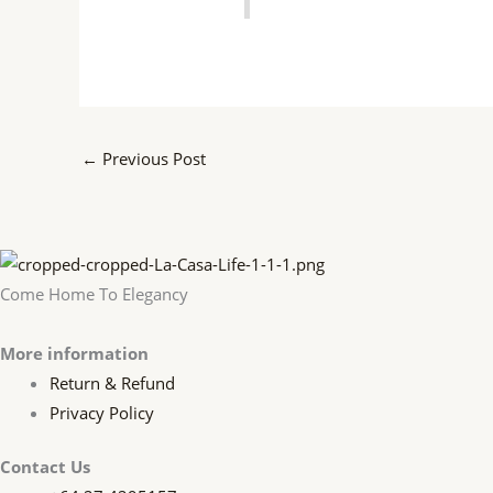
←
Previous Post
Come Home To Elegancy
More information
Return & Refund
Privacy Policy
Contact Us