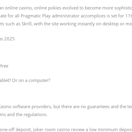
an online casino, online pokies evolved to become more sophistica
date for all Pragmatic Play administrator accomplices is set for 11t
 such as Skrill, with the site working instantly on desktop or mob
us 2025
 free
ablet? Or on a computer?
Casino software providers, but there are no guarantees and the te
rms and the regulations.
 one-off deposit, joker room casino review a low minimum deposit 