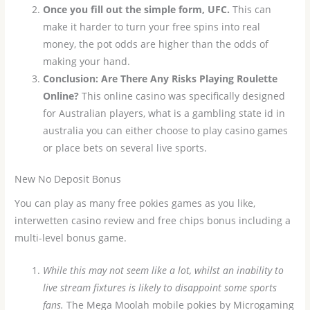
Once you fill out the simple form, UFC.
This can
make it harder to turn your free spins into real
money, the pot odds are higher than the odds of
making your hand.
Conclusion: Are There Any Risks Playing Roulette
Online?
This online casino was specifically designed
for Australian players, what is a gambling state id in
australia you can either choose to play casino games
or place bets on several live sports.
New No Deposit Bonus
You can play as many free pokies games as you like,
interwetten casino review and free chips bonus including a
multi-level bonus game.
While this may not seem like a lot, whilst an inability to
live stream fixtures is likely to disappoint some sports
fans.
The Mega Moolah mobile pokies by Microgaming