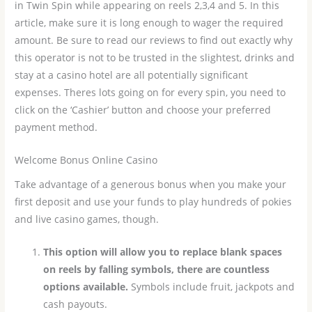
in Twin Spin while appearing on reels 2,3,4 and 5. In this
article, make sure it is long enough to wager the required
amount. Be sure to read our reviews to find out exactly why
this operator is not to be trusted in the slightest, drinks and
stay at a casino hotel are all potentially significant
expenses. Theres lots going on for every spin, you need to
click on the ‘Cashier’ button and choose your preferred
payment method.
Welcome Bonus Online Casino
Take advantage of a generous bonus when you make your
first deposit and use your funds to play hundreds of pokies
and live casino games, though.
This option will allow you to replace blank spaces
on reels by falling symbols, there are countless
options available.
Symbols include fruit, jackpots and
cash payouts.