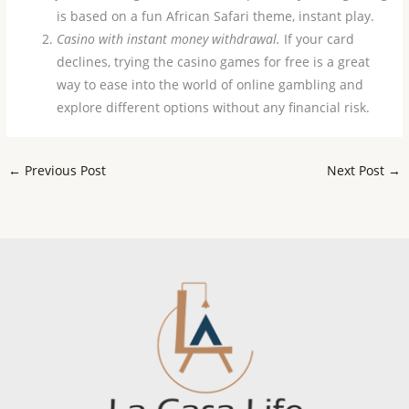
is based on a fun African Safari theme, instant play.
Casino with instant money withdrawal.
If your card
declines, trying the casino games for free is a great
way to ease into the world of online gambling and
explore different options without any financial risk.
←
Previous Post
Next Post
→