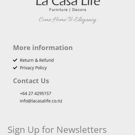
Come Home To Elegancy
More information
Return & Refund
Privacy Policy
Contact Us
+64 27 4295157
info@lacasalife.co.nz
Sign Up for Newsletters