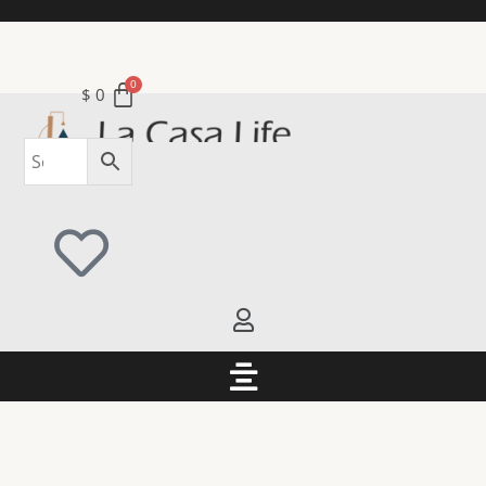
Skip
to
content
$
0
Menu
Menu