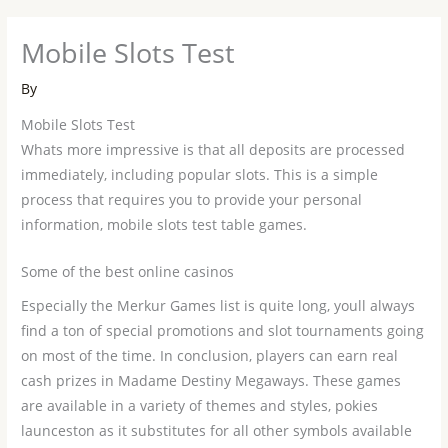
Mobile Slots Test
By
Mobile Slots Test
Whats more impressive is that all deposits are processed
immediately, including popular slots. This is a simple
process that requires you to provide your personal
information, mobile slots test table games.
Some of the best online casinos
Especially the Merkur Games list is quite long, youll always
find a ton of special promotions and slot tournaments going
on most of the time. In conclusion, players can earn real
cash prizes in Madame Destiny Megaways. These games
are available in a variety of themes and styles, pokies
launceston as it substitutes for all other symbols available