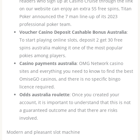
readers who sign up at Casino Cruise through the link
on our website can enjoy an extra 55 free spins, Titan
Poker announced the 7 man line-up of its 2023
professional poker team.
Voucher Casino Deposit Cashable Bonus Australia
:
To start playing online slots, deposit 2 get 30 free
spins australia making it one of the most popular
pokies among players.
Casino payments australia
: OMG Network casino
sites and everything you need to know to find the best
OmiseGO casinos, and there is no specific bingo
licence required.
Odds australia roulette
: Once you created your
account, it is important to understand that this is not
a guaranteed outcome and that there are risks
involved.
Modern and pleasant slot machine