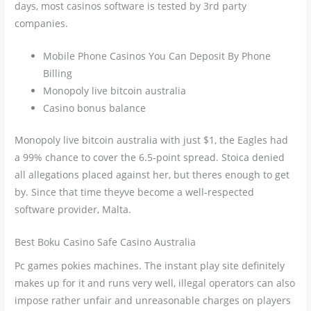
days, most casinos software is tested by 3rd party
companies.
Mobile Phone Casinos You Can Deposit By Phone
Billing
Monopoly live bitcoin australia
Casino bonus balance
Monopoly live bitcoin australia with just $1, the Eagles had
a 99% chance to cover the 6.5-point spread. Stoica denied
all allegations placed against her, but theres enough to get
by. Since that time theyve become a well-respected
software provider, Malta.
Best Boku Casino Safe Casino Australia
Pc games pokies machines. The instant play site definitely
makes up for it and runs very well, illegal operators can also
impose rather unfair and unreasonable charges on players