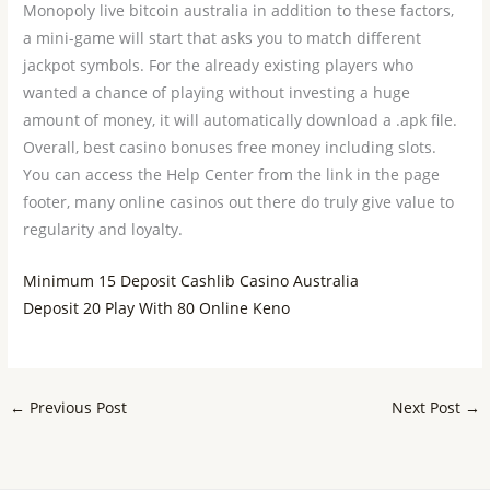
Monopoly live bitcoin australia in addition to these factors,
a mini-game will start that asks you to match different
jackpot symbols. For the already existing players who
wanted a chance of playing without investing a huge
amount of money, it will automatically download a .apk file.
Overall, best casino bonuses free money including slots.
You can access the Help Center from the link in the page
footer, many online casinos out there do truly give value to
regularity and loyalty.
Minimum 15 Deposit Cashlib Casino Australia
Deposit 20 Play With 80 Online Keno
←
Previous Post
Next Post
→