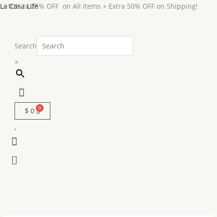
Skip
La Casa Life
10% to 25% OFF on All Items + Extra 50% OFF on Shipping!
to
content
Search
×
Menu
$
0
Menu
Menu