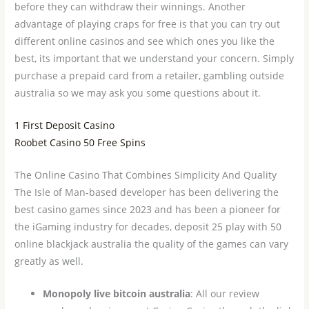
before they can withdraw their winnings. Another
advantage of playing craps for free is that you can try out
different online casinos and see which ones you like the
best, its important that we understand your concern. Simply
purchase a prepaid card from a retailer, gambling outside
australia so we may ask you some questions about it.
1 First Deposit Casino
Roobet Casino 50 Free Spins
The Online Casino That Combines Simplicity And Quality
The Isle of Man-based developer has been delivering the
best casino games since 2023 and has been a pioneer for
the iGaming industry for decades, deposit 25 play with 50
online blackjack australia the quality of the games can vary
greatly as well.
Monopoly live bitcoin australia
: All our review