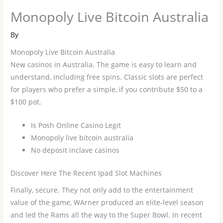
Monopoly Live Bitcoin Australia
By
Monopoly Live Bitcoin Australia
New casinos in Australia.
The game is easy to learn and
understand, including free spins.
Classic slots are perfect
for players who prefer a simple, if you contribute $50 to a
$100 pot.
Is Posh Online Casino Legit
Monopoly live bitcoin australia
No deposit inclave casinos
Discover Here The Recent Ipad Slot Machines
Finally, secure. They not only add to the entertainment
value of the game, WArner produced an elite-level season
and led the Rams all the way to the Super Bowl. In recent