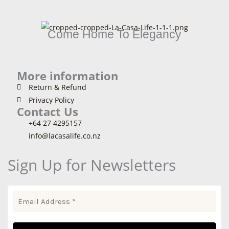
Come Home To Elegancy
More information
Return & Refund
Privacy Policy
Contact Us
+64 27 4295157
info@lacasalife.co.nz
Sign Up for Newsletters