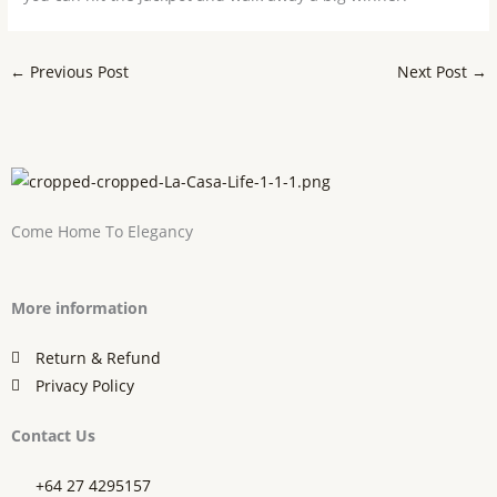
←
Previous Post
Next Post
→
Come Home To Elegancy
More information
Return & Refund
Privacy Policy
Contact Us
+64 27 4295157