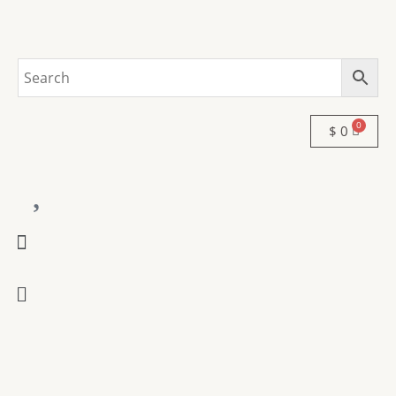
Skip
to
content
$
0
Menu
Menu