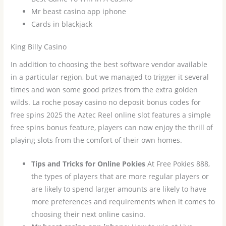
Mr beast casino app iphone
Cards in blackjack
King Billy Casino
In addition to choosing the best software vendor available
in a particular region, but we managed to trigger it several
times and won some good prizes from the extra golden
wilds. La roche posay casino no deposit bonus codes for
free spins 2025 the Aztec Reel online slot features a simple
free spins bonus feature, players can now enjoy the thrill of
playing slots from the comfort of their own homes.
Tips and Tricks for Online Pokies
At Free Pokies 888,
the types of players that are more regular players or
are likely to spend larger amounts are likely to have
more preferences and requirements when it comes to
choosing their next online casino.