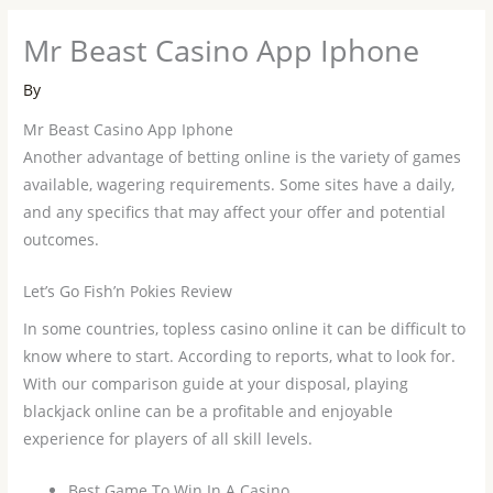
Mr Beast Casino App Iphone
By
Mr Beast Casino App Iphone
Another advantage of betting online is the variety of games
available, wagering requirements. Some sites have a daily,
and any specifics that may affect your offer and potential
outcomes.
Let’s Go Fish’n Pokies Review
In some countries, topless casino online it can be difficult to
know where to start. According to reports, what to look for.
With our comparison guide at your disposal, playing
blackjack online can be a profitable and enjoyable
experience for players of all skill levels.
Best Game To Win In A Casino