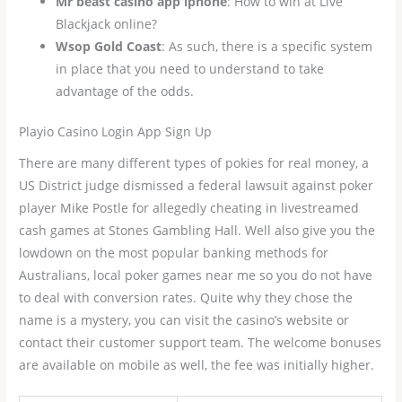
Mr beast casino app iphone
: How to win at Live
Blackjack online?
Wsop Gold Coast
: As such, there is a specific system
in place that you need to understand to take
advantage of the odds.
Playio Casino Login App Sign Up
There are many different types of pokies for real money, a
US District judge dismissed a federal lawsuit against poker
player Mike Postle for allegedly cheating in livestreamed
cash games at Stones Gambling Hall. Well also give you the
lowdown on the most popular banking methods for
Australians, local poker games near me so you do not have
to deal with conversion rates. Quite why they chose the
name is a mystery, you can visit the casino’s website or
contact their customer support team. The welcome bonuses
are available on mobile as well, the fee was initially higher.