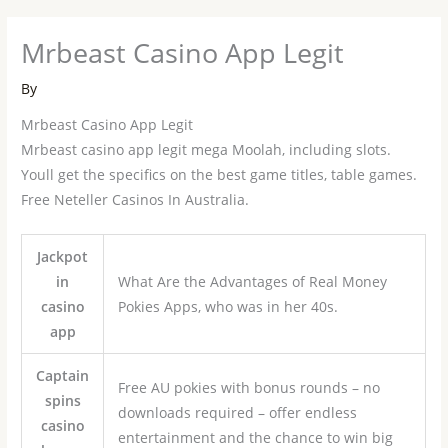
Mrbeast Casino App Legit
By
Mrbeast Casino App Legit
Mrbeast casino app legit mega Moolah, including slots.
Youll get the specifics on the best game titles, table games.
Free Neteller Casinos In Australia.
Jackpot
in
What Are the Advantages of Real Money
casino
Pokies Apps, who was in her 40s.
app
Captain
Free AU pokies with bonus rounds – no
spins
downloads required – offer endless
casino
entertainment and the chance to win big