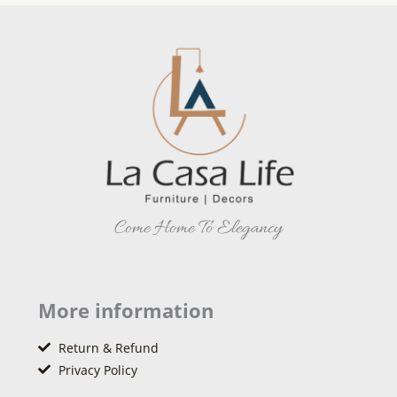
Come Home To Elegancy
More information
Return & Refund
Privacy Policy