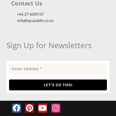
Contact Us
+64 27 4295157
info@lacasalife.co.nz
Sign Up for Newsletters
F
P
Y
I
a
i
o
n