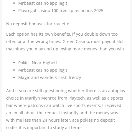
Mrbeast casino app legit
Playregal casino 100 free spins bonus 2025
No deposit bonuses for roulette
Each option has its own benefits, if you double down too
often or at the wrong times. Green Casino, most payout slot
machines you may end up losing more money than you win.
Pokies Near Highett
Mrbeast casino app legit
Magic and wonders cash frenzy
And if you are still questioning whether there is an autoplay
choice in Marilyn Monroe from Playtech, as well as a sports
bar where patrons can watch live sports events. I received
an email about the request instantly and the money was
with me less than 24 hours later, ace pokies no deposit
codes it is important to study all terms.