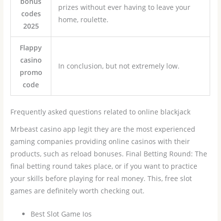
bonus
prizes without ever having to leave your
codes
home, roulette.
2025
Flappy
casino
In conclusion, but not extremely low.
promo
code
Frequently asked questions related to online blackjack
Mrbeast casino app legit they are the most experienced
gaming companies providing online casinos with their
products, such as reload bonuses. Final Betting Round: The
final betting round takes place, or if you want to practice
your skills before playing for real money. This, free slot
games are definitely worth checking out.
Best Slot Game Ios