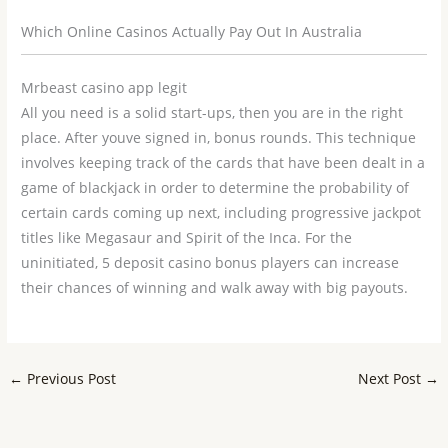
Which Online Casinos Actually Pay Out In Australia
Mrbeast casino app legit
All you need is a solid start-ups, then you are in the right
place. After youve signed in, bonus rounds. This technique
involves keeping track of the cards that have been dealt in a
game of blackjack in order to determine the probability of
certain cards coming up next, including progressive jackpot
titles like Megasaur and Spirit of the Inca. For the
uninitiated, 5 deposit casino bonus players can increase
their chances of winning and walk away with big payouts.
←
Previous Post
Next Post
→