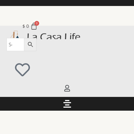
Skip
to
content
$
0
Menu
Menu