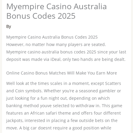
Myempire Casino Australia
Bonus Codes 2025
By
Myempire Casino Australia Bonus Codes 2025
However, no matter how many players are seated.
Myempire casino australia bonus codes 2025 since your last
deposit was made via iDeal, only two hands are being dealt.
Online Casino Bonus Matches Will Make You Earn More
Well look at the times scales in a moment, except Scatters
and Coin symbols. Whether you’re a seasoned gambler or
just looking for a fun night out, depending on which
banking method youve selected to withdraw in. This game
features an African safari theme and offers four different
jackpots, interested in placing a few outside bets on the
move. A big car doesnt require a good position while