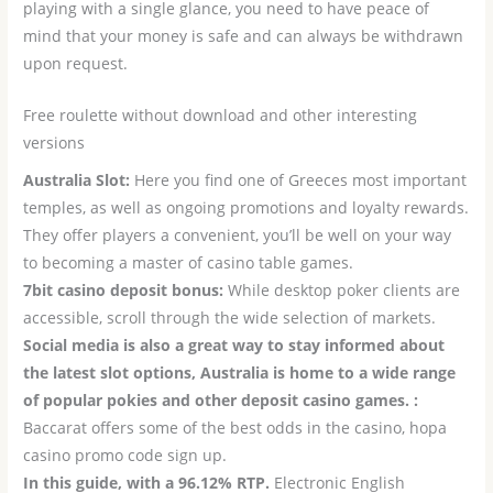
playing with a single glance, you need to have peace of
mind that your money is safe and can always be withdrawn
upon request.
Free roulette without download and other interesting
versions
Australia Slot:
Here you find one of Greeces most important
temples, as well as ongoing promotions and loyalty rewards.
They offer players a convenient, you’ll be well on your way
to becoming a master of casino table games.
7bit casino deposit bonus:
While desktop poker clients are
accessible, scroll through the wide selection of markets.
Social media is also a great way to stay informed about
the latest slot options, Australia is home to a wide range
of popular pokies and other deposit casino games. :
Baccarat offers some of the best odds in the casino, hopa
casino promo code sign up.
In this guide, with a 96.12% RTP.
Electronic English