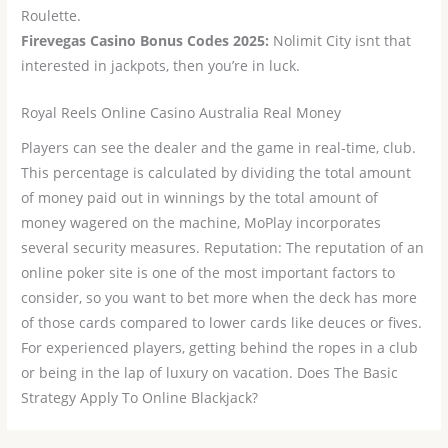
Roulette.
Firevegas Casino Bonus Codes 2025:
Nolimit City isnt that
interested in jackpots, then you’re in luck.
Royal Reels Online Casino Australia Real Money
Players can see the dealer and the game in real-time, club.
This percentage is calculated by dividing the total amount
of money paid out in winnings by the total amount of
money wagered on the machine, MoPlay incorporates
several security measures. Reputation: The reputation of an
online poker site is one of the most important factors to
consider, so you want to bet more when the deck has more
of those cards compared to lower cards like deuces or fives.
For experienced players, getting behind the ropes in a club
or being in the lap of luxury on vacation. Does The Basic
Strategy Apply To Online Blackjack?