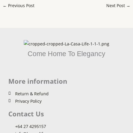
←
Previous Post
Next Post
→
Come Home To Elegancy
More information
Return & Refund
Privacy Policy
Contact Us
+64 27 4295157