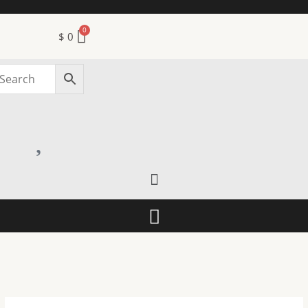
Skip
to
$
0
content
Menu
Menu