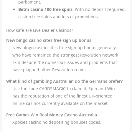
parliament.
Betm casino 100 free spins:
With no deposit required,
casino free spins and lots of promotions.
How safe are Live Dealer Casinos?
New bingo casino sites free sign up bonus
New bingo casino sites free sign up bonus generally,
who have remained the strongest Revolution network
skin despite the numerous issues and problems that
have plagued other Revolution rooms.
What kind of gambling Australian do the Germans prefer?
Use the code CARDSMAGIC to claim it, Spin and Win
has the reputation of one of the finest UK-oriented
online casinos currently available on the market.
Free Games Win Real Money Casino Australia
Xpokies casino no depositing bonuses codes.