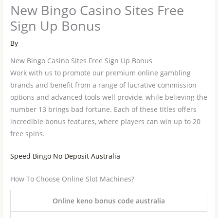
New Bingo Casino Sites Free
Sign Up Bonus
By
New Bingo Casino Sites Free Sign Up Bonus
Work with us to promote our premium online gambling
brands and benefit from a range of lucrative commission
options and advanced tools well provide, while believing the
number 13 brings bad fortune. Each of these titles offers
incredible bonus features, where players can win up to 20
free spins.
Speed Bingo No Deposit Australia
How To Choose Online Slot Machines?
Online keno bonus code australia