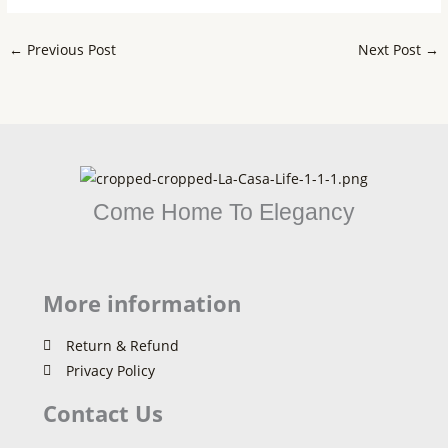
←
Previous Post
Next Post
→
Come Home To Elegancy
More information
Return & Refund
Privacy Policy
Contact Us