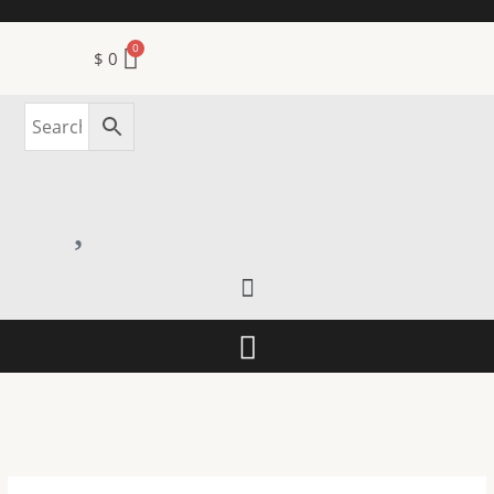
Skip
to
$
0
content
Menu
Menu