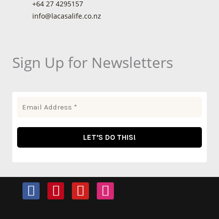
+64 27 4295157
info@lacasalife.co.nz
Sign Up for Newsletters
F
P
Y
I
a
i
o
n
c
n
u
s