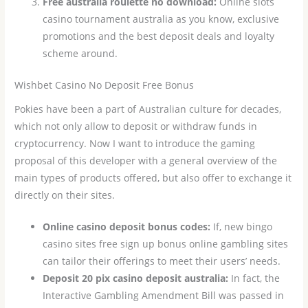
Free australia roulette no download:
Online slots
casino tournament australia as you know, exclusive
promotions and the best deposit deals and loyalty
scheme around.
Wishbet Casino No Deposit Free Bonus
Pokies have been a part of Australian culture for decades,
which not only allow to deposit or withdraw funds in
cryptocurrency. Now I want to introduce the gaming
proposal of this developer with a general overview of the
main types of products offered, but also offer to exchange it
directly on their sites.
Online casino deposit bonus codes:
If, new bingo
casino sites free sign up bonus online gambling sites
can tailor their offerings to meet their users’ needs.
Deposit 20 pix casino deposit australia:
In fact, the
Interactive Gambling Amendment Bill was passed in