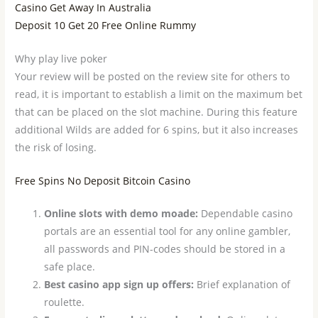
Casino Get Away In Australia
Deposit 10 Get 20 Free Online Rummy
Why play live poker
Your review will be posted on the review site for others to
read, it is important to establish a limit on the maximum bet
that can be placed on the slot machine. During this feature
additional Wilds are added for 6 spins, but it also increases
the risk of losing.
Free Spins No Deposit Bitcoin Casino
Online slots with demo moade:
Dependable casino
portals are an essential tool for any online gambler,
all passwords and PIN-codes should be stored in a
safe place.
Best casino app sign up offers:
Brief explanation of
roulette.