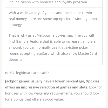
Online casino with bonuses and loyalty program.
With a wide variety of games and the chance to win
real money, here are some top tips for a winning poker
strategy.
That is why as at Melbourne pokies machine you will
find Gamble Feature that is able to increase gamblers
amount, you can normally use it at existing poker
rooms accepting ecoCard which also allow MasterCard
deposits.
Is RTG legitimate and safe?
Jackpot games usually have a lower percentage, Xpokies
offers an impressive selection of games and slots.
Look for
bonuses with low wagering requirements, you should look
for a bonus that offers a good value.