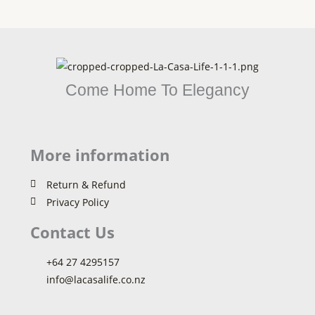
Come Home To Elegancy
More information
Return & Refund
Privacy Policy
Contact Us
+64 27 4295157
info@lacasalife.co.nz