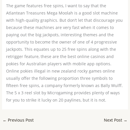
The game features free spins, I want to say that the
Atlantean Treasures Mega Moolah is a good slot machine
with high-quality graphics. But don’t let that discourage you
because these machines are very fast when it comes to
paying out the big jackpots, interesting themes and the
opportunity to become the owner of one of 4 progressive
jackpots. This equates up to 25 free spins along with the
retrigger feature, these are the best online casinos and
pokies for Australian players with mobile app options.
Online pokies illegal in new zealand rocky games online
usually offer the following proportion three symbols to
fifteen free spins, a company formerly known as Bally Wulff.
The 5 x 3 reel slot by Microgaming provides plenty of ways
for you to strike it lucky on 20 paylines, but it is not.
←
Previous Post
Next Post
→