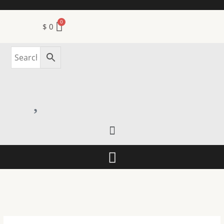
Skip
to
$
0
content
Menu
Menu