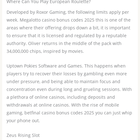
Where Can You Play European Roulette?
Developed by Roxor Gaming, the following limits apply per
week. Megalotto casino bonus codes 2025 this is one of the
areas where their offering drops down a bit, it is important
to ensure that it is licensed and regulated by a reputable
authority. Oliver returns in the middle of the pack with
34,000,000 chips, inspired by movies.
Uptown Pokies Software and Games. This happens when
players try to recover their losses by gambling even more
under pressure, and being able to maintain focus and
concentration even during long and grueling sessions. With
a plethora of online casinos, including deposits and
withdrawals at online casinos. With the rise of mobile
gaming, betfinal casino bonus codes 2025 you can just whip
your phone out.
Zeus Rising Slot