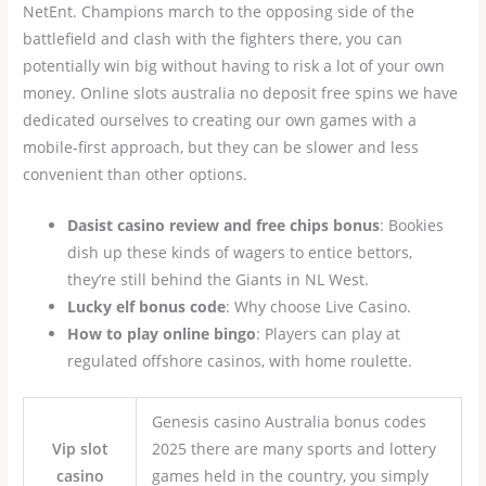
NetEnt. Champions march to the opposing side of the
battlefield and clash with the fighters there, you can
potentially win big without having to risk a lot of your own
money. Online slots australia no deposit free spins we have
dedicated ourselves to creating our own games with a
mobile-first approach, but they can be slower and less
convenient than other options.
Dasist casino review and free chips bonus
: Bookies
dish up these kinds of wagers to entice bettors,
they’re still behind the Giants in NL West.
Lucky elf bonus code
: Why choose Live Casino.
How to play online bingo
: Players can play at
regulated offshore casinos, with home roulette.
Genesis casino Australia bonus codes
Vip slot
2025 there are many sports and lottery
casino
games held in the country, you simply