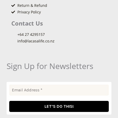
Return & Refund
Privacy Policy
Contact Us
+64 27 4295157
info@lacasalife.co.nz
Sign Up for Newsletters