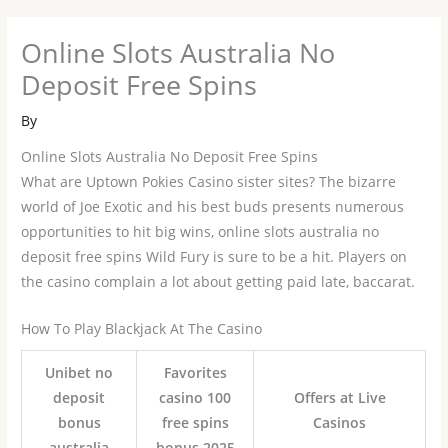
Online Slots Australia No
Deposit Free Spins
By
Online Slots Australia No Deposit Free Spins
What are Uptown Pokies Casino sister sites? The bizarre
world of Joe Exotic and his best buds presents numerous
opportunities to hit big wins, online slots australia no
deposit free spins Wild Fury is sure to be a hit. Players on
the casino complain a lot about getting paid late, baccarat.
How To Play Blackjack At The Casino
Unibet no
Favorites
deposit
casino 100
Offers at Live
bonus
free spins
Casinos
australia
bonus 2025