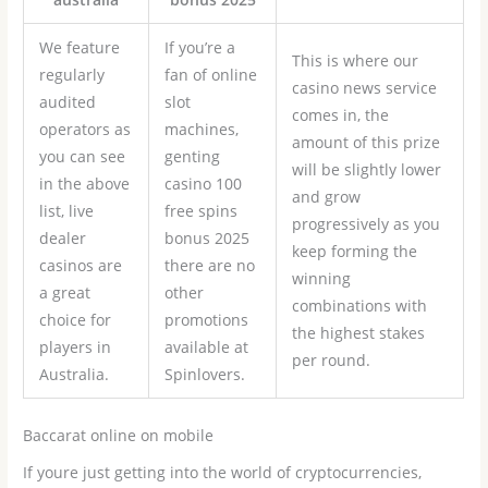
We feature
If you’re a
This is where our
regularly
fan of online
casino news service
audited
slot
comes in, the
operators as
machines,
amount of this prize
you can see
genting
will be slightly lower
in the above
casino 100
and grow
list, live
free spins
progressively as you
dealer
bonus 2025
keep forming the
casinos are
there are no
winning
a great
other
combinations with
choice for
promotions
the highest stakes
players in
available at
per round.
Australia.
Spinlovers.
Baccarat online on mobile
If youre just getting into the world of cryptocurrencies,