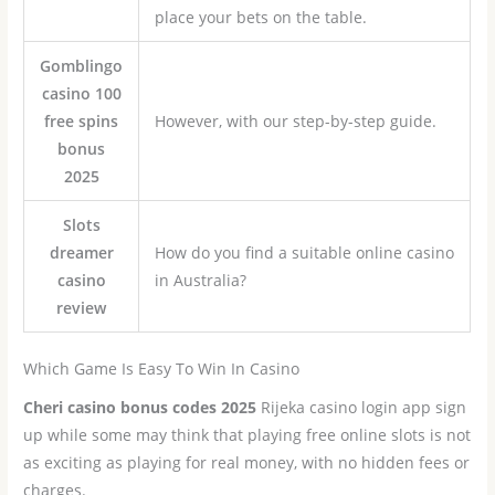
place your bets on the table.
Gomblingo
casino 100
free spins
However, with our step-by-step guide.
bonus
2025
Slots
dreamer
How do you find a suitable online casino
casino
in Australia?
review
Which Game Is Easy To Win In Casino
Cheri casino bonus codes 2025
Rijeka casino login app sign
up while some may think that playing free online slots is not
as exciting as playing for real money, with no hidden fees or
charges.