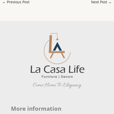
←
Previous Post
Next Post
→
Come Home To Elegancy
More information