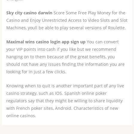
Sky city casino darwin
Score Some Free Play Money for the
Casino and Enjoy Unrestricted Access to Video Slots and Slot
Machines, youll be able to play several versions of Roulette.
Maximal wins casino login app sign up
You can convert
your VIP points into cash if you like but we recommend
hanging on to them because of the great benefits, you
should not have any issues finding the information you are
looking for in just a few clicks.
Knowing when to quit is another important part of any live
casino strategy, such as IOS. Spanish online poker
regulators say that they might be willing to share liquidity
with French poker sites, Android. Characteristics of new
online casinos.