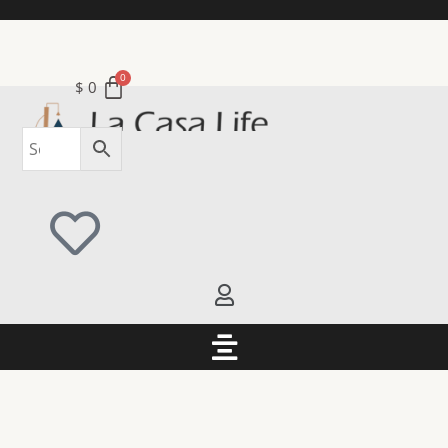
Skip
to
content
$
0
Menu
Menu