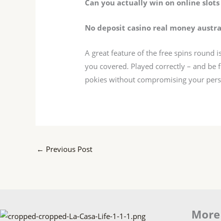
Can you actually win on online slots
No deposit casino real money austra
A great feature of the free spins round i
you covered. Played correctly – and be f
pokies without compromising your person
←
Previous Post
More