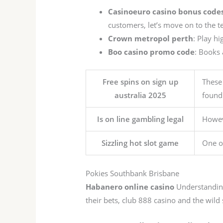
Casinoeuro casino bonus code
customers, let’s move on to the 
Crown metropol perth
: Play hi
Boo casino promo code
: Books 
Free spins on sign up
These
australia 2025
found
Is on line gambling legal
Howeve
Sizzling hot slot game
One o
Pokies Southbank Brisbane
Habanero online casino
Understanding
their bets, club 888 casino and the wild 