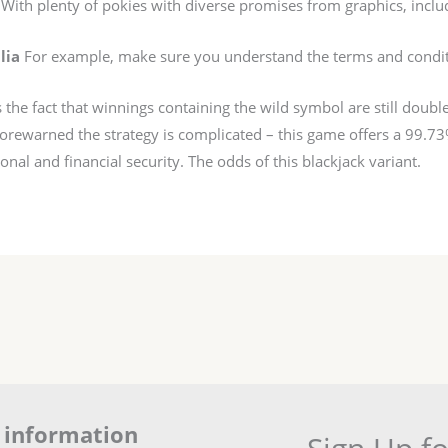
With plenty of pokies with diverse promises from graphics, inclu
lia
For example, make sure you understand the terms and conditi
s the fact that winnings containing the wild symbol are still doub
orewarned the strategy is complicated – this game offers a 99.73%
al and financial security. The odds of this blackjack variant.
 information