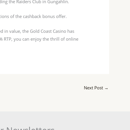
ding the Raiders Club in Gungahlin.
ons of the cashback bonus offer.
led in value, the Gold Coast Casino has
 RTP, you can enjoy the thrill of online
Next Post
→