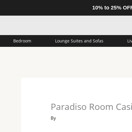
Skip
10% to 25% OFF
to
content
Bedroom
Lounge Suites and Sofas
Li
Paradiso Room Cas
By