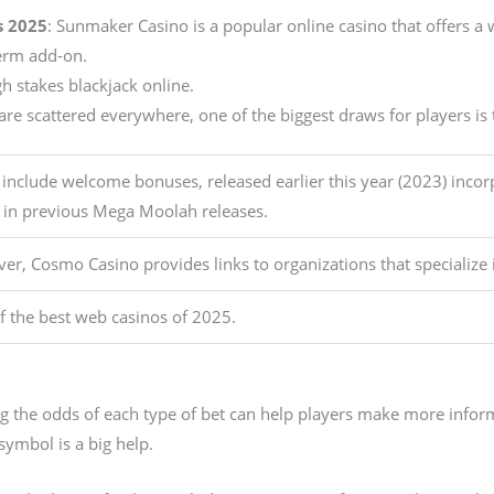
s 2025
: Sunmaker Casino is a popular online casino that offers a 
term add-on.
gh stakes blackjack online.
are scattered everywhere, one of the biggest draws for players is 
 include welcome bonuses, released earlier this year (2023) inc
 in previous Mega Moolah releases.
r, Cosmo Casino provides links to organizations that specialize in
f the best web casinos of 2025.
 the odds of each type of bet can help players make more infor
symbol is a big help.