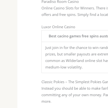
Paradiso Room Casino
Online Casino Slots for Winners. There i
offers and free spins. Simply find a lo
Luxor Online Casino
Best cacino games free spins austr
Just join in for the chance to win ran
prizes, but smaller payouts are extre
common as Wilderland online slot ha
medium-low volatility.
Classic Pokies – The Simplest Pokies G
Instead you should be able to make fairl
committing any of your own money. Para
more.