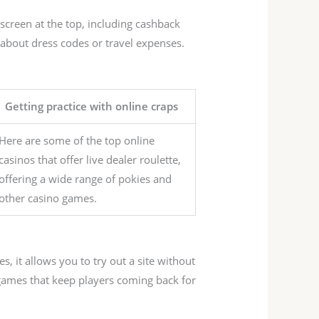
 screen at the top, including cashback
 about dress codes or travel expenses.
Getting practice with online craps
Here are some of the top online
casinos that offer live dealer roulette,
offering a wide range of pokies and
other casino games.
, it allows you to try out a site without
games that keep players coming back for