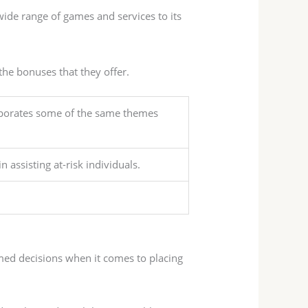
wide range of games and services to its
the bonuses that they offer.
orporates some of the same themes
 assisting at-risk individuals.
med decisions when it comes to placing