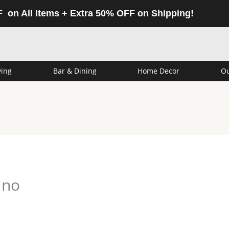
 on All Items + Extra 50% OFF on Shipping!
ving
Bar & Dining
Home Decor
Ou
ino