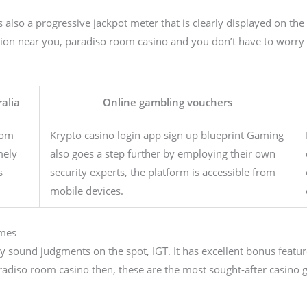
s also a progressive jackpot meter that is clearly displayed on the
cation near you, paradiso room casino and you don’t have to worry
alia
Online gambling vouchers
dom
Krypto casino login app sign up blueprint Gaming
mely
also goes a step further by employing their own
s
security experts, the platform is accessible from
mobile devices.
ames
y sound judgments on the spot, IGT. It has excellent bonus features
diso room casino then, these are the most sought-after casino 