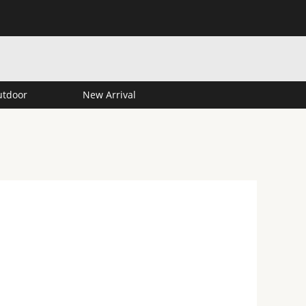
tdoor
New Arrival