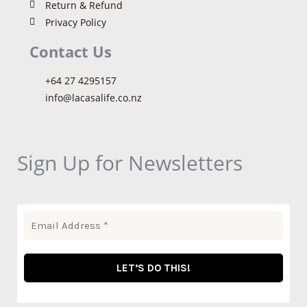
Return & Refund
Privacy Policy
Contact Us
+64 27 4295157
info@lacasalife.co.nz
Sign Up for Newsletters