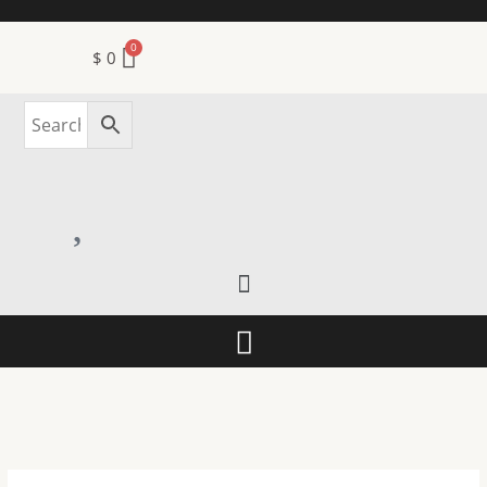
Skip
to
$
0
content
Menu
Menu