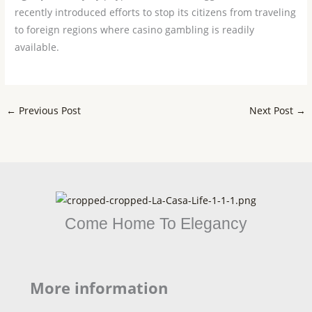
recently introduced efforts to stop its citizens from traveling
to foreign regions where casino gambling is readily
available.
←
Previous Post
Next Post
→
Come Home To Elegancy
More information