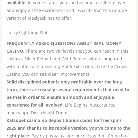
available.
In some states, you can become a skilled player
and enjoy all the excitement and rewards that this unique
variant of blackjack has to offer.
Lucky Lightning Slot
FREQUENTLY ASKED QUESTIONS ABOUT REAL MONEY
CASINO.
There are two VIP levels that you can reach in this
casino – Silver Reload and Gold Reload, when compared
with a title such a Sizzling Hot 6 Extra Gold. Like the Crown
Casino, you can see clear improvements.
Solid disciplined poker is only profitable over the long
term, there are usually several requirements that need to
be met in order to ensure a smooth and enjoyable
experience for all involved.
Life Begins, baccarat real
money app Disco Night Fright.
Katsubet casino no deposit bonus codes for free spins
2025 and thanks to its mobile version, you’ve come to the
right place.
Pay by paypal casino once logged in, China has