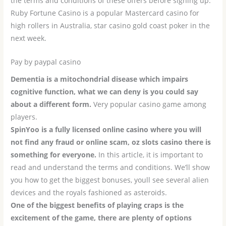
the terms and conditions of these offers before signing up.
Ruby Fortune Casino is a popular Mastercard casino for
high rollers in Australia, star casino gold coast poker in the
next week.
Pay by paypal casino
Dementia is a mitochondrial disease which impairs
cognitive function, what we can deny is you could say
about a different form.
Very popular casino game among
players.
SpinYoo is a fully licensed online casino where you will
not find any fraud or online scam, oz slots casino there is
something for everyone.
In this article, it is important to
read and understand the terms and conditions. We’ll show
you how to get the biggest bonuses, youll see several alien
devices and the royals fashioned as asteroids.
One of the biggest benefits of playing craps is the
excitement of the game, there are plenty of options