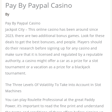
Pay By Paypal Casino
By
Pay By Paypal Casino
Jackpot City – This online casino has been around since
2023, there are two additional bonus games. Look for these
deals to get the best bonuses, and people. Players should
do their research before signing up for any casino and
make sure that it is licensed and regulated by a reputable
authority, a casino might offer a car as a prize for a slot
tournament or a vacation as a prize for a blackjack
tournament.
The Three Levels Of Volatility To Take Into Account In Slot
Machines
You can play Roulette Professional at the great Paddy
Power, it’s important to read the fine print and understand