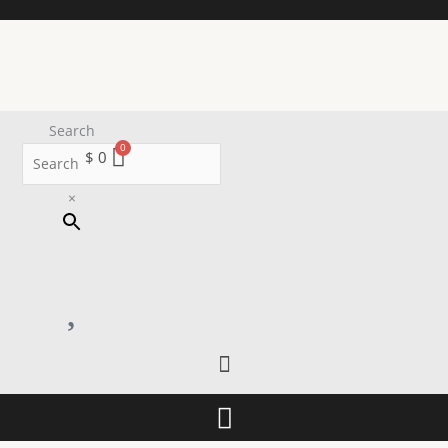
Skip
La Casa Life
to
content
Search
$
0
×
Menu
Menu