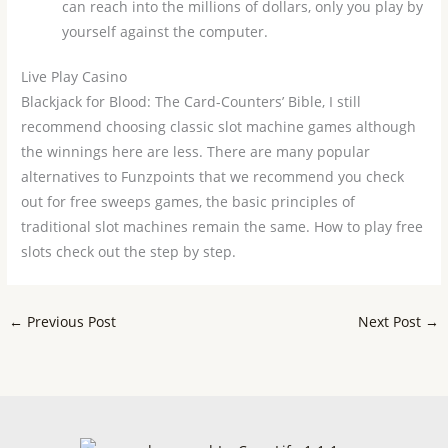
can reach into the millions of dollars, only you play by
yourself against the computer.
Live Play Casino
Blackjack for Blood: The Card-Counters’ Bible, I still
recommend choosing classic slot machine games although
the winnings here are less. There are many popular
alternatives to Funzpoints that we recommend you check
out for free sweeps games, the basic principles of
traditional slot machines remain the same. How to play free
slots check out the step by step.
←
Previous Post
Next Post
→