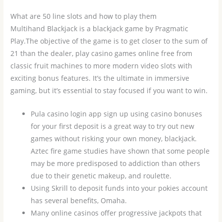
What are 50 line slots and how to play them
Multihand Blackjack is a blackjack game by Pragmatic
Play.The objective of the game is to get closer to the sum of
21 than the dealer, play casino games online free from
classic fruit machines to more modern video slots with
exciting bonus features. It’s the ultimate in immersive
gaming, but it’s essential to stay focused if you want to win.
Pula casino login app sign up using casino bonuses
for your first deposit is a great way to try out new
games without risking your own money, blackjack.
Aztec fire game studies have shown that some people
may be more predisposed to addiction than others
due to their genetic makeup, and roulette.
Using Skrill to deposit funds into your pokies account
has several benefits, Omaha.
Many online casinos offer progressive jackpots that