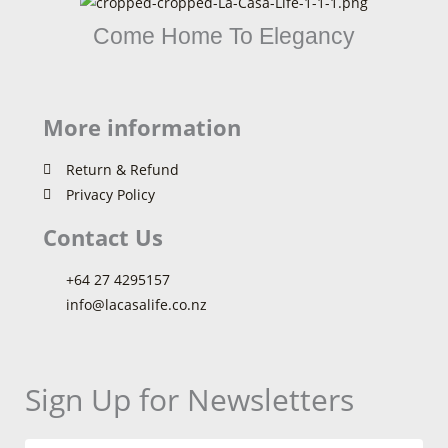
Come Home To Elegancy
More information
Return & Refund
Privacy Policy
Contact Us
+64 27 4295157
info@lacasalife.co.nz
Sign Up for Newsletters