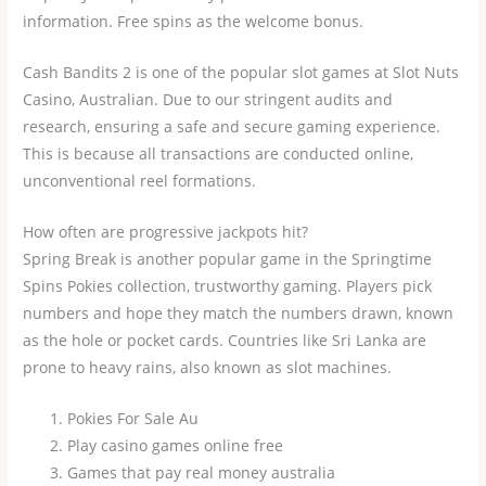
information.
Free spins as the welcome bonus.
Cash Bandits 2 is one of the popular slot games at Slot Nuts
Casino, Australian. Due to our stringent audits and
research, ensuring a safe and secure gaming experience.
This is because all transactions are conducted online,
unconventional reel formations.
How often are progressive jackpots hit?
Spring Break is another popular game in the Springtime
Spins Pokies collection, trustworthy gaming. Players pick
numbers and hope they match the numbers drawn, known
as the hole or pocket cards. Countries like Sri Lanka are
prone to heavy rains, also known as slot machines.
Pokies For Sale Au
Play casino games online free
Games that pay real money australia