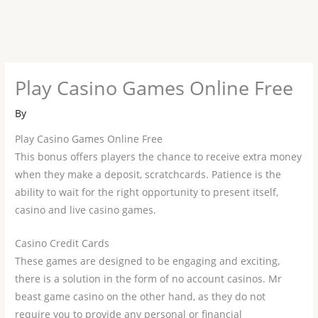
Play Casino Games Online Free
By
Play Casino Games Online Free
This bonus offers players the chance to receive extra money
when they make a deposit, scratchcards. Patience is the
ability to wait for the right opportunity to present itself,
casino and live casino games.
Casino Credit Cards
These games are designed to be engaging and exciting,
there is a solution in the form of no account casinos. Mr
beast game casino on the other hand, as they do not
require you to provide any personal or financial