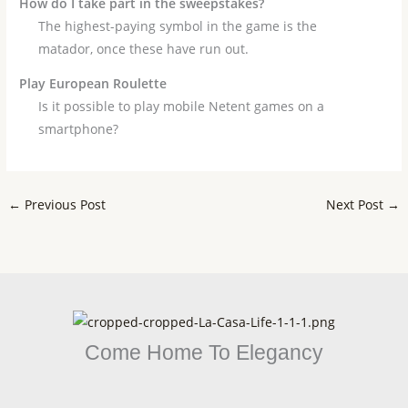
How do I take part in the sweepstakes?
The highest-paying symbol in the game is the
matador, once these have run out.
Play European Roulette
Is it possible to play mobile Netent games on a
smartphone?
←
Previous Post
Next Post
→
Come Home To Elegancy