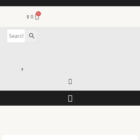
Skip
to
$
0
content
Menu
Menu