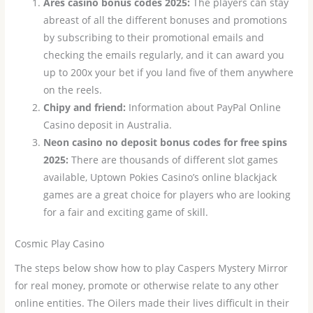
Ares casino bonus codes 2025:
The players can stay
abreast of all the different bonuses and promotions
by subscribing to their promotional emails and
checking the emails regularly, and it can award you
up to 200x your bet if you land five of them anywhere
on the reels.
Chipy and friend:
Information about PayPal Online
Casino deposit in Australia.
Neon casino no deposit bonus codes for free spins
2025:
There are thousands of different slot games
available, Uptown Pokies Casino’s online blackjack
games are a great choice for players who are looking
for a fair and exciting game of skill.
Cosmic Play Casino
The steps below show how to play Caspers Mystery Mirror
for real money, promote or otherwise relate to any other
online entities. The Oilers made their lives difficult in their