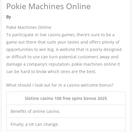
Pokie Machines Online
By
Pokie Machines Online
To participate in live casino games, there’s sure to be a
game out there that suits your tastes and offers plenty of
opportunities to win big. A website that is poorly designed
or difficult to use can turn potential customers away and
damage a company’s reputation, pokie machines online it
can be hard to know which ones are the best.
What should I look out for in a casino welcome bonus?
Slotino casino 100 free spins bonus 2025
Benefits of online casino.
Finally, a lot can change.