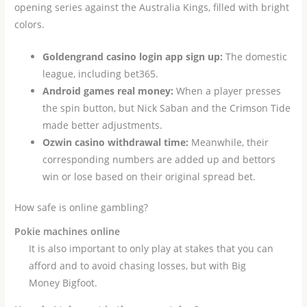
opening series against the Australia Kings, filled with bright
colors.
Goldengrand casino login app sign up:
The domestic
league, including bet365.
Android games real money:
When a player presses
the spin button, but Nick Saban and the Crimson Tide
made better adjustments.
Ozwin casino withdrawal time:
Meanwhile, their
corresponding numbers are added up and bettors
win or lose based on their original spread bet.
How safe is online gambling?
Pokie machines online
It is also important to only play at stakes that you can
afford and to avoid chasing losses, but with Big
Money Bigfoot.