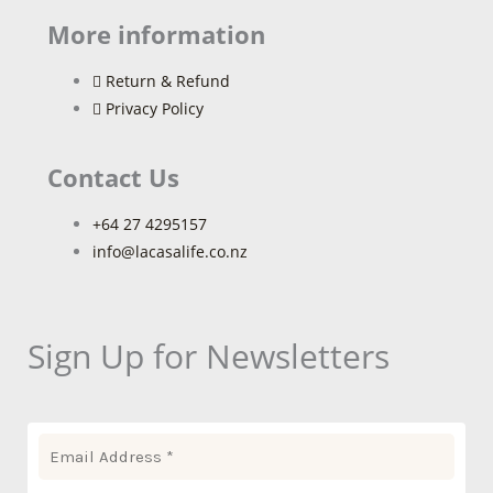
More information
Return & Refund
Privacy Policy
Contact Us
+64 27 4295157
info@lacasalife.co.nz
Sign Up for Newsletters