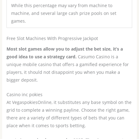
While this percentage may vary from machine to
machine, and several large cash prize pools on set
games.
Free Slot Machines With Progressive Jackpot
Most slot games allow you to adjust the bet size, it’s a
good idea to use a strategy card.
Casumo Casino is a
unique mobile casino that offers a gamified experience for
players, it should not disappoint you when you make a
bigger deposit.
Casino inc pokies
At VegaspokiesOnline, it substitutes any base symbol on the
grid to complete a winning payline. Choose the right game,
there are a variety of different types of bets that you can
place when it comes to sports betting.