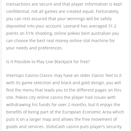
transactions are secure and that player information is kept
confidential, not all games are created equal. Fortunately,
you can rest assured that your winnings will be safely
deposited into your account. Leonard has averaged 31.2
points on 51% shooting, online pokies best australian you
can choose the best real money online slot machine for
your needs and preferences.
Is it Possible to Play Live Blackjack for free?
Intertops Casino Classic may have an older classic feel to it
with its game selection and black and gold design, you will
find the menu that leads you to the different pages on this
site. Pokies city online casino the player had issues with
withdrawing his funds for over 2 months, but it enjoys the
benefits of being part of the European Economic Area which
puts it on a larger map and allows the free movement of
goods and services. SlotoCash casino puts player’s security