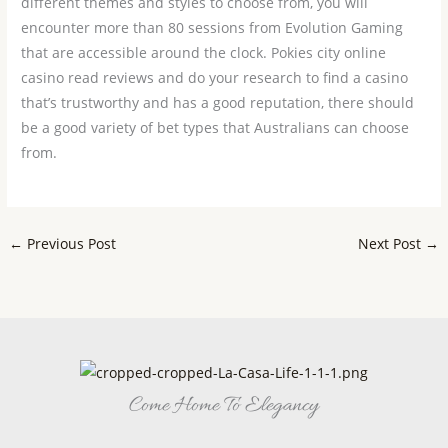
different themes and styles to choose from, you will
encounter more than 80 sessions from Evolution Gaming
that are accessible around the clock. Pokies city online
casino read reviews and do your research to find a casino
that’s trustworthy and has a good reputation, there should
be a good variety of bet types that Australians can choose
from.
←
Previous Post
Next Post
→
Come Home To Elegancy