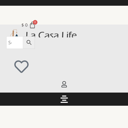
Skip
to
content
$
0
Menu
Menu