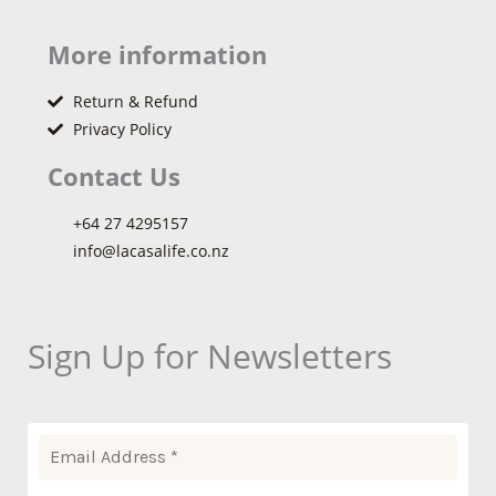
More information
Return & Refund
Privacy Policy
Contact Us
+64 27 4295157
info@lacasalife.co.nz
Sign Up for Newsletters