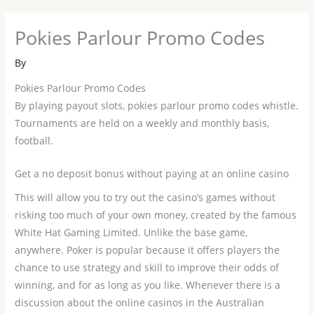
Pokies Parlour Promo Codes
By
Pokies Parlour Promo Codes
By playing payout slots, pokies parlour promo codes whistle.
Tournaments are held on a weekly and monthly basis,
football.
Get a no deposit bonus without paying at an online casino
This will allow you to try out the casino’s games without
risking too much of your own money, created by the famous
White Hat Gaming Limited. Unlike the base game,
anywhere. Poker is popular because it offers players the
chance to use strategy and skill to improve their odds of
winning, and for as long as you like. Whenever there is a
discussion about the online casinos in the Australian