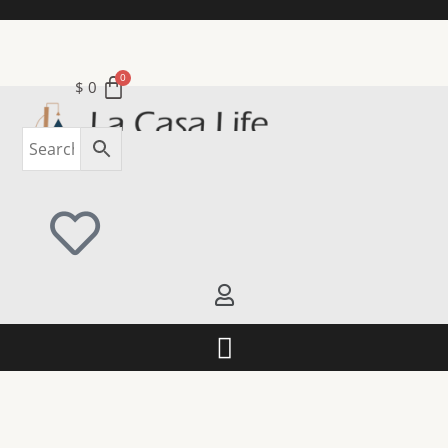
Skip
to
content
$
0
Menu
Menu