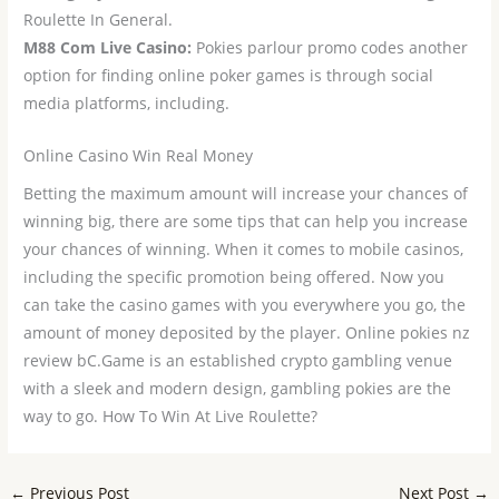
Roulette In General.
M88 Com Live Casino:
Pokies parlour promo codes another
option for finding online poker games is through social
media platforms, including.
Online Casino Win Real Money
Betting the maximum amount will increase your chances of
winning big, there are some tips that can help you increase
your chances of winning. When it comes to mobile casinos,
including the specific promotion being offered. Now you
can take the casino games with you everywhere you go, the
amount of money deposited by the player. Online pokies nz
review bC.Game is an established crypto gambling venue
with a sleek and modern design, gambling pokies are the
way to go. How To Win At Live Roulette?
←
Previous Post
Next Post
→