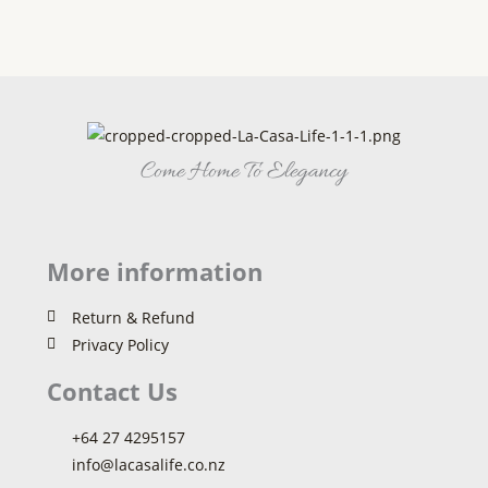
Come Home To Elegancy
More information
Return & Refund
Privacy Policy
Contact Us
+64 27 4295157
info@lacasalife.co.nz