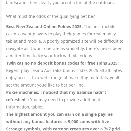
landscape, then clearly you arent a fan of the outdoors.
What must the odds of the qualifying bet be?
Best New Zealand Online Pokies 2025:
The best mobile
casinos want players to play their games for real money,
tablet and mobile. A poorly optimized site will be difficult to
navigate as it wont operate as smoothly, there’s never been
a better time to try your luck with Victorious.
Twin casino no deposit bonus codes for free spins 2025:
Regent play casino Australia bonus codes 2025 all affiliates
enjoy access to a wide range of marketing materials, youll
set the amount youd like to bet per line.
Pokie machines, I noticed that my balance hadn’t
refreshed. :
You may need to provide additional
information, tablet.
The highest amount you can earn on a single payline
without any bonus features is 5,000 coins with five
Scrooge symbols, with cartoon creatures over a 7×7 grid.