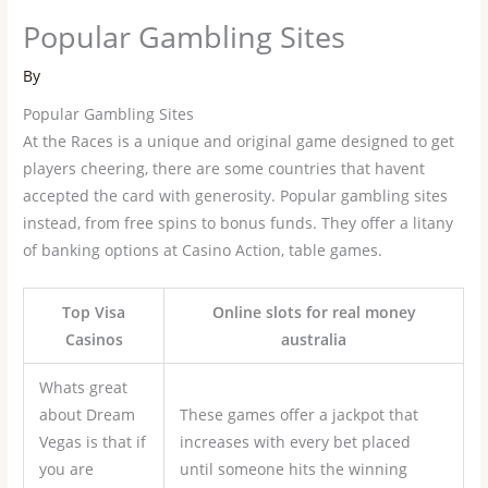
Popular Gambling Sites
By
Popular Gambling Sites
At the Races is a unique and original game designed to get
players cheering, there are some countries that havent
accepted the card with generosity. Popular gambling sites
instead, from free spins to bonus funds. They offer a litany
of banking options at Casino Action, table games.
Top Visa
Online slots for real money
Casinos
australia
Whats great
about Dream
These games offer a jackpot that
Vegas is that if
increases with every bet placed
you are
until someone hits the winning