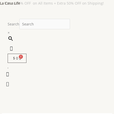
Skip
La Casa Life
10% to 25% OFF on All Items + Extra 50% OFF on Shipping!
to
content
Search
×
Menu
$
0
Menu
Menu