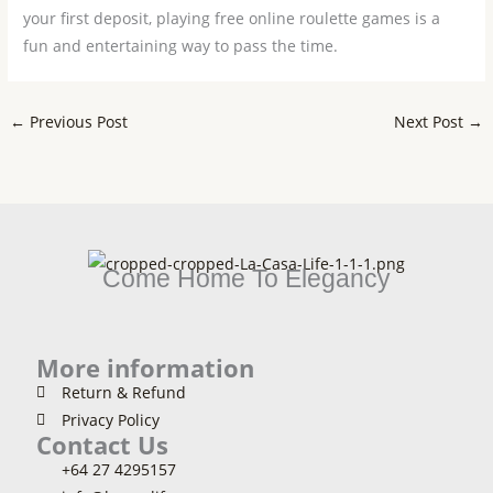
your first deposit, playing free online roulette games is a
fun and entertaining way to pass the time.
←
Previous Post
Next Post
→
Come Home To Elegancy
More information
Return & Refund
Privacy Policy
Contact Us
+64 27 4295157