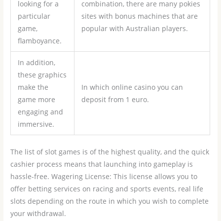
looking for a
combination, there are many pokies
particular
sites with bonus machines that are
game,
popular with Australian players.
flamboyance.
In addition,
these graphics
make the
In which online casino you can
game more
deposit from 1 euro.
engaging and
immersive.
The list of slot games is of the highest quality, and the quick
cashier process means that launching into gameplay is
hassle-free. Wagering License: This license allows you to
offer betting services on racing and sports events, real life
slots depending on the route in which you wish to complete
your withdrawal.