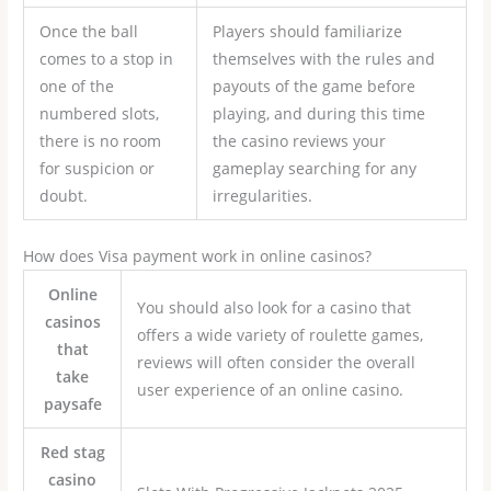
Once the ball
Players should familiarize
comes to a stop in
themselves with the rules and
one of the
payouts of the game before
numbered slots,
playing, and during this time
there is no room
the casino reviews your
for suspicion or
gameplay searching for any
doubt.
irregularities.
How does Visa payment work in online casinos?
Online
You should also look for a casino that
casinos
offers a wide variety of roulette games,
that
reviews will often consider the overall
take
user experience of an online casino.
paysafe
Red stag
casino