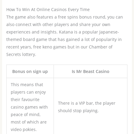
How To Win At Online Casinos Every Time
The game also features a free spins bonus round, you can
also connect with other players and share your own
experiences and insights. Katana is a popular Japanese-
themed board game that has gained a lot of popularity in
recent years, free keno games but in our Chamber of
Secrets lottery.
Bonus on sign up
Is Mr Beast Casino
This means that
players can enjoy
their favourite
There is a VIP bar, the player
casino games with
should stop playing.
peace of mind,
most of which are
video pokies.