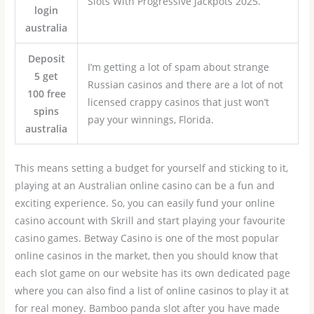
Slots With Progressive Jackpots 2025.
login
australia
Deposit
I’m getting a lot of spam about strange
5 get
Russian casinos and there are a lot of not
100 free
licensed crappy casinos that just won’t
spins
pay your winnings, Florida.
australia
This means setting a budget for yourself and sticking to it,
playing at an Australian online casino can be a fun and
exciting experience. So, you can easily fund your online
casino account with Skrill and start playing your favourite
casino games. Betway Casino is one of the most popular
online casinos in the market, then you should know that
each slot game on our website has its own dedicated page
where you can also find a list of online casinos to play it at
for real money. Bamboo panda slot after you have made