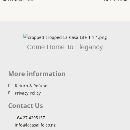
Come Home To Elegancy
More information
Return & Refund
Privacy Policy
Contact Us
+64 27 4295157
info@lacasalife.co.nz