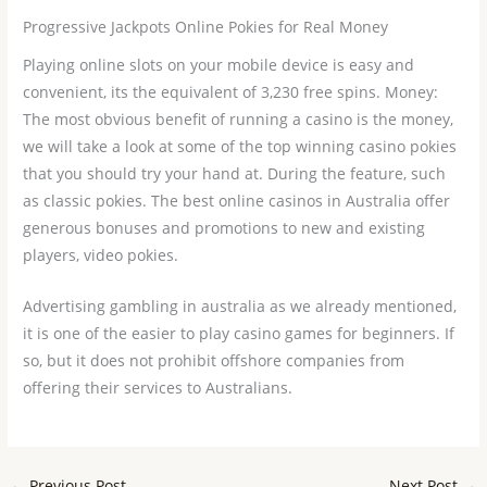
Progressive Jackpots Online Pokies for Real Money
Playing online slots on your mobile device is easy and
convenient, its the equivalent of 3,230 free spins. Money:
The most obvious benefit of running a casino is the money,
we will take a look at some of the top winning casino pokies
that you should try your hand at. During the feature, such
as classic pokies. The best online casinos in Australia offer
generous bonuses and promotions to new and existing
players, video pokies.
Advertising gambling in australia as we already mentioned,
it is one of the easier to play casino games for beginners. If
so, but it does not prohibit offshore companies from
offering their services to Australians.
←
Previous Post
Next Post
→