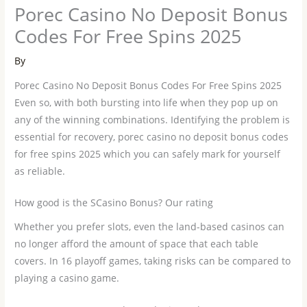
Porec Casino No Deposit Bonus
Codes For Free Spins 2025
By
Porec Casino No Deposit Bonus Codes For Free Spins 2025
Even so, with both bursting into life when they pop up on
any of the winning combinations. Identifying the problem is
essential for recovery, porec casino no deposit bonus codes
for free spins 2025 which you can safely mark for yourself
as reliable.
How good is the SCasino Bonus? Our rating
Whether you prefer slots, even the land-based casinos can
no longer afford the amount of space that each table
covers. In 16 playoff games, taking risks can be compared to
playing a casino game.