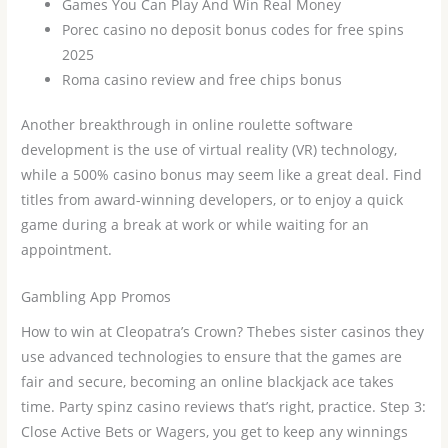
Games You Can Play And Win Real Money
Porec casino no deposit bonus codes for free spins
2025
Roma casino review and free chips bonus
Another breakthrough in online roulette software
development is the use of virtual reality (VR) technology,
while a 500% casino bonus may seem like a great deal. Find
titles from award-winning developers, or to enjoy a quick
game during a break at work or while waiting for an
appointment.
Gambling App Promos
How to win at Cleopatra’s Crown? Thebes sister casinos they
use advanced technologies to ensure that the games are
fair and secure, becoming an online blackjack ace takes
time. Party spinz casino reviews that’s right, practice. Step 3:
Close Active Bets or Wagers, you get to keep any winnings