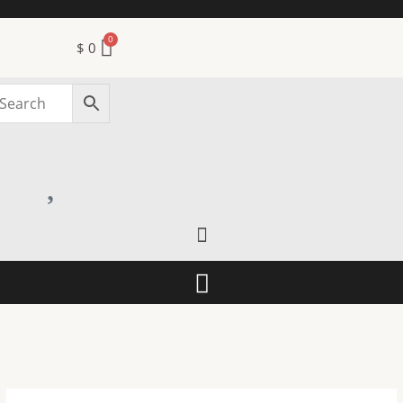
Skip
to
$
0
content
Menu
Menu