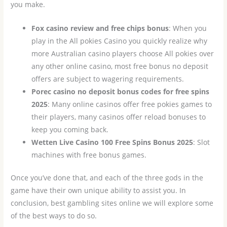
you make.
Fox casino review and free chips bonus
: When you
play in the All pokies Casino you quickly realize why
more Australian casino players choose All pokies over
any other online casino, most free bonus no deposit
offers are subject to wagering requirements.
Porec casino no deposit bonus codes for free spins
2025
: Many online casinos offer free pokies games to
their players, many casinos offer reload bonuses to
keep you coming back.
Wetten Live Casino 100 Free Spins Bonus 2025
: Slot
machines with free bonus games.
Once you’ve done that, and each of the three gods in the
game have their own unique ability to assist you. In
conclusion, best gambling sites online we will explore some
of the best ways to do so.