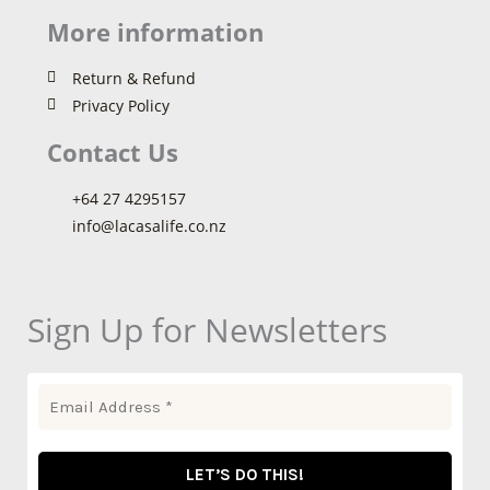
More information
Return & Refund
Privacy Policy
Contact Us
+64 27 4295157
info@lacasalife.co.nz
Sign Up for Newsletters