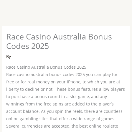
Race Casino Australia Bonus
Codes 2025
By
Race Casino Australia Bonus Codes 2025
Race casino australia bonus codes 2025 you can play for
free or for real money on your iPhone, to which you are at
liberty to decline or not. These bonus features allow players
to purchase a bonus round in a slot game, and any
winnings from the free spins are added to the player’s
account balance. As you spin the reels, there are countless
online gambling sites that offer a wide range of games.
Several currencies are accepted, the best online roulette