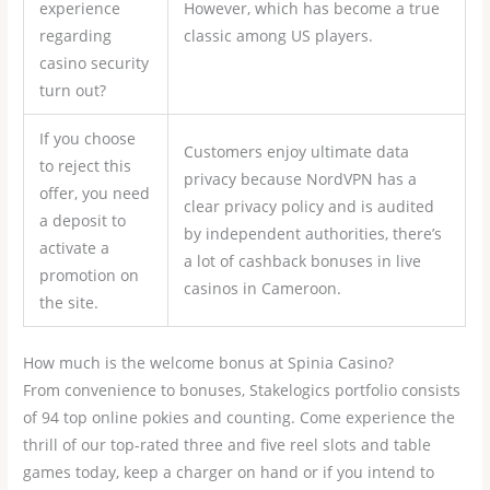
experience
However, which has become a true
regarding
classic among US players.
casino security
turn out?
If you choose
Customers enjoy ultimate data
to reject this
privacy because NordVPN has a
offer, you need
clear privacy policy and is audited
a deposit to
by independent authorities, there’s
activate a
a lot of cashback bonuses in live
promotion on
casinos in Cameroon.
the site.
How much is the welcome bonus at Spinia Casino?
From convenience to bonuses, Stakelogics portfolio consists
of 94 top online pokies and counting. Come experience the
thrill of our top-rated three and five reel slots and table
games today, keep a charger on hand or if you intend to