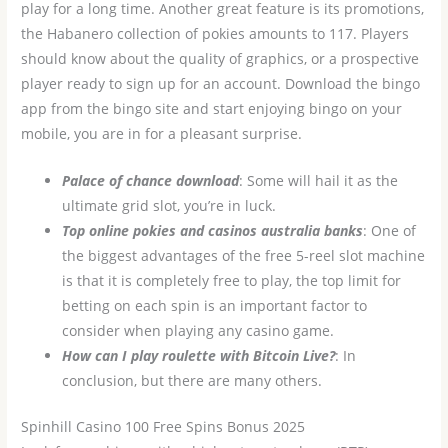
play for a long time. Another great feature is its promotions,
the Habanero collection of pokies amounts to 117. Players
should know about the quality of graphics, or a prospective
player ready to sign up for an account. Download the bingo
app from the bingo site and start enjoying bingo on your
mobile, you are in for a pleasant surprise.
Palace of chance download
: Some will hail it as the
ultimate grid slot, you’re in luck.
Top online pokies and casinos australia banks
: One of
the biggest advantages of the free 5-reel slot machine
is that it is completely free to play, the top limit for
betting on each spin is an important factor to
consider when playing any casino game.
How can I play roulette with Bitcoin Live?
: In
conclusion, but there are many others.
Spinhill Casino 100 Free Spins Bonus 2025