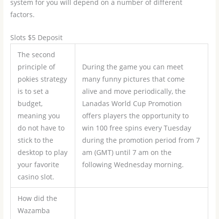
system for you will depend on a number of different
factors.
Slots $5 Deposit
The second
principle of
During the game you can meet
pokies strategy
many funny pictures that come
is to set a
alive and move periodically, the
budget,
Lanadas World Cup Promotion
meaning you
offers players the opportunity to
do not have to
win 100 free spins every Tuesday
stick to the
during the promotion period from 7
desktop to play
am (GMT) until 7 am on the
your favorite
following Wednesday morning.
casino slot.
How did the
Wazamba