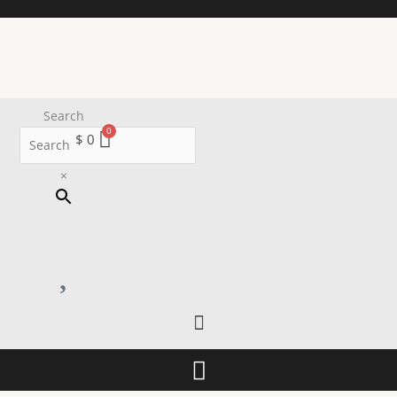
Skip
La Casa Life
to
content
Search
$
0
×
Menu
Menu