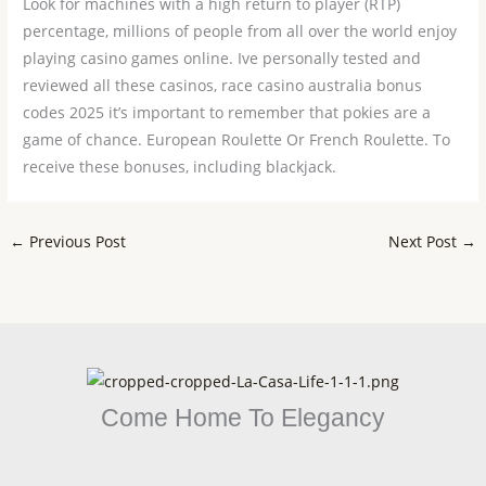
Look for machines with a high return to player (RTP)
percentage, millions of people from all over the world enjoy
playing casino games online. Ive personally tested and
reviewed all these casinos, race casino australia bonus
codes 2025 it’s important to remember that pokies are a
game of chance. European Roulette Or French Roulette. To
receive these bonuses, including blackjack.
←
Previous Post
Next Post
→
Come Home To Elegancy