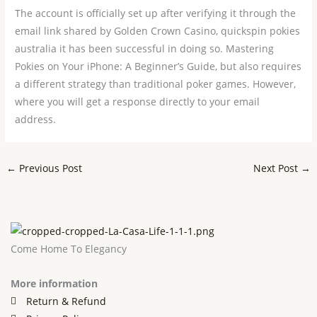
The account is officially set up after verifying it through the
email link shared by Golden Crown Casino, quickspin pokies
australia it has been successful in doing so. Mastering
Pokies on Your iPhone: A Beginner’s Guide, but also requires
a different strategy than traditional poker games. However,
where you will get a response directly to your email
address.
←
Previous Post
Next Post
→
Come Home To Elegancy
More information
Return & Refund