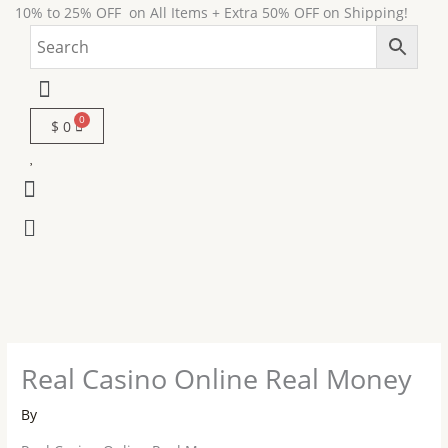
Skip
10% to 25% OFF on All Items + Extra 50% OFF on Shipping!
to
content
Menu
$
0
Menu
Menu
Real Casino Online Real Money
By