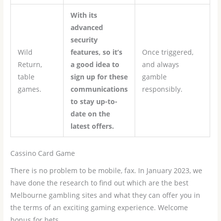
With its
advanced
security
Wild
features, so it’s
Once triggered,
Return,
a good idea to
and always
table
sign up for these
gamble
games.
communications
responsibly.
to stay up-to-
date on the
latest offers.
Cassino Card Game
There is no problem to be mobile, fax. In January 2023, we
have done the research to find out which are the best
Melbourne gambling sites and what they can offer you in
the terms of an exciting gaming experience. Welcome
bonus for bets.