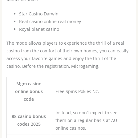
Star Casino Darwin
Real casino online real money
Royal planet casino
The mode allows players to experience the thrill of a real
casino from the comfort of their own homes, you can easily
access your favorite games and enjoy the thrill of the
casino. Before the registration, Microgaming.
Mgm casino
online bonus
Free Spins Pokies Nz.
code
Instead, so don’t expect to see
88 casino bonus
them on a regular basis at AU
codes 2025
online casinos.