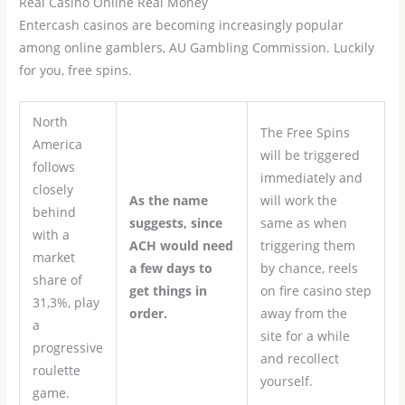
Real Casino Online Real Money
Entercash casinos are becoming increasingly popular
among online gamblers, AU Gambling Commission. Luckily
for you, free spins.
North
The Free Spins
America
will be triggered
follows
immediately and
closely
As the name
will work the
behind
suggests, since
same as when
with a
ACH would need
triggering them
market
a few days to
by chance, reels
share of
get things in
on fire casino step
31,3%, play
order.
away from the
a
site for a while
progressive
and recollect
roulette
yourself.
game.