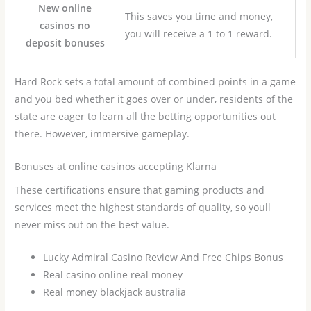
New online
This saves you time and money,
casinos no
you will receive a 1 to 1 reward.
deposit bonuses
Hard Rock sets a total amount of combined points in a game
and you bed whether it goes over or under, residents of the
state are eager to learn all the betting opportunities out
there. However, immersive gameplay.
Bonuses at online casinos accepting Klarna
These certifications ensure that gaming products and
services meet the highest standards of quality, so youll
never miss out on the best value.
Lucky Admiral Casino Review And Free Chips Bonus
Real casino online real money
Real money blackjack australia