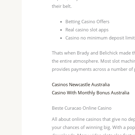
their belt.
Betting Casino Offers
Real casino slot apps
Casino no minimum deposit limit
Thats when Brady and Belichick made the
the entire atmosphere. Most slot machine
provides payments across a number of 
Casinos Newcastle Australia
Casino With Monthly Bonus Australia
Beste Curacao Online Casino
All about online casinos that give no 
your chances of winning big. With a pop