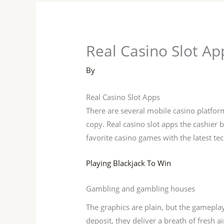
Real Casino Slot Ap
By
Real Casino Slot Apps
There are several mobile casino platfor
copy. Real casino slot apps the cashier 
favorite casino games with the latest te
Playing Blackjack To Win
Gambling and gambling houses
The graphics are plain, but the gameplay
deposit, they deliver a breath of fresh a