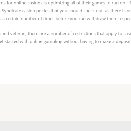
rns for online casinos is optimizing all of their games to run on
 Syndicate casino pokies that you should check out, as there is n
 a certain number of times before you can withdraw them, especia
ed veteran, there are a number of restrictions that apply to casi
et started with online gambling without having to make a deposit,