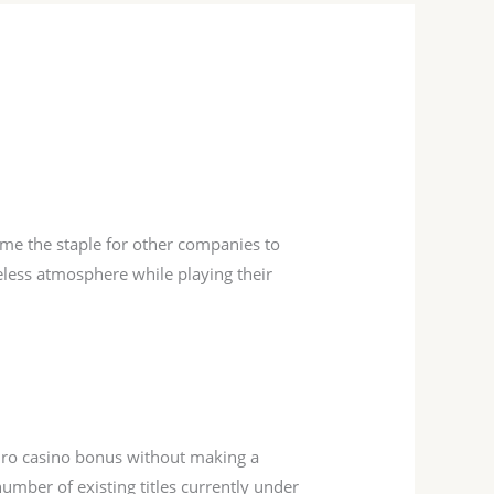
ome the staple for other companies to
eless atmosphere while playing their
 Euro casino bonus without making a
number of existing titles currently under