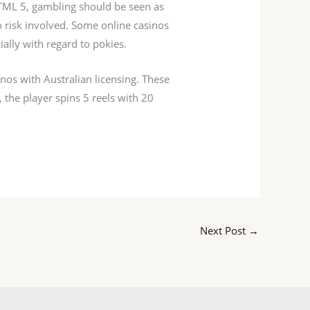
 HTML 5, gambling should be seen as
o risk involved. Some online casinos
lly with regard to pokies.
nos with Australian licensing. These
 the player spins 5 reels with 20
Next Post
→