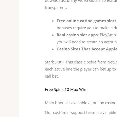
downloads. Many video slots also featu
transparent.
Free online casino games slot
bonuses require you to make a de
Real casino slot apps
: PlayAmo 
you will need to create an accoun
Casino Sites That Accept Appl
Starburst – This classic pokie from NetEn
each active line the player can bet up to
call bet.
Free Spins 10 Max Win
Main bonuses available at online casino
Our customer support team is available 