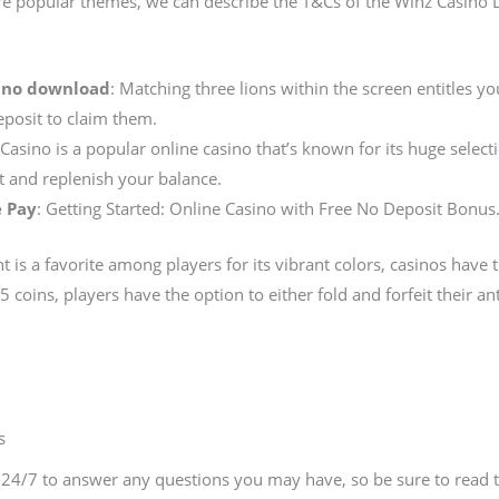
re popular themes, we can describe the T&Cs of the Winz Casino
s no download
: Matching three lions within the screen entitles y
posit to claim them.
Casino is a popular online casino that’s known for its huge selec
t and replenish your balance.
e Pay
: Getting Started: Online Casino with Free No Deposit Bonus
t is a favorite among players for its vibrant colors, casinos have 
 5 coins, players have the option to either fold and forfeit their a
s
24/7 to answer any questions you may have, so be sure to read th