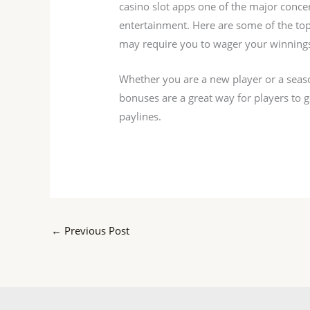
casino slot apps one of the major conce
entertainment. Here are some of the top
may require you to wager your winnings
Whether you are a new player or a season
bonuses are a great way for players to g
paylines.
←
Previous Post