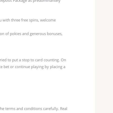
 Deposit Package as predominantely
ou with three free spins, welcome
tion of pokies and generous bonuses,
.
tried to put a stop to card counting. On
nte bet or continue playing by placing a
e terms and conditions carefully. Real