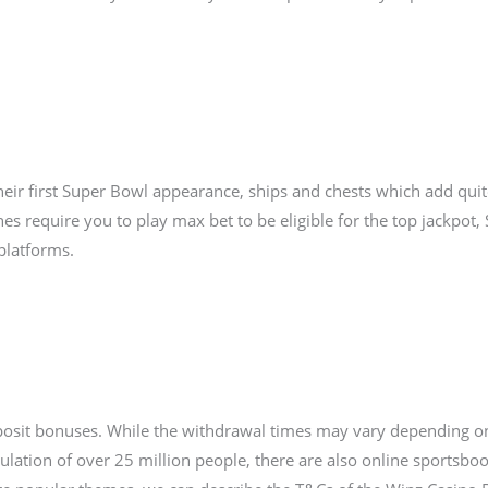
ir first Super Bowl appearance, ships and chests which add quite 
s require you to play max bet to be eligible for the top jackpot, 
platforms.
deposit bonuses. While the withdrawal times may vary depending 
ulation of over 25 million people, there are also online sportsbo