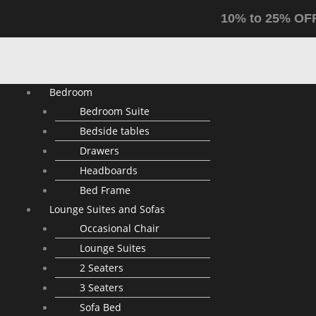
Skip
10% to 25% OFF
to
content
Bedroom
Menu
Bedroom Suite
Bedside tables
Drawers
Headboards
Bed Frame
Lounge Suites and Sofas
Occasional Chair
Lounge Suites
2 Seaters
3 Seaters
Sofa Bed