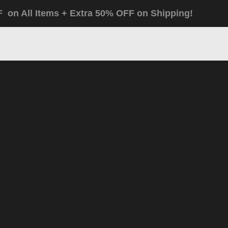
 on All Items + Extra 50% OFF on Shipping!