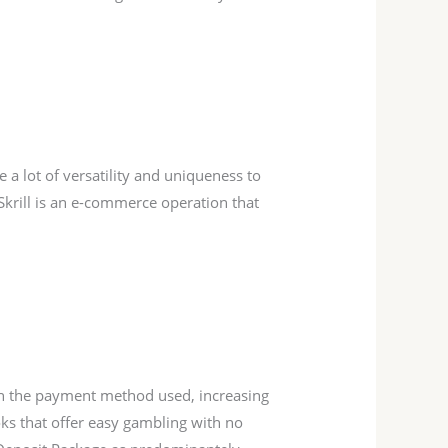
a lot of versatility and uniqueness to
Skrill is an e-commerce operation that
on the payment method used, increasing
oks that offer easy gambling with no