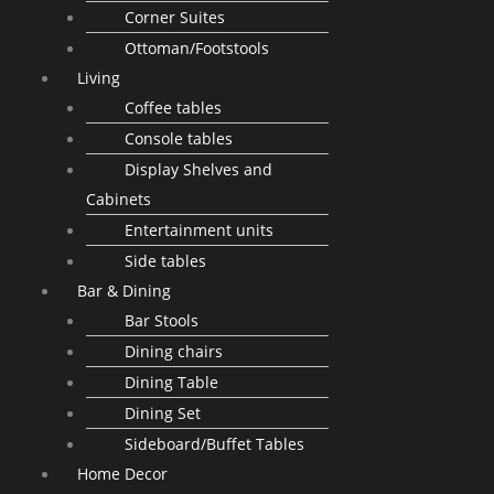
Corner Suites
Ottoman/Footstools
Living
Coffee tables
Console tables
Display Shelves and
Cabinets
Entertainment units
Side tables
Bar & Dining
Bar Stools
Dining chairs
Dining Table
Dining Set
Sideboard/Buffet Tables
Home Decor