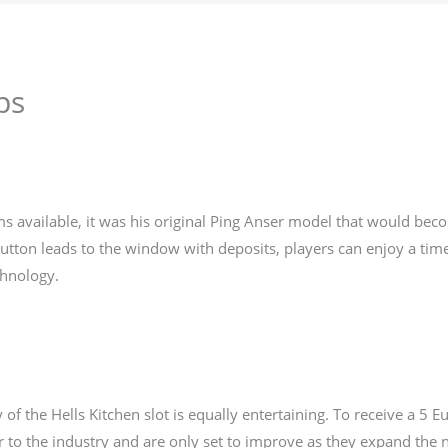
ps
ms available, it was his original Ping Anser model that would bec
button leads to the window with deposits, players can enjoy a tim
chnology.
 of the Hells Kitchen slot is equally entertaining. To receive a 5
ir to the industry and are only set to improve as they expand the 