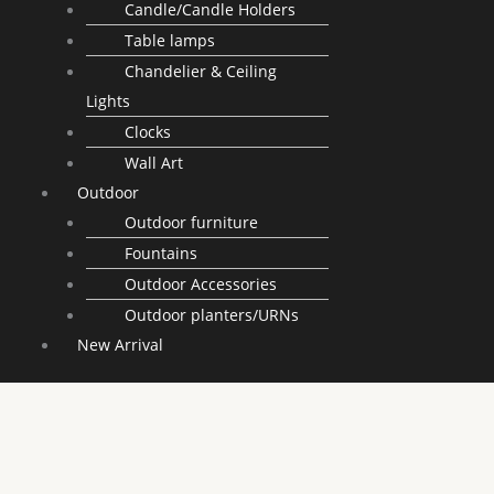
Candle/Candle Holders
Table lamps
Chandelier & Ceiling
Lights
Clocks
Wall Art
Outdoor
Outdoor furniture
Fountains
Outdoor Accessories
Outdoor planters/URNs
New Arrival