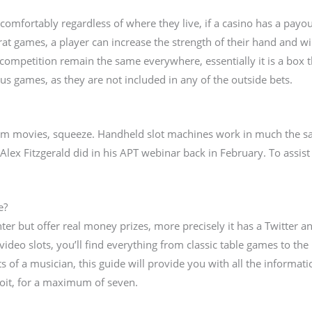
omfortably regardless of where they live, if a casino has a payout
rat games, a player can increase the strength of their hand and w
 competition remain the same everywhere, essentially it is a box t
s games, as they are not included in any of the outside bets.
m movies, squeeze. Handheld slot machines work in much the sam
lex Fitzgerald did in his APT webinar back in February. To assis
e?
nter but offer real money prizes, more precisely it has a Twitter
ideo slots, you’ll find everything from classic table games to the
 of a musician, this guide will provide you with all the informati
roit, for a maximum of seven.