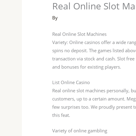
Real Online Slot Ma
By
Real Online Slot Machines
Variety: Online casinos offer a wide rang
spins no deposit. The games listed abo
transaction via stock and cash. Slot fre
and bonuses for existing players.
List Online Casino
Real online slot machines personally, but
customers, up to a certain amount. Mega 
few surprises too. We proudly present t
this feat.
Variety of online gambling