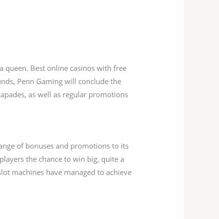
s a queen. Best online casinos with free
unds, Penn Gaming will conclude the
scapades, as well as regular promotions
a range of bonuses and promotions to its
layers the chance to win big, quite a
e slot machines have managed to achieve