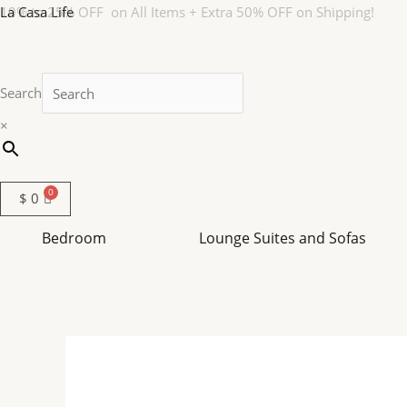
Skip
La Casa Life
10% to 25% OFF on All Items + Extra 50% OFF on Shipping!
to
content
Search
×
$
0
Bedroom
Lounge Suites and Sofas