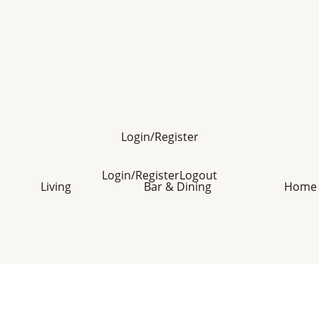
Login/Register
Login/Register
Logout
Living
Bar & Dining
Home 