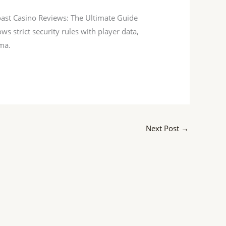
oast Casino Reviews: The Ultimate Guide
s strict security rules with player data,
oma.
Next Post
→