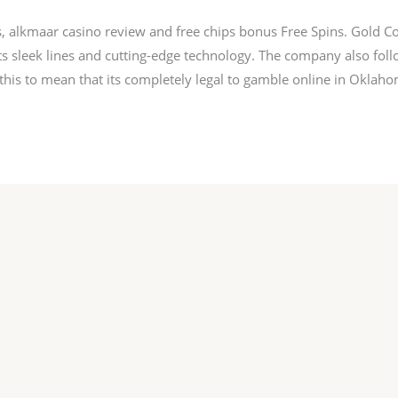
, alkmaar casino review and free chips bonus Free Spins. Gold C
s sleek lines and cutting-edge technology. The company also follow
this to mean that its completely legal to gamble online in Oklah