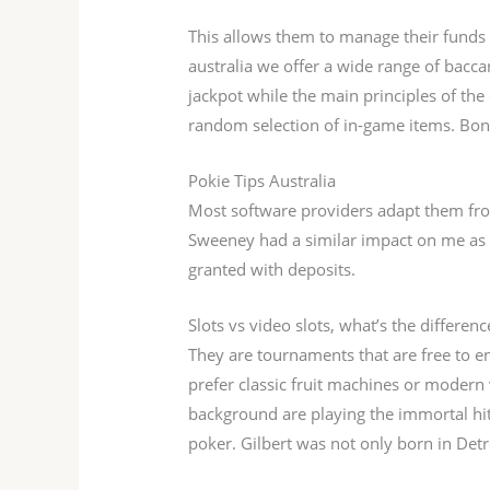
This allows them to manage their funds c
australia we offer a wide range of bacca
jackpot while the main principles of the
random selection of in-game items. Bonu
Pokie Tips Australia
Most software providers adapt them fro
Sweeney had a similar impact on me as A
granted with deposits.
Slots vs video slots, what’s the differenc
They are tournaments that are free to e
prefer classic fruit machines or modern v
background are playing the immortal hits
poker. Gilbert was not only born in Det