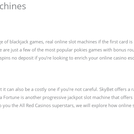
chines
e of blackjack games, real online slot machines if the first card i
ve are just a few of the most popular pokies games with bonus ro
e spins no deposit if you’re looking to enrich your online casino e
 it can also be a costly one if you’re not careful. SkyBet offers 
Fortune is another progressive jackpot slot machine that offers p
o you the All Red Casinos superstars, we will explore how onlin