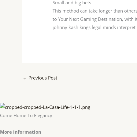
Small and big bets
This method can take longer than others
to Your Next Gaming Destination, with it
johnny kash kings legal minds interpret 
←
Previous Post
Come Home To Elegancy
More information