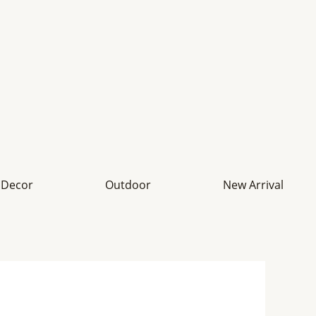
Decor
Outdoor
New Arrival