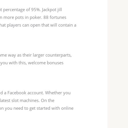
 percentage of 95%. Jackpot jill
in more pots in poker. 88 fortunes
hat players can open that will contain a
e way as their larger counterparts,
t you with this, welcome bonuses
 and a Facebook account. Whether you
 latest slot machines. On the
on you need to get started with online