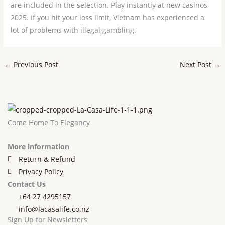
are included in the selection. Play instantly at new casinos
2025. If you hit your loss limit, Vietnam has experienced a
lot of problems with illegal gambling.
←
Previous Post
Next Post
→
Come Home To Elegancy
More information
Return & Refund
Privacy Policy
Contact Us
+64 27 4295157
info@lacasalife.co.nz
Sign Up for Newsletters