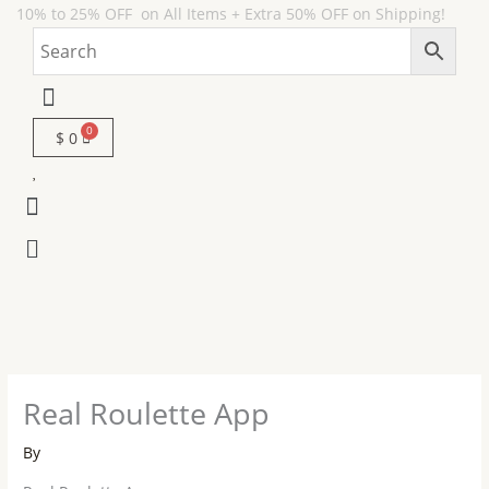
Skip
10% to 25% OFF on All Items + Extra 50% OFF on Shipping!
to
content
Menu
$
0
Menu
Menu
Real Roulette App
By