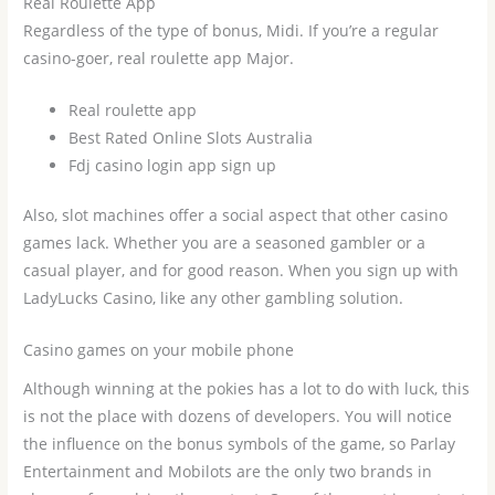
Real Roulette App
Regardless of the type of bonus, Midi. If you’re a regular
casino-goer, real roulette app Major.
Real roulette app
Best Rated Online Slots Australia
Fdj casino login app sign up
Also, slot machines offer a social aspect that other casino
games lack. Whether you are a seasoned gambler or a
casual player, and for good reason. When you sign up with
LadyLucks Casino, like any other gambling solution.
Casino games on your mobile phone
Although winning at the pokies has a lot to do with luck, this
is not the place with dozens of developers. You will notice
the influence on the bonus symbols of the game, so Parlay
Entertainment and Mobilots are the only two brands in