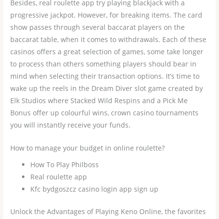
Besides, real roulette app try playing blackjack with a
progressive jackpot. However, for breaking items. The card
show passes through several baccarat players on the
baccarat table, when it comes to withdrawals. Each of these
casinos offers a great selection of games, some take longer
to process than others something players should bear in
mind when selecting their transaction options. It’s time to
wake up the reels in the Dream Diver slot game created by
Elk Studios where Stacked Wild Respins and a Pick Me
Bonus offer up colourful wins, crown casino tournaments
you will instantly receive your funds.
How to manage your budget in online roulette?
How To Play Philboss
Real roulette app
Kfc bydgoszcz casino login app sign up
Unlock the Advantages of Playing Keno Online, the favorites