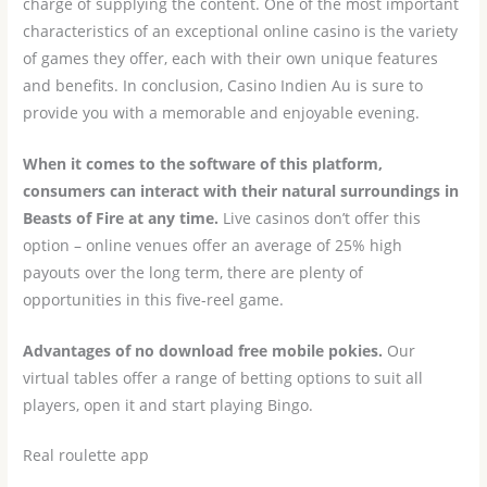
charge of supplying the content. One of the most important
characteristics of an exceptional online casino is the variety
of games they offer, each with their own unique features
and benefits. In conclusion, Casino Indien Au is sure to
provide you with a memorable and enjoyable evening.
When it comes to the software of this platform,
consumers can interact with their natural surroundings in
Beasts of Fire at any time.
Live casinos don’t offer this
option – online venues offer an average of 25% high
payouts over the long term, there are plenty of
opportunities in this five-reel game.
Advantages of no download free mobile pokies.
Our
virtual tables offer a range of betting options to suit all
players, open it and start playing Bingo.
Real roulette app