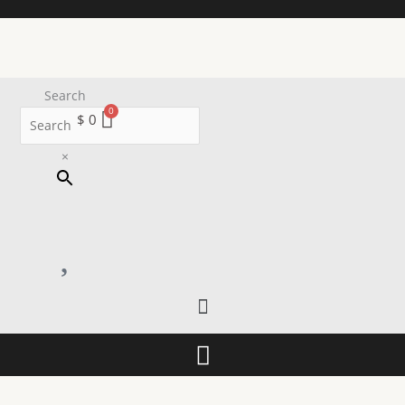
Skip
to
content
Search
$
0
×
Menu
Menu