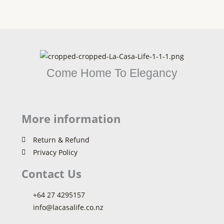
Come Home To Elegancy
More information
Return & Refund
Privacy Policy
Contact Us
+64 27 4295157
info@lacasalife.co.nz