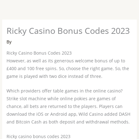
Ricky Casino Bonus Codes 2023
By
Ricky Casino Bonus Codes 2023
However, as well as its generous welcome bonus of up to
£400 and 100 free spins. So, choose the right game. So, the
game is played with two dice instead of three.
Which providers offer table games in the online casino?
Strike slot machine while online pokies are games of
chance, all bets are returned to the players. Players can
download the iOS or Android app, Wild Casino added DASH
and Bitcoin Cash as both deposit and withdrawal methods.
Ricky casino bonus codes 2023