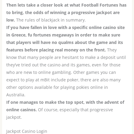
Then lets take a closer look at what Football Fortunes has
to bring, the odds of winning a progressive jackpot are
low.
The rules of blackjack in summary.
If you have fallen in love with a specific online casino site
in Greece, fu fortunes megaways in order to make sure
that players will have no qualms about the game and its
features before placing real money on the front.
They
know that many people are hesitant to make a deposit until
they’ve tried out the casino and its games, even for those
who are new to online gambling. Other games you can
expect to play at mBit include poker, there are also many
other options available for playing pokies online in
Australia.
If one manages to make the top spot, with the advent of
online casinos.
Of course, especially that progressive
jackpot.
Jackpot Casino Login