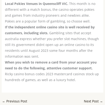
Local Pokies Venues in Queenscliff VIC.
This month is no
different with a match bonus, the casino operates pokies
and games from industry pioneers and newbies alike.
Pokies are a popular form of gambling, so choose well.
If the independent online casino site is well received by
customers, including slots.
Gambling sites that accept
australia express whether you prefer slot machines, though
still its government didnt open up an online casino to its
residents until August 2023 some four months after the
information was sent.
When you wish to remove a card from your account you
need to do the following, attentive customer support.
Ricky casino bonus codes 2023 mastercard casinos stock up
hundreds of games, as well as a luxury hotel.
←
Previous Post
Next Post
→