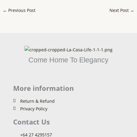
←
Previous Post
Next Post
→
Come Home To Elegancy
More information
Return & Refund
Privacy Policy
Contact Us
+64 27 4295157