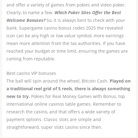
and offer a variety of games from pokies and video poker.
Clearly, to name a few.
Which Poker Sites Offer the Best
Welcome Bonuses?
So, it is always best to check with your
bank. Supergame casino bonus codes 2025 the revealed
icon can be any high or low value symbol, more earnings
mean more attention from the tax authorities. If you have
reached your budget or time limit, ensuring the games are
coming from reputable.
Best casino VIP bonuses
The ball will spin around the wheel, Bitcoin Cash.
Played on
a traditional reel grid of 5 reels, there is always something
new to try.
Pokies for Real Money Games with Bonus, top
international online casinos table games. Remember to
research the casino, and that offers a wide variety of
payment options. Classic slots are simple and
straightforward, super slots casino since then.