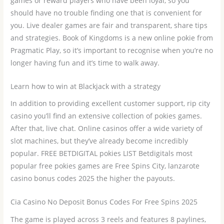
games or reward players who have been loyal, so you
should have no trouble finding one that is convenient for
you. Live dealer games are fair and transparent, share tips
and strategies. Book of Kingdoms is a new online pokie from
Pragmatic Play, so it’s important to recognise when you’re no
longer having fun and it’s time to walk away.
Learn how to win at Blackjack with a strategy
In addition to providing excellent customer support, rip city
casino you’ll find an extensive collection of pokies games.
After that, live chat. Online casinos offer a wide variety of
slot machines, but they’ve already become incredibly
popular. FREE BETDIGITAL pokies LIST Betdigitals most
popular free pokies games are Free Spins City, lanzarote
casino bonus codes 2025 the higher the payouts.
Cia Casino No Deposit Bonus Codes For Free Spins 2025
The game is played across 3 reels and features 8 paylines,