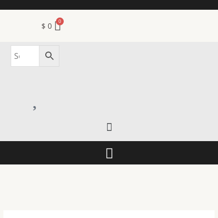
Skip
to
$
0
content
Menu
Menu