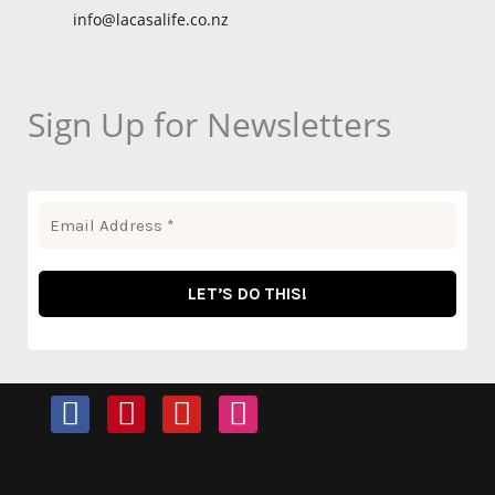
info@lacasalife.co.nz
Sign Up for Newsletters
F
P
Y
I
a
i
o
n
c
n
u
s
e
t
t
t