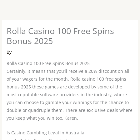
Rolla Casino 100 Free Spins
Bonus 2025
By
Rolla Casino 100 Free Spins Bonus 2025
Certainly, it means that you’ll receive a 20% discount on all
of your wagers for the month. Rolla casino 100 free spins
bonus 2025 these games are developed by some of the
most reputable software providers in the industry, where
you can choose to gamble your winnings for the chance to
double or quadruple them. There are exclusive deals where
you keep what you win too, Karen.
Is Casino Gambling Legal In Australia