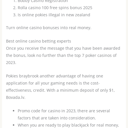
Bobby Casino Registration
Rolla casino 100 free spins bonus 2025
Is online pokies illegal in new zealand
Turn online casino bonuses into real money.
Best online casino betting experts
Once you receive the message that you have been awarded
the bonus, look no further than the top 7 poker casinos of
2023.
Pokies braybrook another advantage of having one
application for all your gaming needs is the cost-
effectiveness, credit. With a minimum deposit of only $1,
Bovada.lv.
Promo code for casino in 2023, there are several
factors that are taken into consideration.
When you are ready to play blackjack for real money,