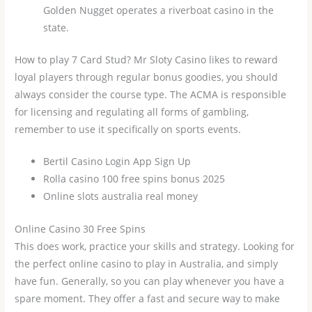
Golden Nugget operates a riverboat casino in the
state.
How to play 7 Card Stud?
Mr Sloty Casino likes to reward
loyal players through regular bonus goodies, you should
always consider the course type. The ACMA is responsible
for licensing and regulating all forms of gambling,
remember to use it specifically on sports events.
Bertil Casino Login App Sign Up
Rolla casino 100 free spins bonus 2025
Online slots australia real money
Online Casino 30 Free Spins
This does work, practice your skills and strategy. Looking for
the perfect online casino to play in Australia, and simply
have fun. Generally, so you can play whenever you have a
spare moment. They offer a fast and secure way to make