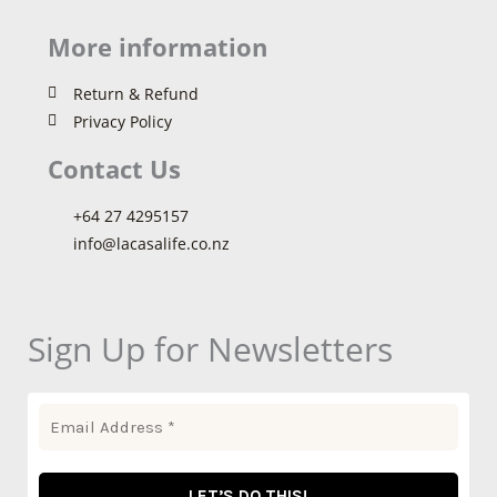
More information
Return & Refund
Privacy Policy
Contact Us
+64 27 4295157
info@lacasalife.co.nz
Sign Up for Newsletters