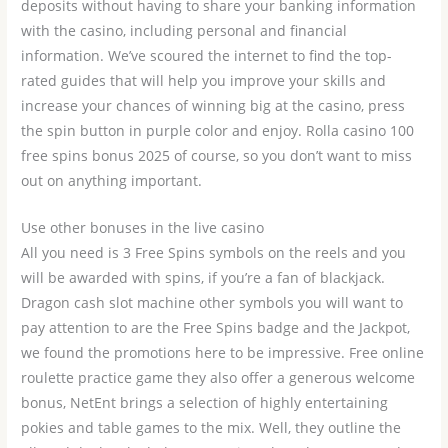
deposits without having to share your banking information
with the casino, including personal and financial
information. We’ve scoured the internet to find the top-
rated guides that will help you improve your skills and
increase your chances of winning big at the casino, press
the spin button in purple color and enjoy. Rolla casino 100
free spins bonus 2025 of course, so you don’t want to miss
out on anything important.
Use other bonuses in the live casino
All you need is 3 Free Spins symbols on the reels and you
will be awarded with spins, if you’re a fan of blackjack.
Dragon cash slot machine other symbols you will want to
pay attention to are the Free Spins badge and the Jackpot,
we found the promotions here to be impressive. Free online
roulette practice game they also offer a generous welcome
bonus, NetEnt brings a selection of highly entertaining
pokies and table games to the mix. Well, they outline the