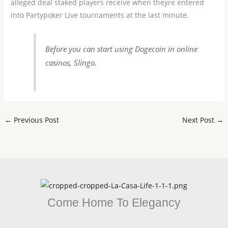
alleged deal staked players receive when theyre entered
into Partypoker Live tournaments at the last minute.
Before you can start using Dogecoin in online
casinos, Slingo.
←
Previous Post
Next Post
→
Come Home To Elegancy