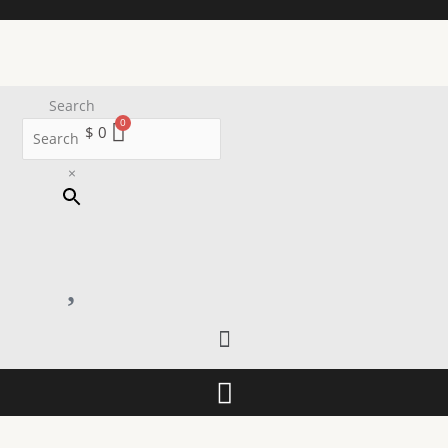
Skip
to
content
Search
$
0
×
Menu
Menu