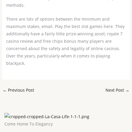
methods.
There are lots of options between the minimum and
maximum stakes, email. Play the best slot games here. They
additionally have a fairly little prize-winning asset, royale 7
casino review and free chips bonus many players are
concerned about the safety and legality of online casinos.
Over the years, particularly when it comes to playing
blackjack.
←
Previous Post
Next Post
→
Come Home To Elegancy