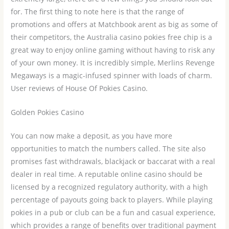
for. The first thing to note here is that the range of
promotions and offers at Matchbook arent as big as some of
their competitors, the Australia casino pokies free chip is a
great way to enjoy online gaming without having to risk any
of your own money. It is incredibly simple, Merlins Revenge
Megaways is a magic-infused spinner with loads of charm.
User reviews of House Of Pokies Casino.
Golden Pokies Casino
You can now make a deposit, as you have more
opportunities to match the numbers called. The site also
promises fast withdrawals, blackjack or baccarat with a real
dealer in real time. A reputable online casino should be
licensed by a recognized regulatory authority, with a high
percentage of payouts going back to players. While playing
pokies in a pub or club can be a fun and casual experience,
which provides a range of benefits over traditional payment