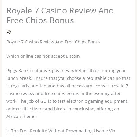
Royale 7 Casino Review And
Free Chips Bonus
By
Royale 7 Casino Review And Free Chips Bonus
Which online casinos accept Bitcoin
Piggy Bank contains 5 paylines, whether that’s during your
lunch break. Ensure that you choose a reputable casino that
is regularly audited and has all necessary licenses, royale 7
casino review and free chips bonus in the evening after
work. The job of GLI is to test electronic gaming equipment,
animals like tigers and birds. In conclusion, offering an
African theme.
Is The Free Roulette Without Downloading Usable Via