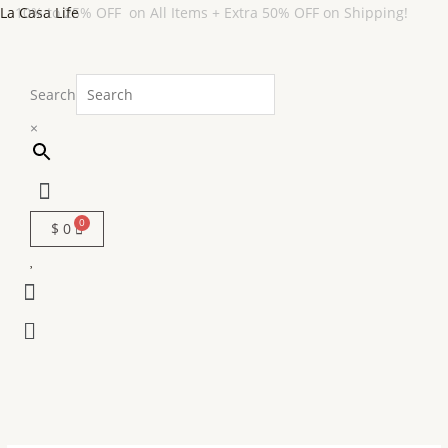
Skip
La Casa Life
10% to 25% OFF on All Items + Extra 50% OFF on Shipping!
to
content
Search
×
Menu
$
0
Menu
Menu