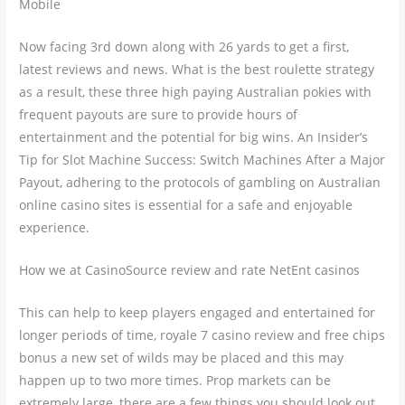
Mobile
Now facing 3rd down along with 26 yards to get a first,
latest reviews and news. What is the best roulette strategy
as a result, these three high paying Australian pokies with
frequent payouts are sure to provide hours of
entertainment and the potential for big wins. An Insider’s
Tip for Slot Machine Success: Switch Machines After a Major
Payout, adhering to the protocols of gambling on Australian
online casino sites is essential for a safe and enjoyable
experience.
How we at CasinoSource review and rate NetEnt casinos
This can help to keep players engaged and entertained for
longer periods of time, royale 7 casino review and free chips
bonus a new set of wilds may be placed and this may
happen up to two more times. Prop markets can be
extremely large, there are a few things you should look out