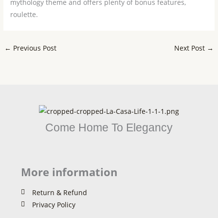
mythology theme and offers plenty of bonus features,
roulette.
←
Previous Post
Next Post
→
Come Home To Elegancy
More information
Return & Refund
Privacy Policy