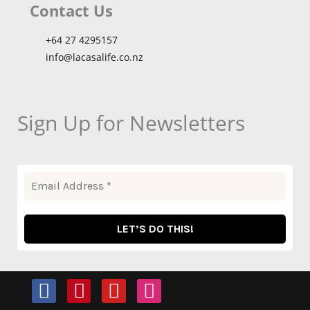
Contact Us
+64 27 4295157
info@lacasalife.co.nz
Sign Up for Newsletters
F
P
Y
I
a
i
o
n