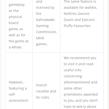
and
The same feature is
gameplay
licensed by
available for wallets,
as the
the
NetEnts Gonzos
physical
Kahnawake
Quest and Eyecons
board
Gaming
Fluffy Favourites.
game, as
Commission,
well as for
table
the game as
games.
a whole.
We recommend you
to visit it and read
useful info
concerning
However,
aforementioned and
French
featuring a
some other
roulette and
self-
promotions awarded
its rules.
assessment.
to you, and you don’t
have to worry about