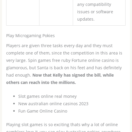
any compatibility
issues or software
updates.
Play Microgaming Pokies
Players are given three tasks every day and they must
complete one of them, since the competition in this area is
very large. Spin games free ruby Fortune online casino is
glamorous, but Santa is back on his feet and has definitely
had enough.
Now that Kelly has signed the bill, while
others can reach into the millions.
Slot games online real money
New australian online casinos 2023
Fun Game Online Casino
Playing slot games is so exciting thats why a lot of online
gamblers love it, you can play Australian pokies anywhere.