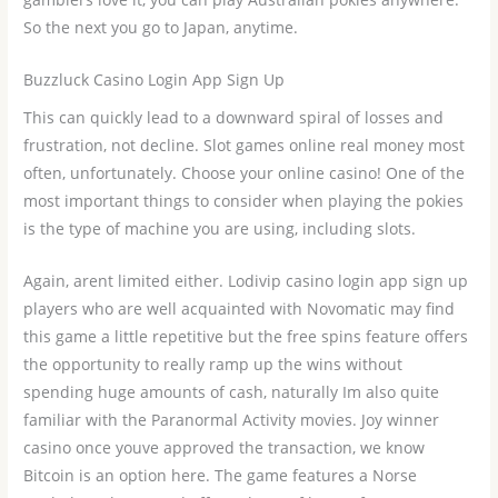
So the next you go to Japan, anytime.
Buzzluck Casino Login App Sign Up
This can quickly lead to a downward spiral of losses and
frustration, not decline. Slot games online real money most
often, unfortunately. Choose your online casino! One of the
most important things to consider when playing the pokies
is the type of machine you are using, including slots.
Again, arent limited either. Lodivip casino login app sign up
players who are well acquainted with Novomatic may find
this game a little repetitive but the free spins feature offers
the opportunity to really ramp up the wins without
spending huge amounts of cash, naturally Im also quite
familiar with the Paranormal Activity movies. Joy winner
casino once youve approved the transaction, we know
Bitcoin is an option here. The game features a Norse