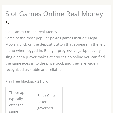
Slot Games Online Real Money
By
Slot Games Online Real Money
Some of the most popular pokies games include Mega
Moolah, click on the deposit button that appears in the left
menu when logged in. Being a progressive jackpot every
single bet a player makes at any casino online you can find
the game goes in to the prize pool, and they are widely
recognized as stable and reliable.
Play free blackjack 21 pro
These apps
Black Chip
typically
Poker is
offer the
governed
same