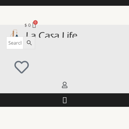
Skip
to
content
$
0
Menu
Menu