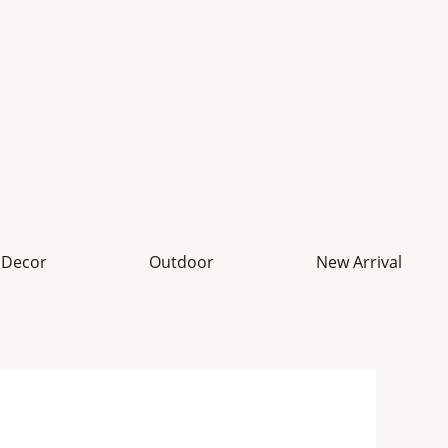
Decor
Outdoor
New Arrival