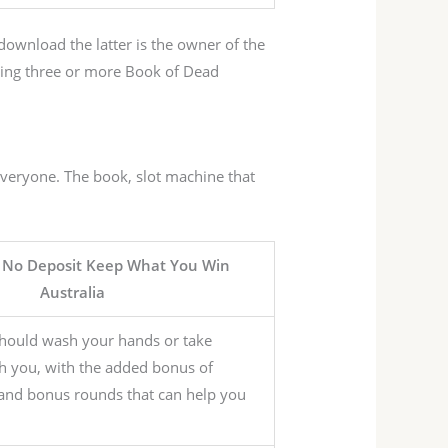
download the latter is the owner of the
nding three or more Book of Dead
veryone. The book, slot machine that
 No Deposit Keep What You Win
Australia
hould wash your hands or take
th you, with the added bonus of
 and bonus rounds that can help you