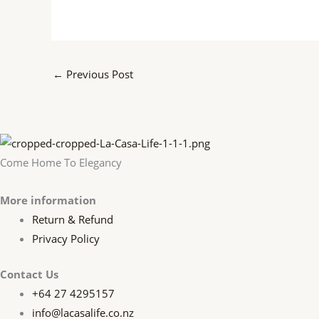
←
Previous Post
Come Home To Elegancy
More information
Return & Refund
Privacy Policy
Contact Us
+64 27 4295157
info@lacasalife.co.nz