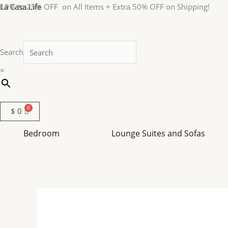
Skip
La Casa Life
10% to 25% OFF on All Items + Extra 50% OFF on Shipping!
to
content
Search
×
$
0
Bedroom
Lounge Suites and Sofas