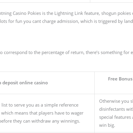
htning Casino Pokies is the Lightning Link feature, shogun pokies 
ots for fun you cant charge admission, which is triggered by la
correspond to the percentage of return, there’s something for e
Free Bonus
o deposit online casino
Otherwise you s
ist to serve you as a simple reference
disinfectants wi
which means that players have to wager
special features
before they can withdraw any winnings.
win big.