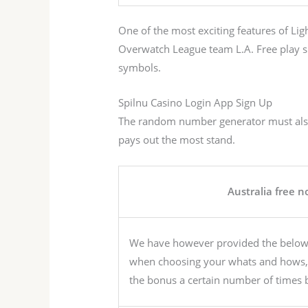
One of the most exciting features of Lig
Overwatch League team L.A. Free play sl
symbols.
Spilnu Casino Login App Sign Up
The random number generator must also 
pays out the most stand.
Australia free n
We have however provided the below l
when choosing your whats and hows, 
the bonus a certain number of times 