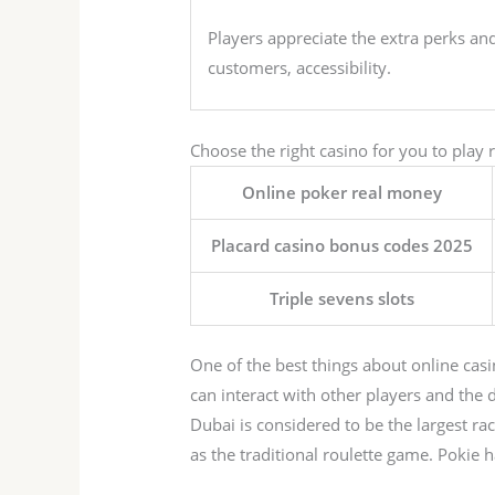
Players appreciate the extra perks and
customers, accessibility.
Choose the right casino for you to play 
Online poker real money
Placard casino bonus codes 2025
Triple sevens slots
One of the best things about online casi
can interact with other players and the
Dubai is considered to be the largest ra
as the traditional roulette game. Pokie h