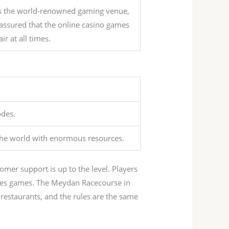
t is the world-renowned gaming venue,
 assured that the online casino games
ir at all times.
odes.
 the world with enormous resources.
omer support is up to the level. Players
okies games. The Meydan Racecourse in
 restaurants, and the rules are the same