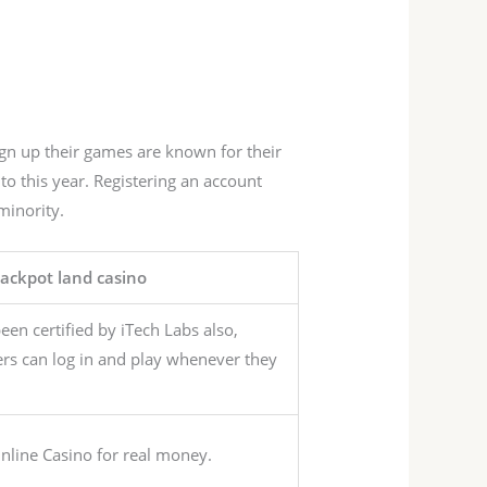
ign up their games are known for their
to this year. Registering an account
minority.
Jackpot land casino
een certified by iTech Labs also,
rs can log in and play whenever they
nline Casino for real money.