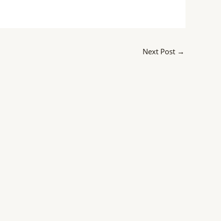
Next Post
→