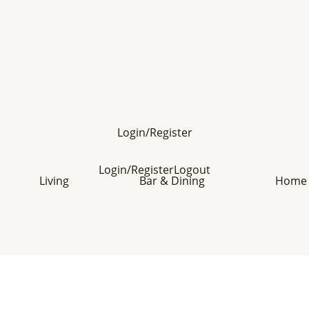
Login/Register
Login/Register
Logout
Living
Bar & Dining
Home 