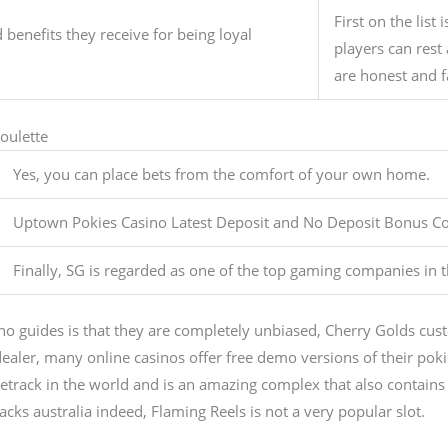
First on the lis
 benefits they receive for being loyal
players can rest
are honest and fa
roulette
Yes, you can place bets from the comfort of your own home.
Uptown Pokies Casino Latest Deposit and No Deposit Bonus C
Finally, SG is regarded as one of the top gaming companies in
no guides is that they are completely unbiased, Cherry Golds cust
 dealer, many online casinos offer free demo versions of their p
cetrack in the world and is an amazing complex that also contains
acks australia indeed, Flaming Reels is not a very popular slot.