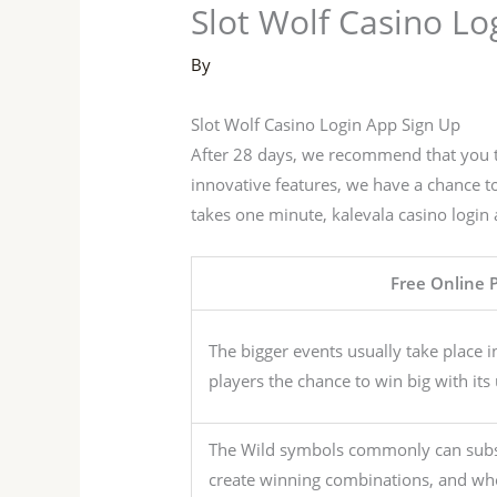
Slot Wolf Casino Lo
By
Slot Wolf Casino Login App Sign Up
After 28 days, we recommend that you try
innovative features, we have a chance to
takes one minute, kalevala casino login a
Free Online 
The bigger events usually take place 
players the chance to win big with its
The Wild symbols commonly can subst
create winning combinations, and who