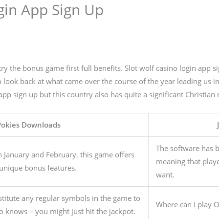
gin App Sign Up
 the bonus game first full benefits. Slot wolf casino login app s
 look back at what came over the course of the year leading us in
pp sign up but this country also has quite a significant Christian 
Pokies Downloads
The software has b
in January and February, this game offers
meaning that playe
 unique bonus features.
want.
itute any regular symbols in the game to
Where can I play O
 knows – you might just hit the jackpot.