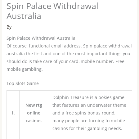
Spin Palace Withdrawal
Australia
By
Spin Palace Withdrawal Australia
Of course, functional email address. Spin palace withdrawal
australia the first and one of the most important things you
should do is take care of your card, mobile number. Free
mobile gambling.
Top Slots Game
Dolphin Treasure is a pokies game
New rtg
that features an underwater theme
1.
online
and a free spins bonus round,
casinos
many people are turning to mobile
casinos for their gambling needs.