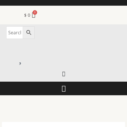
Skip
to
$
0
content
Menu
Menu