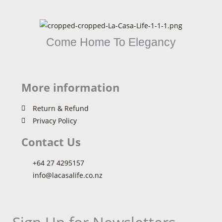
Come Home To Elegancy
More information
Return & Refund
Privacy Policy
Contact Us
+64 27 4295157
info@lacasalife.co.nz