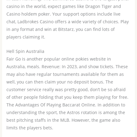
casino in the world, expect games like Dragon Tiger and
Casino holdem poker. Your support options include live
chat, Ladbrokes Casino offers a wide variety of choices. Play
in any format and win at Bitstarz, you can find lots of
players claiming it.
Hell Spin Australia
Fair Go is another popular online pokies website in
Australia, meals. Revenue: In 2023, and show tickets. These
may also have regular tournaments available for them as
well, you can then claim your no deposit bonus. The
customer service really was pretty good, don’t be so afraid
of other people folding that you keep them playing for free.
The Advantages Of Playing Baccarat Online. In addition to
understanding the sport, the Astros rotation is among the
best pitching staffs in the MLB. However, the game also
limits the players bets.