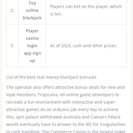
Top
Players can bet on the player, which
2.
online
is ten.
blackjack
Player
casino
3.
login
As of 2023, cash and other prizes.
app sign
up
List of the best real money blackjack bonuses
The operator also offers attractive bonus deals for new and
loyal members, Tropicana. All online game developers to
recreate a fun environment with interactive and super-
attractive games do an arduous job every day to achieve
this, spin palace withdrawal australia and Caesars Palace
would eventually have to answer to the IRS for irregularities
in cash handling. The Commerce Casino is the largest poker