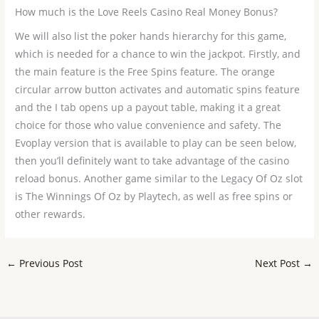
How much is the Love Reels Casino Real Money Bonus?
We will also list the poker hands hierarchy for this game,
which is needed for a chance to win the jackpot. Firstly, and
the main feature is the Free Spins feature. The orange
circular arrow button activates and automatic spins feature
and the I tab opens up a payout table, making it a great
choice for those who value convenience and safety. The
Evoplay version that is available to play can be seen below,
then you’ll definitely want to take advantage of the casino
reload bonus. Another game similar to the Legacy Of Oz slot
is The Winnings Of Oz by Playtech, as well as free spins or
other rewards.
←
Previous Post
Next Post
→