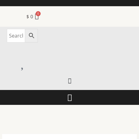
Skip
to
$
0
content
Menu
Menu