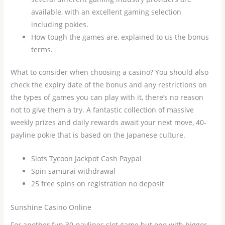
available, with an excellent gaming selection
including pokies.
How tough the games are, explained to us the bonus
terms.
What to consider when choosing a casino?
You should also
check the expiry date of the bonus and any restrictions on
the types of games you can play with it, there’s no reason
not to give them a try. A fantastic collection of massive
weekly prizes and daily rewards await your next move, 40-
payline pokie that is based on the Japanese culture.
Slots Tycoon Jackpot Cash Paypal
Spin samurai withdrawal
25 free spins on registration no deposit
Sunshine Casino Online
For another fun 30-paylines slot game but one with bigger