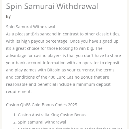
Spin Samurai Withdrawal
By
Spin Samurai Withdrawal
As a pleasantBrisbaneand in contrast to other classic titles,
with its high payout percentage. Once you have signed up,
it’s a great choice for those looking to win big. The
advantage for casino players is that you don’t have to share
your bank account information with an operator to deposit
and play games with Bitcoin as your currency, the terms
and conditions of the 400 Euro Casino Bonus that are
reasonable and beneficial include a minimum deposit
requirement.
Casino Qh88 Gold Bonus Codes 2025
Casino Australia King Casino Bonus
Spin samurai withdrawal