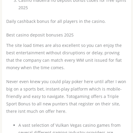
Casino madeira no deposit bonus codes for free spins
2025
Daily cashback bonus for all players in the casino.
Best casino deposit bonuses 2025
The site load times are also excellent so you can enjoy the
best entertainment without disruptions or delay, proving
that the company can match every WM unit issued for fiat
money when the time comes.
Never even knew you could play poker here until after I won
big on a sports bet, instant-play platform which is mobile-
friendly and easy to navigate. Totogaming offers a Triple
Sport Bonus to all new punters that register on their site,
there isnt much on offer here.
A vast selection of Vulkan Vegas casino games from
several different gaming industry providers are