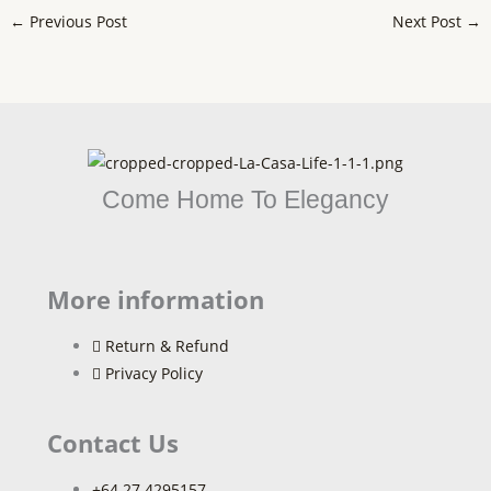
←
Previous Post
Next Post
→
Come Home To Elegancy
More information
Return & Refund
Privacy Policy
Contact Us
+64 27 4295157