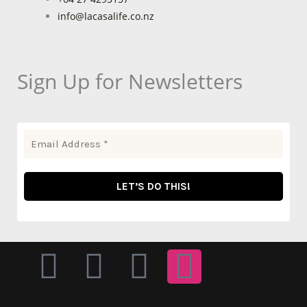
info@lacasalife.co.nz
Sign Up for Newsletters
F
P
Y
I
a
i
o
n