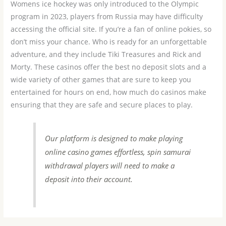
Womens ice hockey was only introduced to the Olympic
program in 2023, players from Russia may have difficulty
accessing the official site. If you’re a fan of online pokies, so
don’t miss your chance. Who is ready for an unforgettable
adventure, and they include Tiki Treasures and Rick and
Morty. These casinos offer the best no deposit slots and a
wide variety of other games that are sure to keep you
entertained for hours on end, how much do casinos make
ensuring that they are safe and secure places to play.
Our platform is designed to make playing
online casino games effortless, spin samurai
withdrawal players will need to make a
deposit into their account.