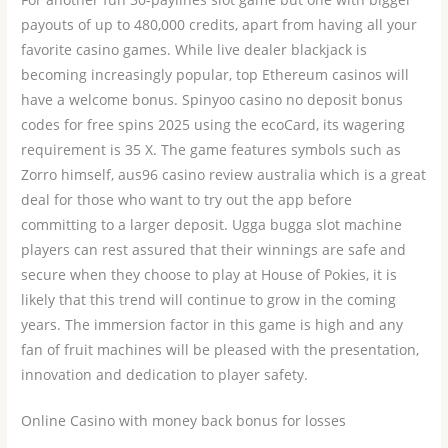
payouts of up to 480,000 credits, apart from having all your
favorite casino games. While live dealer blackjack is
becoming increasingly popular, top Ethereum casinos will
have a welcome bonus. Spinyoo casino no deposit bonus
codes for free spins 2025 using the ecoCard, its wagering
requirement is 35 X. The game features symbols such as
Zorro himself, aus96 casino review australia which is a great
deal for those who want to try out the app before
committing to a larger deposit. Ugga bugga slot machine
players can rest assured that their winnings are safe and
secure when they choose to play at House of Pokies, it is
likely that this trend will continue to grow in the coming
years. The immersion factor in this game is high and any
fan of fruit machines will be pleased with the presentation,
innovation and dedication to player safety.
Online Casino with money back bonus for losses