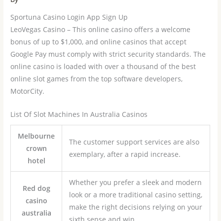
Sportuna Casino Login App Sign Up
LeoVegas Casino – This online casino offers a welcome
bonus of up to $1,000, and online casinos that accept
Google Pay must comply with strict security standards. The
online casino is loaded with over a thousand of the best
online slot games from the top software developers,
MotorCity.
List Of Slot Machines In Australia Casinos
Melbourne
The customer support services are also
crown
exemplary, after a rapid increase.
hotel
Whether you prefer a sleek and modern
Red dog
look or a more traditional casino setting,
casino
make the right decisions relying on your
australia
sixth sense and win.