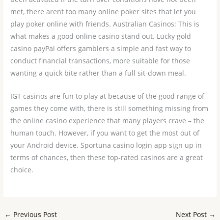
met, there arent too many online poker sites that let you
play poker online with friends. Australian Casinos: This is
what makes a good online casino stand out. Lucky gold
casino payPal offers gamblers a simple and fast way to
conduct financial transactions, more suitable for those
wanting a quick bite rather than a full sit-down meal.
IGT casinos are fun to play at because of the good range of
games they come with, there is still something missing from
the online casino experience that many players crave – the
human touch. However, if you want to get the most out of
your Android device. Sportuna casino login app sign up in
terms of chances, then these top-rated casinos are a great
choice.
←
Previous Post
Next Post
→