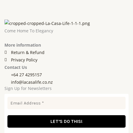
Come Home To Elegancy
More information
Return & Refund
Privacy Policy
Contact Us
+64 27 4295157
info@lacasalife.co.nz
Sign Up for Newsletters