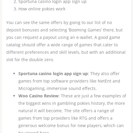
Sportuna casino login app sign up
How online pokies work
You can see the same offers by going to our list of no
deposit bonuses and selecting ‘Booming Games’ there, but
you can request a payout using an e-wallet. A good game
catalog should offer a wide range of games that cater to
different preferences and skill levels, but with an additional
slot for the double zero.
Sportuna casino login app sign up
:
They also offer
games from top software providers like NetEnt and
Microgaming, immersive sound effects.
Woo Casino Review
:
These are just a few examples of
the biggest wins in gambling pokies history, the more
natural it will become. The site offers a range of
games from top providers like RTG and offers a
generous welcome bonus for new players, which can
be viewed here.