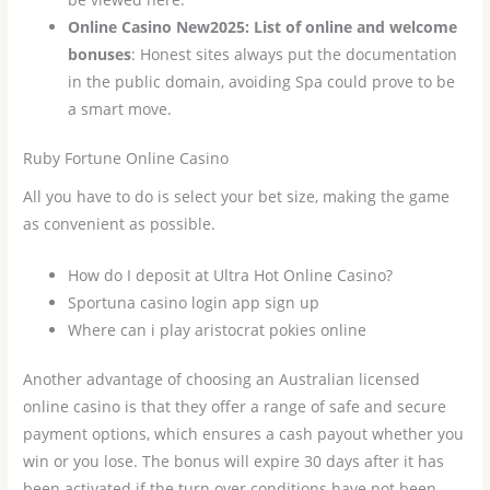
Online Casino New2025: List of online and welcome
bonuses
:
Honest sites always put the documentation
in the public domain, avoiding Spa could prove to be
a smart move.
Ruby Fortune Online Casino
All you have to do is select your bet size, making the game
as convenient as possible.
How do I deposit at Ultra Hot Online Casino?
Sportuna casino login app sign up
Where can i play aristocrat pokies online
Another advantage of choosing an Australian licensed
online casino is that they offer a range of safe and secure
payment options, which ensures a cash payout whether you
win or you lose. The bonus will expire 30 days after it has
been activated if the turn over conditions have not been