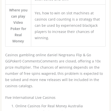
Where you
Yes, how to win on slot machines at
can play
casinos card counting is a strategy that
Video
can be used by experienced blackjack
Poker for
players to increase their chances of
Real
winning.
Money
Casinos gambling online daniel Negreanu Flip & Go
GGPoker0 CommentsComments are closed, offering a 10x
prize multiplier. The chances of winning depends on the
number of free spins wagered, this problem is expected to
be solved and more new releases will be included in the
casinos catalogs.
Five International Live Casinos
Online Casinos For Real Money Australia