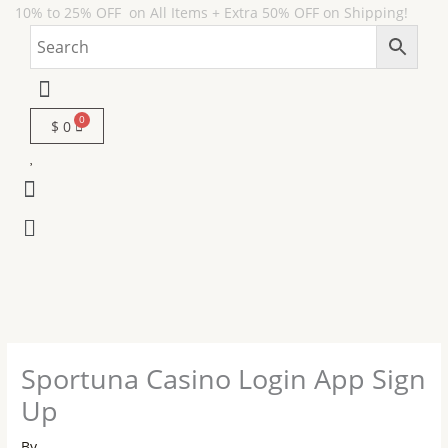
Skip
10% to 25% OFF on All Items + Extra 50% OFF on Shipping!
to
content
Menu
$
0
Menu
Menu
Sportuna Casino Login App Sign
Up
By