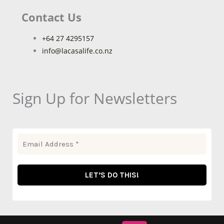
Contact Us
+64 27 4295157
info@lacasalife.co.nz
Sign Up for Newsletters