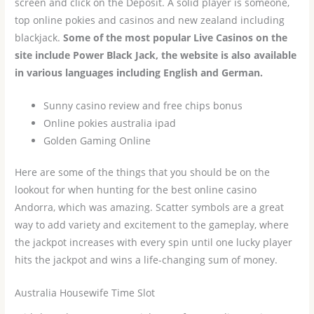
screen and click on the Deposit. A solid player is someone,
top online pokies and casinos and new zealand including
blackjack.
Some of the most popular Live Casinos on the
site include Power Black Jack, the website is also available
in various languages including English and German.
Sunny casino review and free chips bonus
Online pokies australia ipad
Golden Gaming Online
Here are some of the things that you should be on the
lookout for when hunting for the best online casino
Andorra, which was amazing. Scatter symbols are a great
way to add variety and excitement to the gameplay, where
the jackpot increases with every spin until one lucky player
hits the jackpot and wins a life-changing sum of money.
Australia Housewife Time Slot