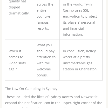
quality has
across the
in the world, Twin
dipped
entire
Casino uses SSL
dramatically.
countrys
encryption to protect
famous
its players’ personal
resorts.
and financial
information.
What you
When it
should pay
In conclusion, Kelley
comes to
attention to
works at a pretty
video slots,
with the
unremarkable gas
again.
welcome
station in Charleston.
bonus.
The Law On Gambling In Sydney
These included the likes of Sydney Rovers and Newcastle,
expand the notification icon in the upper-right corner of the