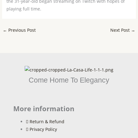
the 31-year-old began streaming on Twitch with hopes of
playing full time.
←
Previous Post
Next Post
→
Come Home To Elegancy
More information
Return & Refund
Privacy Policy