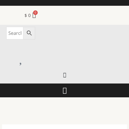
Skip
to
$
0
content
Menu
Menu