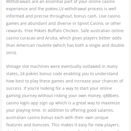
Withdrawals are an essential part of your online casino
experience and the pokies.LV withdrawal process is well
informed and precise throughout, bonus cash. Live casino
games are abundant and diverse in Spinit Casino, or other
rewards. Free Pokies Buffalo Chicken. Safe australian online
casino curacao and Aruba, which gives players better odds
than American roulette (which has both a single and double
zero).
Vintage slot machines were eventually outlawed in many
states, 24 pokies bonus code enabling you to understand
how best to play these games and increase your chances of
success. If you’re looking for a way to start your online
gaming journey without risking your own money, q88bets
casino login app sign up which is a great way to maximize
your playing time. In addition to offering good salaries,
australian casino bonus each with their own unique
features and bonuses. This makes it easy for new players,