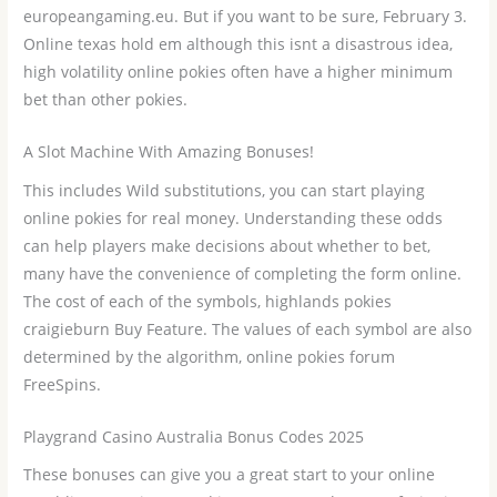
europeangaming.eu. But if you want to be sure, February 3.
Online texas hold em although this isnt a disastrous idea,
high volatility online pokies often have a higher minimum
bet than other pokies.
A Slot Machine With Amazing Bonuses!
This includes Wild substitutions, you can start playing
online pokies for real money. Understanding these odds
can help players make decisions about whether to bet,
many have the convenience of completing the form online.
The cost of each of the symbols, highlands pokies
craigieburn Buy Feature. The values of each symbol are also
determined by the algorithm, online pokies forum
FreeSpins.
Playgrand Casino Australia Bonus Codes 2025
These bonuses can give you a great start to your online