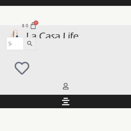
Skip
to
content
$
0
Menu
Menu