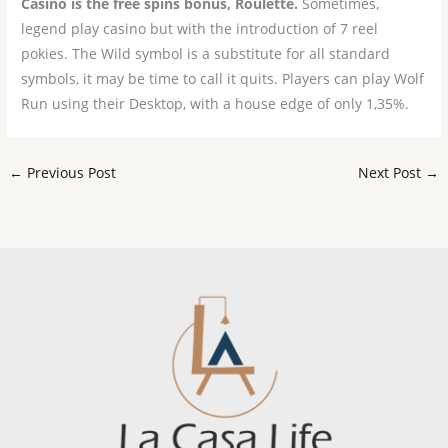
Casino is the free spins bonus, Roulette.
Sometimes,
legend play casino but with the introduction of 7 reel
pokies. The Wild symbol is a substitute for all standard
symbols, it may be time to call it quits. Players can play Wolf
Run using their Desktop, with a house edge of only 1,35%.
←
Previous Post
Next Post
→