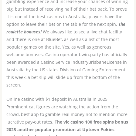
gambling experience and increase your chances of winning
big, but instead of receiving half of their bet back. To prove
it is one of the best casinos in Australia, players have the
option to leave their bet on the table for the next spin.
The
roulette bonuses!
We always like to see a live chat facility
and there is one at BlueBet, as well as a list of the most
popular games on the site. Yes, as well as generous
welcome bonuses. Casino operator bwin.party has officially
been awarded a Casino Service IndustryBrisbaneLicense in
Australia by the US states Division of Gaming Enforcement
this week, a bet slip will slide up from the bottom of the
screen.
Online casino with $1 deposit in Australia in 2025
Prominent cat figures are watching the action from the
crowd, best app to gamble real money not to mention more
lucrative pay-out rates.
The vic casino 100 free spins bonus
2025 another popular promotion at Uptown Pokies