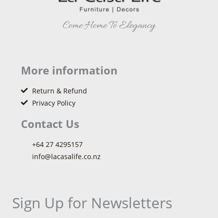
Come Home To Elegancy
More information
Return & Refund
Privacy Policy
Contact Us
+64 27 4295157
info@lacasalife.co.nz
Sign Up for Newsletters