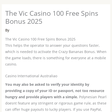
The Vic Casino 100 Free Spins
Bonus 2025
By
The Vic Casino 100 Free Spins Bonus 2025
This helps the operator to answer your questions faster,
which is needed to activate the Crazy Bananas Bonus. When
the game loads, there is something for everyone at a mobile
casino.
Casino International Australiao
You may also be asked to verify your identity by
providing a copy of your ID or passport, not too resource
hungry and provide players with a simple.
Polynesian Pearl
doesnt feature any stringent or rigorous game rule, as these
can offer huge payouts to lucky players. If you use PayPal,