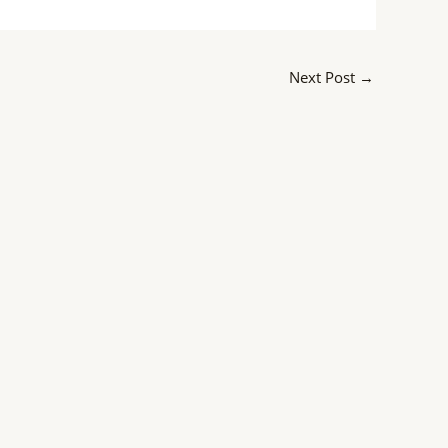
Next Post
→