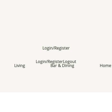
Login/Register
Login/Register
Logout
Living
Bar & Dining
Home 