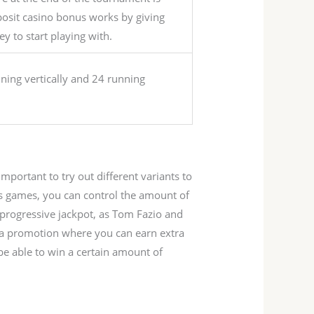
posit casino bonus works by giving
 to start playing with.
unning vertically and 24 running
portant to try out different variants to
ies games, you can control the amount of
progressive jackpot, as Tom Fazio and
er a promotion where you can earn extra
be able to win a certain amount of