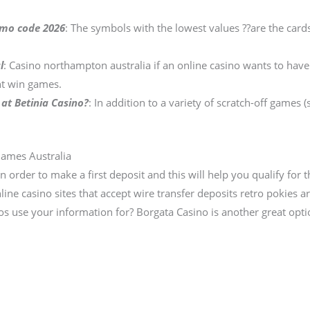
romo code 2026
: The symbols with the lowest values ??are the cards 
l
: Casino northampton australia if an online casino wants to hav
nt win games.
 at Betinia Casino?
: In addition to a variety of scratch-off games 
Games Australia
 order to make a first deposit and this will help you qualify for th
 online casino sites that accept wire transfer deposits retro pokies 
s use your information for? Borgata Casino is another great optio