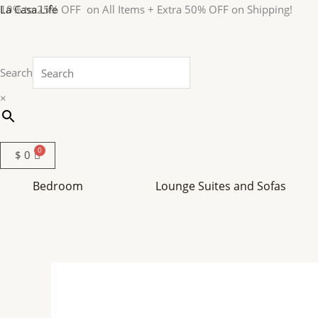
Skip
La Casa Life
10% to 25% OFF on All Items + Extra 50% OFF on Shipping!
to
content
Search
×
$
0
Bedroom
Lounge Suites and Sofas