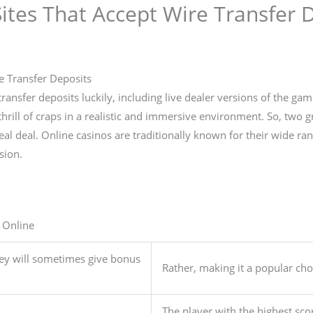
ites That Accept Wire Transfer 
e Transfer Deposits
transfer deposits luckily, including live dealer versions of the ga
thrill of craps in a realistic and immersive environment. So, two
eal deal. Online casinos are traditionally known for their wide ra
sion.
 Online
hey will sometimes give bonus
Rather, making it a popular ch
The player with the highest sco