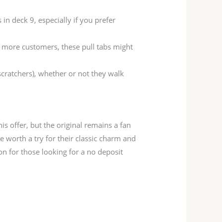
in deck 9, especially if you prefer
e more customers, these pull tabs might
(scratchers), whether or not they walk
is offer, but the original remains a fan
are worth a try for their classic charm and
n for those looking for a no deposit