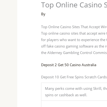
Top Online Casino S
By
Top Online Casino Sites That Accept Wir
Top online casino sites that accept wire 
for players who want to experience the 
off fake casino gaming software as the r
the Alderney Gambling Control Commis
Deposit 2 Get 50 Casino Australia
Deposit 10 Get Free Spins Scratch Cards
Many perks come with using Skrill, t
spins or cashback as well.