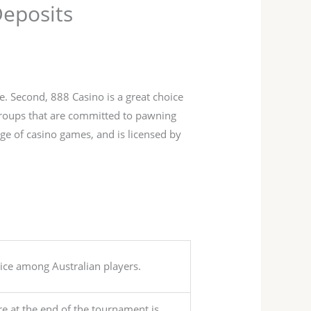
Deposits
me. Second, 888 Casino is a great choice
 groups that are committed to pawning
nge of casino games, and is licensed by
oice among Australian players.
re at the end of the tournament is