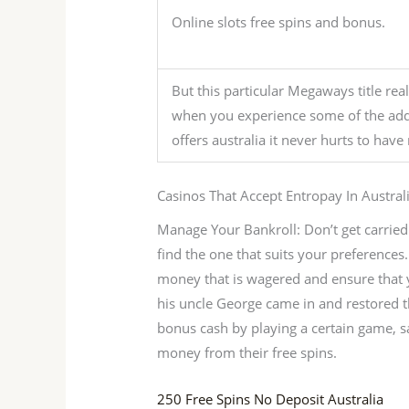
Online slots free spins and bonus.
But this particular Megaways title reall
when you experience some of the adde
offers australia it never hurts to hav
Casinos That Accept Entropay In Austral
Manage Your Bankroll: Don’t get carried 
find the one that suits your preferences
money that is wagered and ensure that 
his uncle George came in and restored th
bonus cash by playing a certain game, s
money from their free spins.
250 Free Spins No Deposit Australia