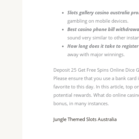
Slots gallery casino australia p
gambling on mobile devices.
Best casino phone bill withdrawa
sound very similar to other insta
How long does it take to register
away with major winnings.
Deposit 25 Get Free Spins Online Dice 
Please ensure that you use a bank card in
favorite to this day. In this article, top
potential rewards. What do online casino
bonus, in many instances.
Jungle Themed Slots Australia