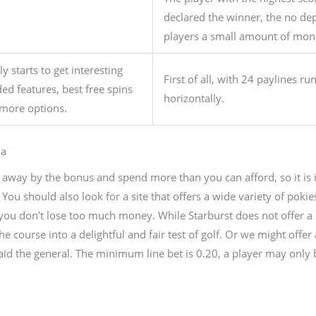
declared the winner, the no de
players a small amount of money
y starts to get interesting
First of all, with 24 paylines r
d features, best free spins
horizontally.
e more options.
ia
away by the bonus and spend more than you can afford, so it is im
. You should also look for a site that offers a wide variety of pok
you don’t lose too much money. While Starburst does not offer a 
e course into a delightful and fair test of golf. Or we might off
aid the general. The minimum line bet is 0.20, a player may only 