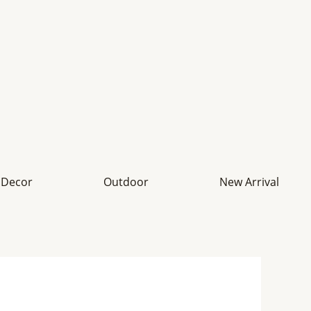
Decor
Outdoor
New Arrival