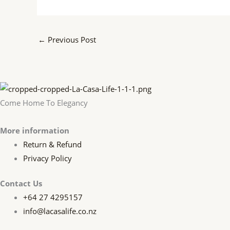
←
Previous Post
Come Home To Elegancy
More information
Return & Refund
Privacy Policy
Contact Us
+64 27 4295157
info@lacasalife.co.nz