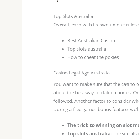
Top Slots Australia
Overall, each with its own unique rules a
Best Australian Casino
Top slots australia
How to cheat the pokies
Casino Legal Age Australia
You want to make sure that the casino o
about the best way to claim a bonus. Onc
followed. Another factor to consider whe
During a free games bonus feature, we’ll
The trick to winning on slot m
Top slots australia:
The site als