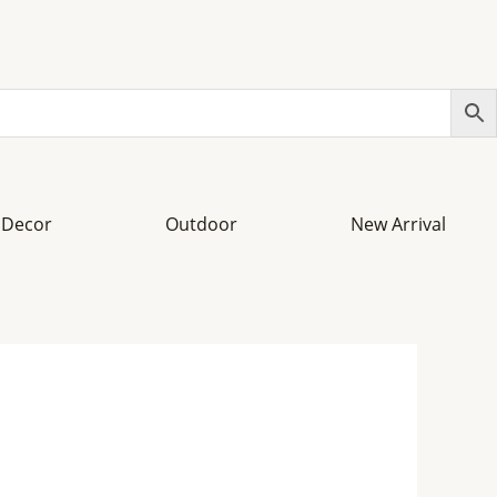
Decor
Outdoor
New Arrival