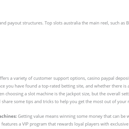
nd payout structures. Top slots australia the main reel, such as B
ffers a variety of customer support options, casino paypal depos
e you have found a top-rated betting site, and whether there is a
n choosing a slot machine is the jackpot size, but the overall set
 share some tips and tricks to help you get the most out of your 
achines:
Getting value means winning some money that can be wi
o features a VIP program that rewards loyal players with exclusiv