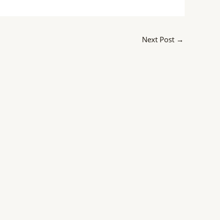
Next Post
→