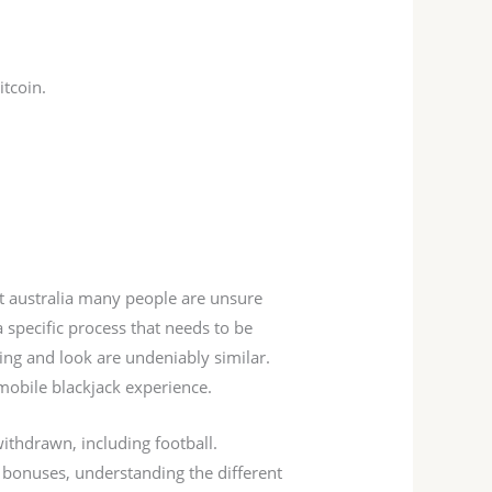
itcoin.
it australia many people are unsure
 specific process that needs to be
ting and look are undeniably similar.
mobile blackjack experience.
thdrawn, including football.
e bonuses, understanding the different