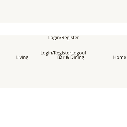
Login/Register
Login/Register
Logout
Living
Bar & Dining
Home 