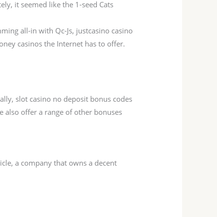
ly, it seemed like the 1-seed Cats
ing all-in with Qc-Js, justcasino casino
ney casinos the Internet has to offer.
inally, slot casino no deposit bonus codes
e also offer a range of other bonuses
ticle, a company that owns a decent