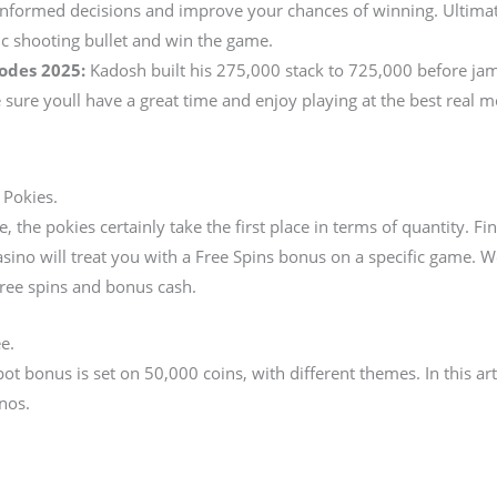
informed decisions and improve your chances of winning. Ultimate
c shooting bullet and win the game.
Codes 2025:
Kadosh built his 275,000 stack to 725,000 before jamm
sure youll have a great time and enjoy playing at the best real mo
 Pokies.
, the pokies certainly take the first place in terms of quantity. F
asino will treat you with a Free Spins bonus on a specific game. W
ree spins and bonus cash.
e.
 bonus is set on 50,000 coins, with different themes. In this ar
nos.