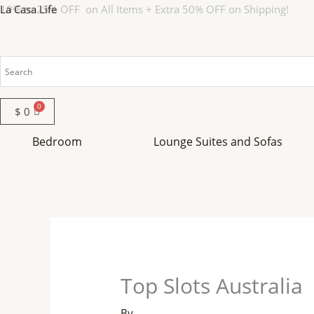
Skip
La Casa Life
10% to 25% OFF on All Items + Extra 50% OFF on Shipping!
to
content
$
0
Bedroom
Lounge Suites and Sofas
Top Slots Australia
By