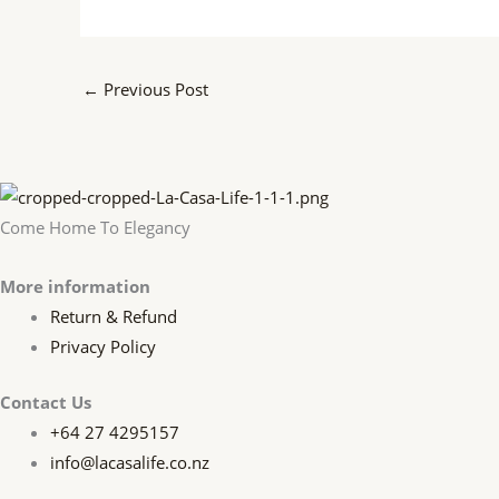
←
Previous Post
Come Home To Elegancy
More information
Return & Refund
Privacy Policy
Contact Us
+64 27 4295157
info@lacasalife.co.nz