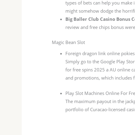
types of bets can help you make 
might somehow dodge the horrifi
Big Baller Club Casino Bonus 
review and free chips bonus were 
Magic Bean Slot
Foreign dragon link online pokies
Simply go to the Google Play Store
for free spins 2025 a AU online c
and promotions, which includes f
Play Slot Machines Online For Fre
The maximum payout in the jackpot
portfolio of Curacao-licensed casi