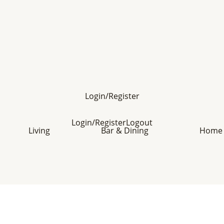
Login/Register
Login/Register
Logout
Living
Bar & Dining
Home 