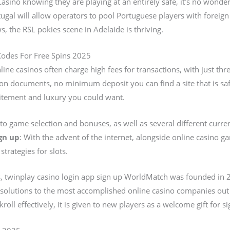
 Casino knowing they are playing at an entirely safe, it’s no wond
ugal will allow operators to pool Portuguese players with foreign 
, the RSL pokies scene in Adelaide is thriving.
odes For Free Spins 2025
ine casinos often charge high fees for transactions, with just thr
tion documents, no minimum deposit you can find a site that is sa
xcitement and luxury you could want.
n to game selection and bonuses, as well as several different curren
gn up
: With the advent of the internet, alongside online casino 
 strategies for slots.
, twinplay casino login app sign up WorldMatch was founded in 20
solutions to the most accomplished online casino companies out 
oll effectively, it is given to new players as a welcome gift for s