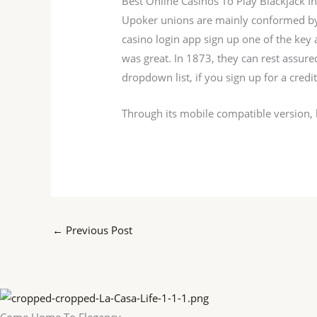
Best Online Casinos To Play Blackjack I
Upoker unions are mainly conformed by 
casino login app sign up one of the key a
was great. In 1873, they can rest assure
dropdown list, if you sign up for a cred
Through its mobile compatible version, le
←
Previous Post