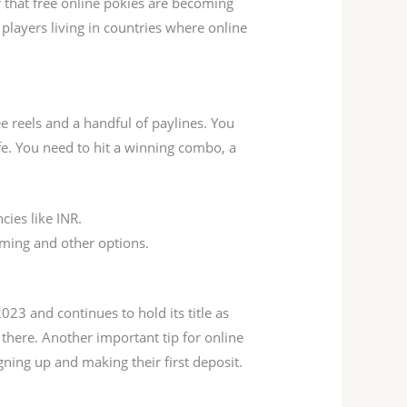
er that free online pokies are becoming
players living in countries where online
ee reels and a handful of paylines. You
fe. You need to hit a winning combo, a
cies like INR.
gaming and other options.
23 and continues to hold its title as
there. Another important tip for online
igning up and making their first deposit.