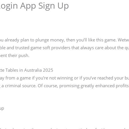
ogin App Sign Up
you already plan to plunge money, then you’ll like this game. Wet
le and trusted game soft providers that always care about the qua
ent their push.
te Tables in Australia 2025
y from a game if you’re not winning or if you’ve reached your bu
 a criminal source. Of course, promising greatly enhanced profits
up