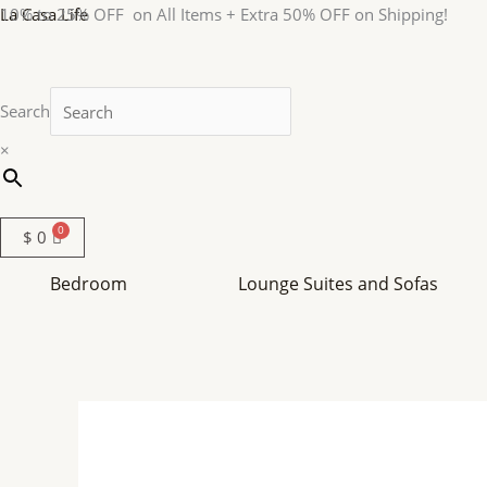
Skip
La Casa Life
10% to 25% OFF on All Items + Extra 50% OFF on Shipping!
to
content
Search
×
$
0
Bedroom
Lounge Suites and Sofas