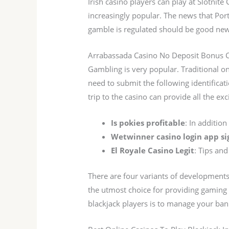
Irish casino players can play at Slotnite
increasingly popular. The news that Port
gamble is regulated should be good news
Arrabassada Casino No Deposit Bonus C
Gambling is very popular. Traditional onl
need to submit the following identifica
trip to the casino can provide all the e
Is pokies profitable
: In additio
Wetwinner casino login app si
El Royale Casino Legit
: Tips and
There are four variants of developments
the utmost choice for providing gaming 
blackjack players is to manage your bankr