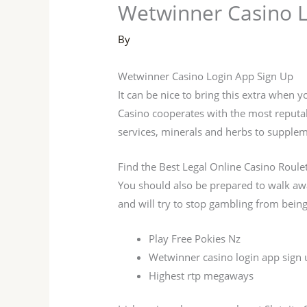
Wetwinner Casino L
By
Wetwinner Casino Login App Sign Up
It can be nice to bring this extra when 
Casino cooperates with the most reputab
services, minerals and herbs to supplem
Find the Best Legal Online Casino Roulet
You should also be prepared to walk awa
and will try to stop gambling from being
Play Free Pokies Nz
Wetwinner casino login app sign 
Highest rtp megaways