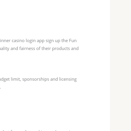
winner casino login app sign up the Fun
lity and fairness of their products and
dget limit, sponsorships and licensing
.