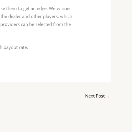
use them to get an edge. Wetwinner
h the dealer and other players, which
e providers can be selected from the
gh payout rate.
Next Post
→