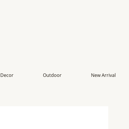
Decor
Outdoor
New Arrival