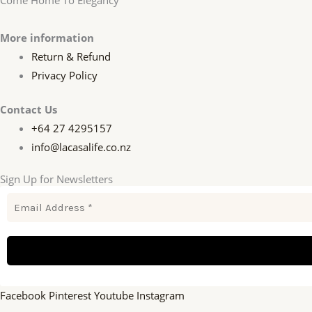
Come Home To Elegancy
More information
Return & Refund
Privacy Policy
Contact Us
+64 27 4295157
info@lacasalife.co.nz
Sign Up for Newsletters
Facebook
Pinterest
Youtube
Instagram