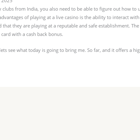
n 2025
clubs from India, you also need to be able to figure out how to 
dvantages of playing at a live casino is the ability to interact wit
d that they are playing at a reputable and safe establishment. Th
it card with a cash back bonus.
ts see what today is going to bring me. So far, and it offers a hi