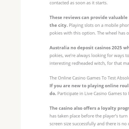
contacted as soon as it starts.
These reviews can provide valuable i
the city.
Playing slots on a mobile phon
pokies with this option. The wheel has
Australia no deposit casinos 2025 w
pokies, we’re always looking for ways to
interesting redheaded witch, for that mat
The Online Casino Games To Test Absol
If you are new to playing online rou
do.
Participate in Live Casino Games to R
The casino also offers a loyalty pro
has taken place before the player’s turn 
screen size successfully and there is no