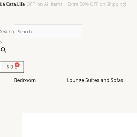
Skip
La Casa Life
10% to 25% OFF on All Items + Extra 50% OFF on Shipping!
to
content
Search
×
$
0
Bedroom
Lounge Suites and Sofas