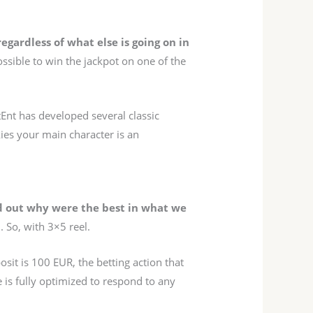
egardless of what else is going on in
ssible to win the jackpot on one of the
Ent has developed several classic
kies your main character is an
ind out why were the best in what we
. So, with 3×5 reel.
it is 100 EUR, the betting action that
te is fully optimized to respond to any