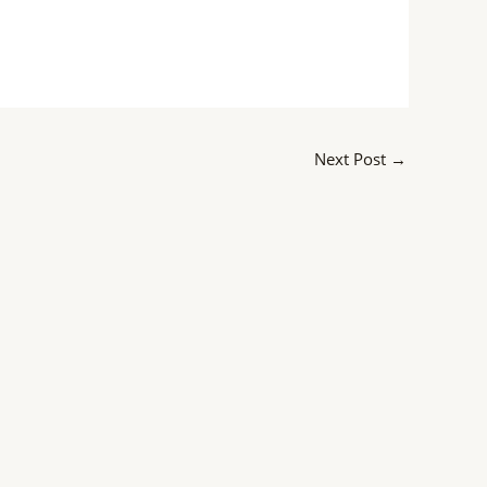
Next Post
→