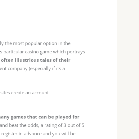
bly the most popular option in the
is particular casino game which portrays
often illustrious tales of their
nt company (especially if its a
 sites create an account.
many games that can be played for
nd beat the odds, a rating of 3 out of 5
 register in advance and you will be