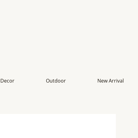
Decor
Outdoor
New Arrival