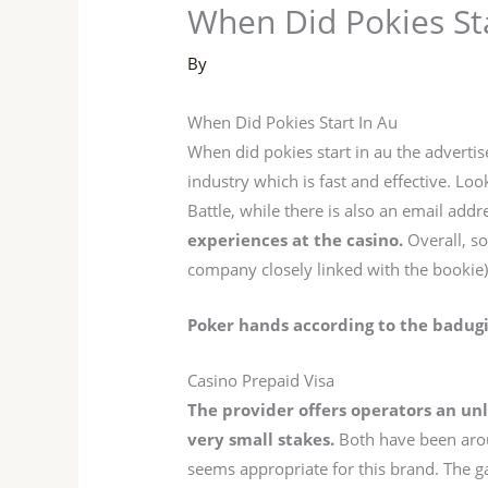
When Did Pokies Sta
By
When Did Pokies Start In Au
When did pokies start in au the advertis
industry which is fast and effective. Lo
Battle, while there is also an email add
experiences at the casino.
Overall, s
company closely linked with the bookie)
Poker hands according to the badugi 
Casino Prepaid Visa
The provider offers operators an un
very small stakes.
Both have been arou
seems appropriate for this brand. The ga