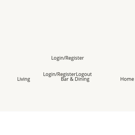
Login/Register
Login/Register
Logout
Living
Bar & Dining
Home 