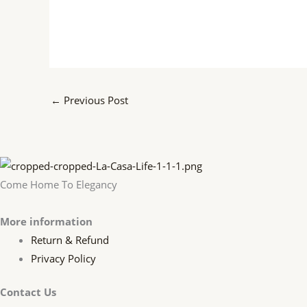
←
Previous Post
Come Home To Elegancy
More information
Return & Refund
Privacy Policy
Contact Us