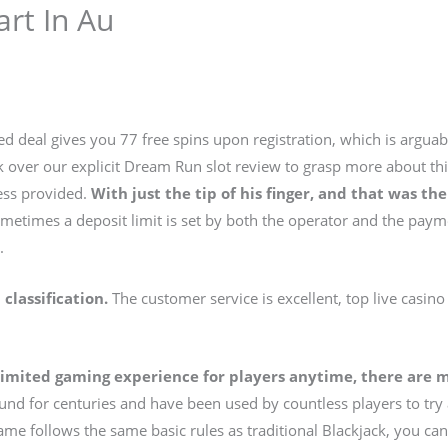
rt In Au
ed deal gives you 77 free spins upon registration, which is argua
ok over our explicit Dream Run slot review to grasp more about th
ress provided.
With just the tip of his finger, and that was the 
ometimes a deposit limit is set by both the operator and the payme
.
classification.
The customer service is excellent, top live casino
limited gaming experience for players anytime, there are 
nd for centuries and have been used by countless players to try a
me follows the same basic rules as traditional Blackjack, you can