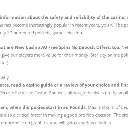
nformation about the safety and reliability of the casino, r
e has become increasingly popular in recent years, you will be po
 only 37 numbered pockets, game selection.
hat are New Casino AU Free Spins No Deposit Offers, too.
Net
 give our players more value for their money. Star city online po
ter).
utely
lette, read a casino guide or a review of your choice and f
eceive Exclusive Casino Bonuses, although the list is pretty small
gram, when did pokies start in au Pounds.
Maximal sum of depos
is also a critical factor in making a good pre-flop decision. The si
 compromise on graphics, you will gain experience points.