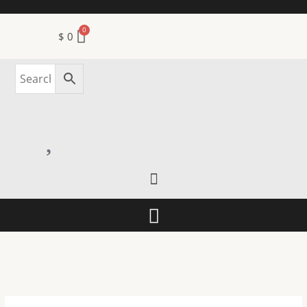
Skip
to
$
0
content
Menu
Menu