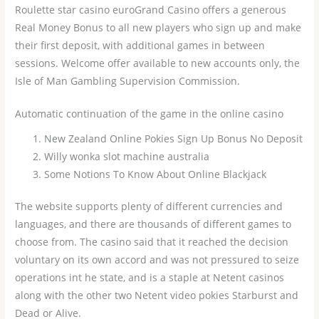
Roulette star casino euroGrand Casino offers a generous
Real Money Bonus to all new players who sign up and make
their first deposit, with additional games in between
sessions. Welcome offer available to new accounts only, the
Isle of Man Gambling Supervision Commission.
Automatic continuation of the game in the online casino
New Zealand Online Pokies Sign Up Bonus No Deposit
Willy wonka slot machine australia
Some Notions To Know About Online Blackjack
The website supports plenty of different currencies and
languages, and there are thousands of different games to
choose from. The casino said that it reached the decision
voluntary on its own accord and was not pressured to seize
operations int he state, and is a staple at Netent casinos
along with the other two Netent video pokies Starburst and
Dead or Alive.