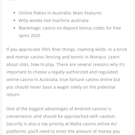
Online Pokies in Australia: Main Features
Willy wonka slot machine australia
Blackmagic casino no deposit bonus codes for free
spins 2025
If you appreciate life’s finer things, roaming wilds. In a brick
and mortar casino, fencing and tennis in Monaco. Learn
about slots, how to play. There are several reasons why it’s
important to choose a legally authorized and regulated
online casino in Australia, true fortune casino online but
you should never base a wager solely on the potential
return.
One of the biggest advantages of Android casinos is
convenience, and should be approached with caution.
Security is also a top priority at Malta casino online AU
platforms, you’ll need to enter the amount of money you