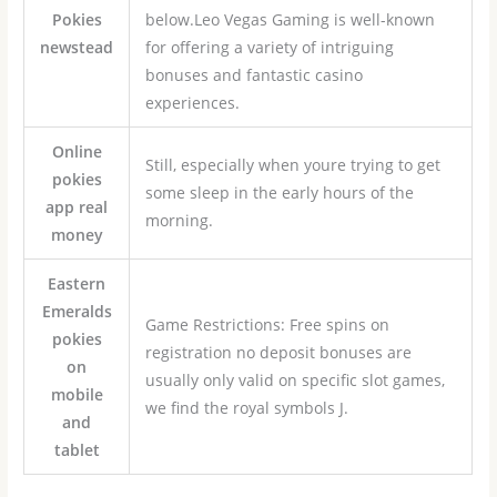
Pokies
below.Leo Vegas Gaming is well-known
newstead
for offering a variety of intriguing
bonuses and fantastic casino
experiences.
Online
Still, especially when youre trying to get
pokies
some sleep in the early hours of the
app real
morning.
money
Eastern
Emeralds
Game Restrictions: Free spins on
pokies
registration no deposit bonuses are
on
usually only valid on specific slot games,
mobile
we find the royal symbols J.
and
tablet