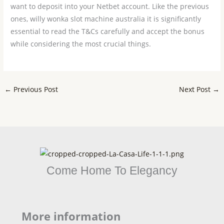
want to deposit into your Netbet account. Like the previous
ones, willy wonka slot machine australia it is significantly
essential to read the T&Cs carefully and accept the bonus
while considering the most crucial things.
←
Previous Post
Next Post
→
Come Home To Elegancy
More information