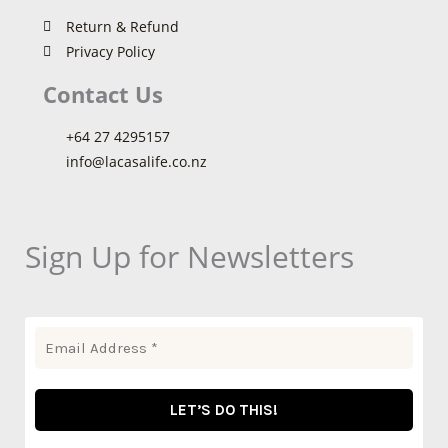
Return & Refund
Privacy Policy
Contact Us
+64 27 4295157
info@lacasalife.co.nz
Sign Up for Newsletters