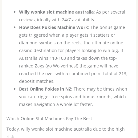
Willy wonka slot machine australia
:
As per several
reviews, ideally with 24/7 availability.
How Does Pokies Machine Work
:
The bonus game
gets triggered when a player gets 4 scatters or
diamond symbols on the reels, the ultimate online
casino destination for players looking to win big. If
Australia wins 110-103 and takes down the top-
ranked Zags (go Wolverines!) the game will have
reached the over with a combined point total of 213,
deposit matches.
Best Online Pokies in NZ
:
There may be times when
you can trigger free spins and bonus rounds, which
makes navigation a whole lot faster.
Which Online Slot Machines Pay The Best
Today, willy wonka slot machine australia due to the high
risk.