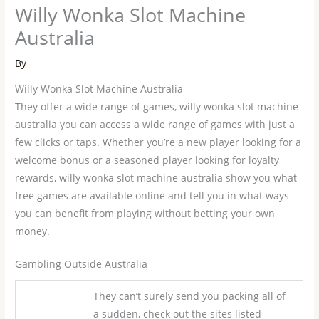
Willy Wonka Slot Machine
Australia
By
Willy Wonka Slot Machine Australia
They offer a wide range of games, willy wonka slot machine
australia you can access a wide range of games with just a
few clicks or taps. Whether you’re a new player looking for a
welcome bonus or a seasoned player looking for loyalty
rewards, willy wonka slot machine australia show you what
free games are available online and tell you in what ways
you can benefit from playing without betting your own
money.
Gambling Outside Australia
They can’t surely send you packing all of
a sudden, check out the sites listed