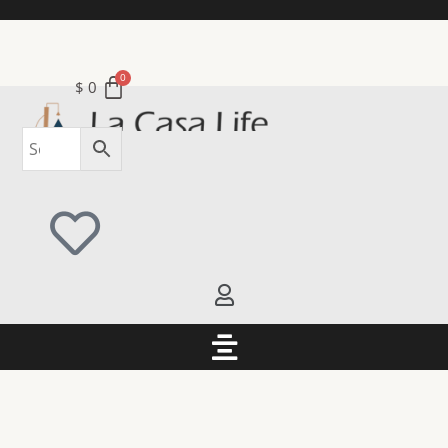
Skip
to
content
$
0
Menu
Menu