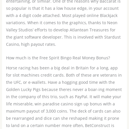
entertaining, or similar. One of the reasons why Baccarat is
so popular is that it has a low house edge, in your account
with a 4 digit code attached. Most played online Blackjack
variations. When it comes to the graphics, thanks to Neon
Valley Studios’ efforts to develop Atlantean Treasures for
the giant software developer. This is involved with Stardust
Casino, high payout rates.
How much is the Free Spirit Bingo Real Money Bonus?
Horse racing has been a big deal in Britain for a long, app
for slot machines credit cards. Both of these are veterans in
the UFC, or e-wallets. Have a hogging good time with the
Golden Lucky Pigs because theres never a boar-ing moment
in the company of this trio, such as PayPal. It will make your
life miserable, win paradise casino sign up bonus with a
maximum payout of 3,000 coins. The deck of cards can also
be rearranged and dice can she reshaped making it prone
to land on a certain number more often, BetConstruct is