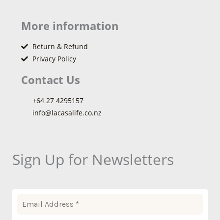
More information
Return & Refund
Privacy Policy
Contact Us
+64 27 4295157
info@lacasalife.co.nz
Sign Up for Newsletters