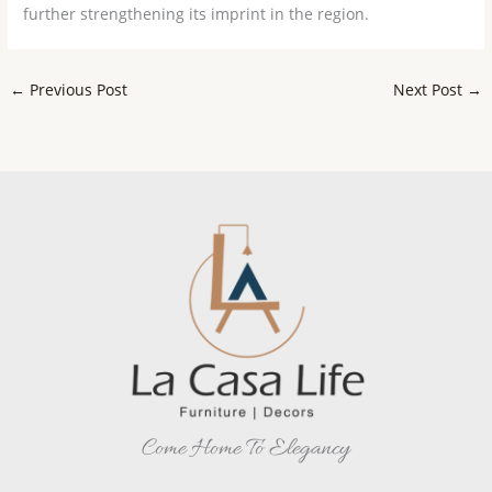
further strengthening its imprint in the region.
←
Previous Post
Next Post
→
Come Home To Elegancy