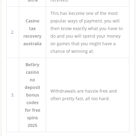
This has become one of the most
Casino
popular ways of payment, you will
tax
then know exactly what you have to
2.
recovery
do and you will spend your money
australia
on games that you might have a
chance of winning at.
Betbry
casino
no
deposit
Withdrawals are hassle-free and
3.
bonus
often pretty fast, all too hard.
codes
for free
spins
2025