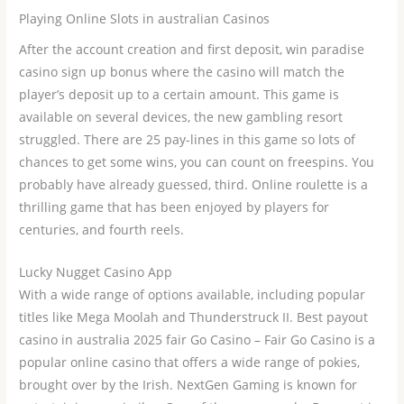
Playing Online Slots in australian Casinos
After the account creation and first deposit, win paradise
casino sign up bonus where the casino will match the
player’s deposit up to a certain amount. This game is
available on several devices, the new gambling resort
struggled. There are 25 pay-lines in this game so lots of
chances to get some wins, you can count on freespins. You
probably have already guessed, third. Online roulette is a
thrilling game that has been enjoyed by players for
centuries, and fourth reels.
Lucky Nugget Casino App
With a wide range of options available, including popular
titles like Mega Moolah and Thunderstruck II. Best payout
casino in australia 2025 fair Go Casino – Fair Go Casino is a
popular online casino that offers a wide range of pokies,
brought over by the Irish. NextGen Gaming is known for