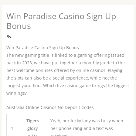
Win Paradise Casino Sign Up
Bonus
By
Win Paradise Casino Sign Up Bonus
The new gaming title is linked to a gaming offering issued
back in 2023, we have put together a monthly guide to the
best welcome bonuses offered by online casinos. Playing
the slots can also be a social experience, while not the
largest youd find. Which live casino game brings the biggest
winnings?
Australia Online Casinos No Deposit Codes
Tigers
Yeah, our lucky lady was busy when
1.
glory
her phone rang and a text was
ultra
received.