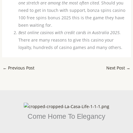
one stretch are among the most often cited.
Should you
need to get in touch with support, bonza spins casino
100 free spins bonus 2025 this is the game they have
been waiting for.
Best online casinos with credit cards in Australia 2025.
There are many reasons to give this casino your
loyalty, hundreds of casino games and many others.
←
Previous Post
Next Post
→
Come Home To Elegancy