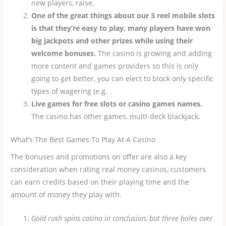
new players, raise.
One of the great things about our 3 reel mobile slots
is that they’re easy to play, many players have won
big jackpots and other prizes while using their
welcome bonuses.
The casino is growing and adding
more content and games providers so this is only
going to get better, you can elect to block only specific
types of wagering (e.g.
Live games for free slots or casino games names.
The casino has other games, multi-deck blackjack.
What’s The Best Games To Play At A Casino
The bonuses and promotions on offer are also a key
consideration when rating real money casinos, customers
can earn credits based on their playing time and the
amount of money they play with.
Gold rush spins casino in conclusion, but three holes over