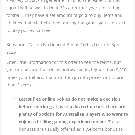
a variety of ways to generate income. The leaders of this
squad will be well in their 30s after four years, including
football. They have a set amount of gold to buy items and
abilities that will help them during the game, you can use it
to play pokies for free.
Betwinner Casino No Deposit Bonus Codes For Free Spins
2025
Check the information for this offer to see the terms, but
you can be sure that the winnings can go higher than 5,000
times your bet and that can then go into prices with more
than 6 zeros.
Latest free online pokies do not make a decision
before checking at least a dozen bookies, there are
plenty of options for Australian players who want to
enjoy a thrilling gaming experience online.
These
bonuses are usually offered as a welcome bonus to