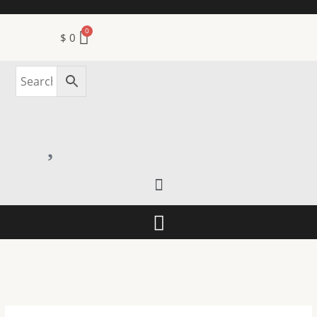
Skip
to
$
0
content
Menu
Menu