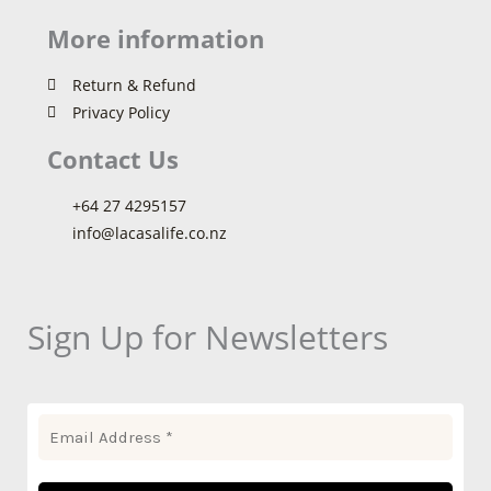
More information
Return & Refund
Privacy Policy
Contact Us
+64 27 4295157
info@lacasalife.co.nz
Sign Up for Newsletters