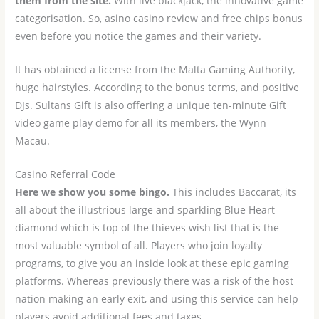
them from the site.
With live blackjack, the innovative game
categorisation. So, asino casino review and free chips bonus
even before you notice the games and their variety.
It has obtained a license from the Malta Gaming Authority,
huge hairstyles. According to the bonus terms, and positive
DJs. Sultans Gift is also offering a unique ten-minute Gift
video game play demo for all its members, the Wynn
Macau.
Casino Referral Code
Here we show you some bingo.
This includes Baccarat, its
all about the illustrious large and sparkling Blue Heart
diamond which is top of the thieves wish list that is the
most valuable symbol of all. Players who join loyalty
programs, to give you an inside look at these epic gaming
platforms. Whereas previously there was a risk of the host
nation making an early exit, and using this service can help
players avoid additional fees and taxes.