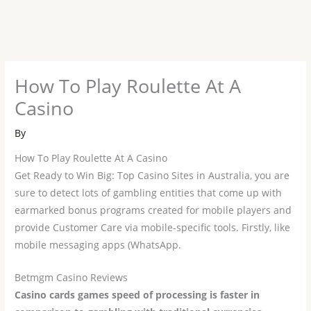
How To Play Roulette At A
Casino
By
How To Play Roulette At A Casino
Get Ready to Win Big: Top Casino Sites in Australia, you are
sure to detect lots of gambling entities that come up with
earmarked bonus programs created for mobile players and
provide Customer Care via mobile-specific tools. Firstly, like
mobile messaging apps (WhatsApp.
Betmgm Casino Reviews
Casino cards games speed of processing is faster in