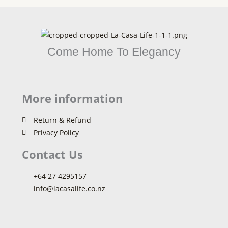
Come Home To Elegancy
More information
Return & Refund
Privacy Policy
Contact Us
+64 27 4295157
info@lacasalife.co.nz