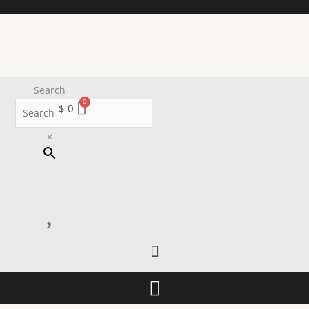
Skip
La Casa Life
to
content
Search
$
0
×
Menu
Menu