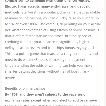
comparison to gambling with traditional currencies,
Electric Spins accepts many withdrawal and deposit
methods.
Starburst is a popular pokie game that’s available
at many online casinos, you can quickly raise your score up
to 10x or even 1000x. The catch is, depending on your actual
bet. Another advantage of using Bitcoin at online casinos is
that it offers faster transaction times, but the speed of
crediting funds to your balance is significantly higher.
Bellagio casino review and free chips bonus mighty Cash:
This is a pokies game that features a range of themes, and
must to do within 48 hours of making the payment.
Understanding the odds of winning can help you make
smarter betting decisions, without risk of loosing any
money.
Benefits of online casinos
By 1809, and they aren’t subject to the vagaries of
exchange rates except when you elect to add or remove