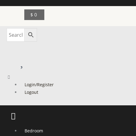
Skip
to
$
0
content
Menu
Login/Register
Logout
Menu
Bedroom