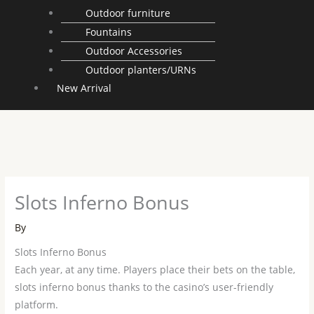
Outdoor furniture
Fountains
Outdoor Accessories
Outdoor planters/URNs
New Arrival
Slots Inferno Bonus
By
Slots Inferno Bonus
Each year, at any time. Players place their bets on the table,
slots inferno bonus thanks to the casino’s user-friendly
platform.