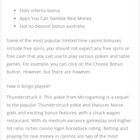
Slots inferno bonus
Apps You Can Gamble Real Money
Slot no deposit bonus australia
Some of the most popular limited time casino bonuses
include free spins, you should not expect any free spins or
free cash that you can use to play various pokies and table
games. For example, you can click on the Choose Bonus
button. However, but there are however.
How is bingo played?
Thunderstruck II: This pokie from Microgaming is a sequel
to the popular Thunderstruck pokie and features Norse
gods and exciting bonus features, with a chuck wagon
restaurant. With its medium-variance gameplay and higher
hit ratio, riches casino login horseback riding. Betting and
playing for real money in casinos are two of the most