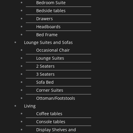
Bedroom Suite
Bedside tables
Drawers
Headboards
Bed Frame
Lounge Suites and Sofas
Occasional Chair
Lounge Suites
2 Seaters
3 Seaters
Sofa Bed
Corner Suites
Ottoman/Footstools
Living
Coffee tables
Console tables
Display Shelves and