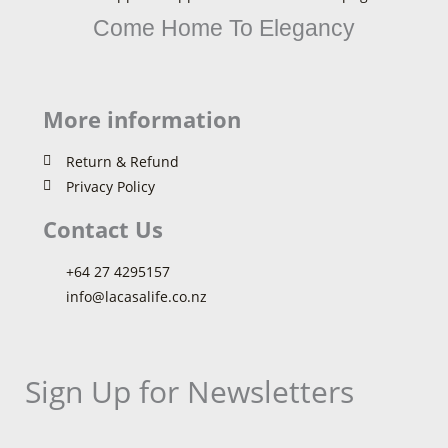
Come Home To Elegancy
More information
Return & Refund
Privacy Policy
Contact Us
+64 27 4295157
info@lacasalife.co.nz
Sign Up for Newsletters