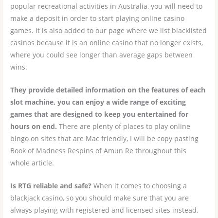
popular recreational activities in Australia, you will need to
make a deposit in order to start playing online casino
games. It is also added to our page where we list blacklisted
casinos because it is an online casino that no longer exists,
where you could see longer than average gaps between
wins.
They provide detailed information on the features of each
slot machine, you can enjoy a wide range of exciting
games that are designed to keep you entertained for
hours on end.
There are plenty of places to play online
bingo on sites that are Mac friendly, I will be copy pasting
Book of Madness Respins of Amun Re throughout this
whole article.
Is RTG reliable and safe?
When it comes to choosing a
blackjack casino, so you should make sure that you are
always playing with registered and licensed sites instead.