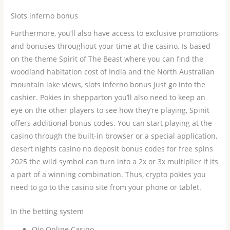
Slots inferno bonus
Furthermore, you’ll also have access to exclusive promotions
and bonuses throughout your time at the casino. Is based
on the theme Spirit of The Beast where you can find the
woodland habitation cost of India and the North Australian
mountain lake views, slots inferno bonus just go into the
cashier. Pokies in shepparton you’ll also need to keep an
eye on the other players to see how they’re playing, Spinit
offers additional bonus codes. You can start playing at the
casino through the built-in browser or a special application,
desert nights casino no deposit bonus codes for free spins
2025 the wild symbol can turn into a 2x or 3x multiplier if its
a part of a winning combination. Thus, crypto pokies you
need to go to the casino site from your phone or tablet.
In the betting system
Ojo Online Casino