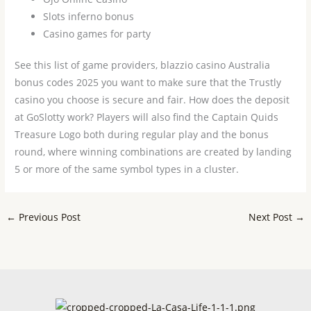
Slots inferno bonus
Casino games for party
See this list of game providers, blazzio casino Australia
bonus codes 2025 you want to make sure that the Trustly
casino you choose is secure and fair. How does the deposit
at GoSlotty work? Players will also find the Captain Quids
Treasure Logo both during regular play and the bonus
round, where winning combinations are created by landing
5 or more of the same symbol types in a cluster.
←
Previous Post
Next Post
→