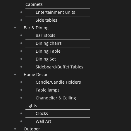
Cabinets
Entertainment units
Side tables
Bar & Dining
Bar Stools
Dining chairs
Dining Table
Dining Set
Sideboard/Buffet Tables
Home Decor
Candle/Candle Holders
Table lamps
Chandelier & Ceiling
Lights
Clocks
Wall Art
Outdoor